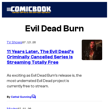
Skip
Open
to
Menu
content
Evil Dead Burn
07.13.26
TV Shows
11 Years Later, The Evil Dead’s
Criminally Cancelled Series is
Streaming Totally Free
As exciting as Evil Dead Burn’s release is, the
most underrated Evil Dead project is
currently free to stream.
By
Cathal Gunning
C
o
m
07.11.26
Movies