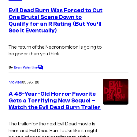
m
e
Evil Dead Burn Was Forced to Cut
n
One Brutal Scene Down to
t
Qualify for an R Rating (But You’ll
W
s
See it Eventually)
a
r
The return of the Necronomicon is going to
n
be gorier than you think.
e
By
Evan Valentine
C
r
o
B
m
05.05.26
Movies
m
r
e
A 45-Year-Old Horror Favorite
n
o
Gets a Terrifying New Sequel –
t
s
Watch the Evil Dead Burn Trailer
N
s
e
The trailer for the next
Evil Dead
movie is
w
here, and
Evil Dead Burn
looks like it might
L