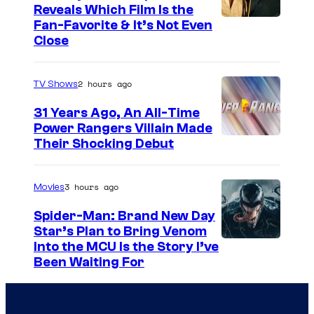
Reveals Which Film Is the
s
Fan-Favorite & It’s Not Even
y
Close
o
f
2 hours ago
TV Shows
T
31 Years Ago, An All-Time
O
Power Rangers Villain Made
H
Their Shocking Debut
O
/
3 hours ago
Movies
G
Spider-Man: Brand New Day
K
Star’s Plan to Bring Venom
S
Into the MCU Is the Story I’ve
I
Been Waiting For
o
D
n
S
y