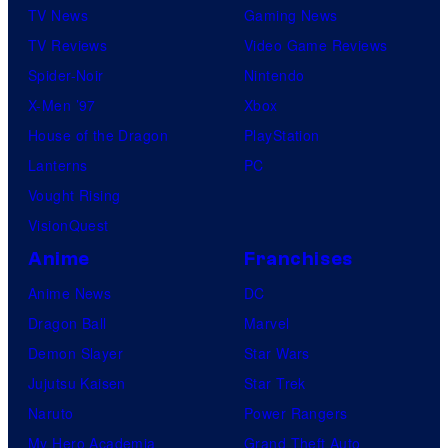
TV News
Gaming News
TV Reviews
Video Game Reviews
Spider-Noir
Nintendo
X-Men ’97
Xbox
House of the Dragon
PlayStation
Lanterns
PC
Vought Rising
VisionQuest
Anime
Franchises
Anime News
DC
Dragon Ball
Marvel
Demon Slayer
Star Wars
Jujutsu Kaisen
Star Trek
Naruto
Power Rangers
My Hero Academia
Grand Theft Auto