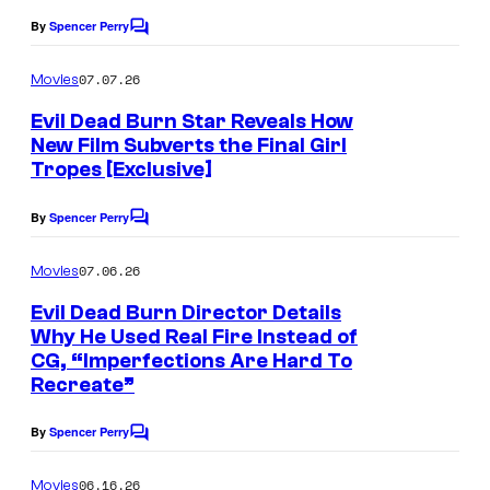
By
Spencer Perry
C
o
m
07.07.26
Movies
m
e
Evil Dead Burn Star Reveals How
n
New Film Subverts the Final Girl
t
Tropes [Exclusive]
s
By
Spencer Perry
C
o
m
07.06.26
Movies
m
e
Evil Dead Burn Director Details
n
Why He Used Real Fire Instead of
t
CG, “Imperfections Are Hard To
s
Recreate”
By
Spencer Perry
C
o
m
06.16.26
Movies