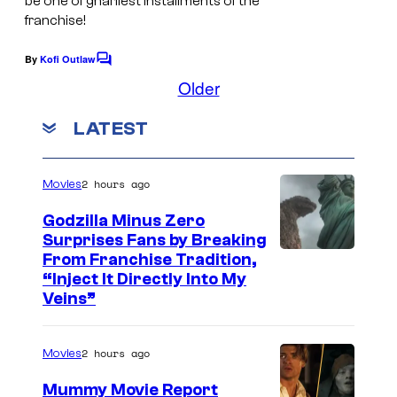
be one of gnarliest installments of the
franchise!
i
n
By
Kofi Outlaw
C
e
o
Older
m
–
m
LATEST
W
e
n
a
t
s
r
2 hours ago
Movies
n
Godzilla Minus Zero
e
Surprises Fans by Breaking
C
From Franchise Tradition,
r
“Inject It Directly Into My
o
B
Veins”
u
r
r
o
2 hours ago
Movies
t
s
Mummy Movie Report
e
.