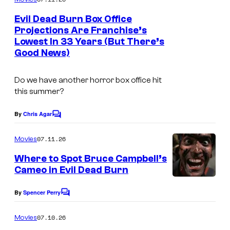
m
e
Evil Dead Burn Box Office
n
Projections Are Franchise’s
t
Lowest In 33 Years (But There’s
s
Good News)
Do we have another horror box office hit
this summer?
By
Chris Agar
C
o
m
07.11.26
Movies
m
e
Where to Spot Bruce Campbell’s
n
Cameo in Evil Dead Burn
t
s
By
Spencer Perry
C
o
m
07.10.26
Movies
m