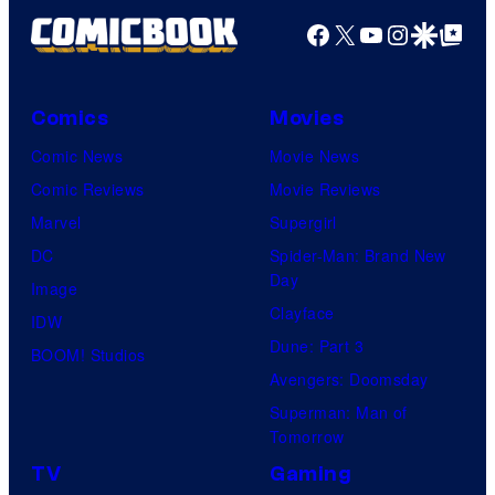
P
Facebook
X
YouTube
Instagra
Google Disco
Google Top Pos
i
c
Comics
Movies
t
Comic News
Movie News
u
Comic Reviews
Movie Reviews
r
Marvel
Supergirl
e
DC
Spider-Man: Brand New
s
Day
Image
Clayface
IDW
Dune: Part 3
BOOM! Studios
Avengers: Doomsday
Superman: Man of
Tomorrow
TV
Gaming