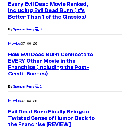
e
Every Evil Dead Movie Ranked,
n
Including Evil Dead Burn (It’s
t
Better Than 1 of the Classics)
s
3
By
Spencer Perry
C
o
m
07.09.26
Movies
m
e
How Evil Dead Burn Connects to
n
EVERY Other Movie in the
t
Franchise (Including the Post-
s
Credit Scenes)
1
By
Spencer Perry
C
o
m
07.08.26
Movies
m
e
Evil Dead Burn Finally Brings a
n
Twisted Sense of Humor Back to
t
the Franchise [REVIEW]
s