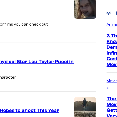
C
o
u
rror films you can check out!
Anim
r
t
3 Th
Kno
e
Dem
s
Infi
y
Cast
ysical Star Lou Taylor Pucci in
Mov
o
f
haracter.
Movi
H
s
u
l
The 
Movi
u
Gett
 Hopes to Shoot This Year
Ver