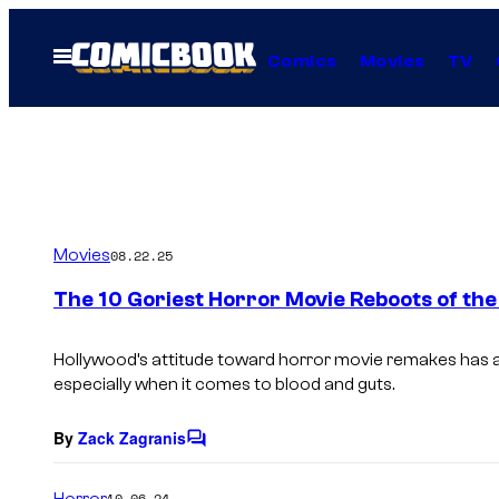
Skip
to
Open
Comics
Movies
TV
Menu
content
Movies
08.22.25
The 10 Goriest Horror Movie Reboots of the
Hollywood’s attitude toward horror movie remakes has a
especially when it comes to blood and guts.
By
Zack Zagranis
C
o
m
Horror
10.06.24