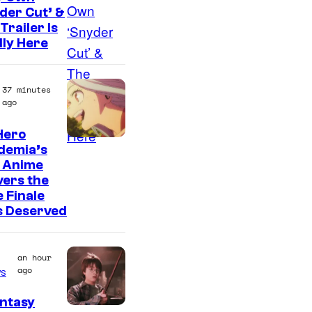
t
der Cut’ &
e
Trailer Is
s
lly Here
y
o
37 minutes
ago
f
U
Hero
C
f
demia’s
 Anime
o
o
vers the
u
t
 Finale
r
a
s Deserved
t
b
e
l
an hour
s
e
ago
s
y
ntasy