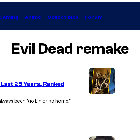
Gaming
Anime
Collectibles
Forum
Evil Dead remake
 Last 25 Years, Ranked
I
lways been “go big or go home,”
m
a
g
e