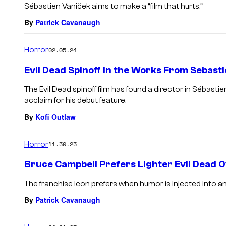
Sébastien Vaniček aims to make a “film that hurts.”
By
Patrick Cavanaugh
Horror
02.05.24
Evil Dead Spinoff in the Works From Sebast
The Evil Dead spinoff film has found a director in Sébast
acclaim for his debut feature.
By
Kofi Outlaw
Horror
11.30.23
Bruce Campbell Prefers Lighter Evil Dead 
The franchise icon prefers when humor is injected into a
By
Patrick Cavanaugh