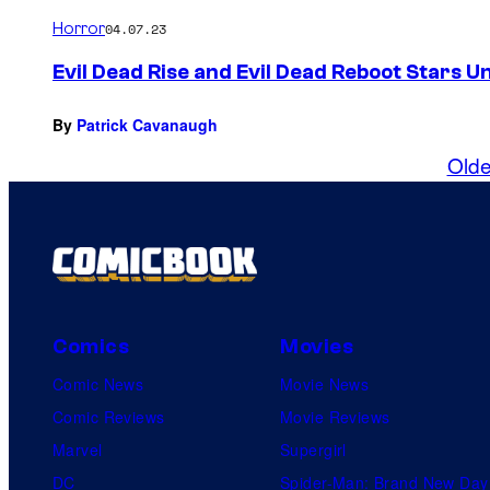
Horror
04.07.23
Evil Dead Rise and Evil Dead Reboot Stars U
By
Patrick Cavanaugh
Olde
Comics
Movies
Comic News
Movie News
Comic Reviews
Movie Reviews
Marvel
Supergirl
DC
Spider-Man: Brand New Day