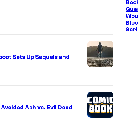
Boo
Gue
Wou
Blo
Seri
eboot Sets Up Sequels and
 Avoided Ash vs. Evil Dead