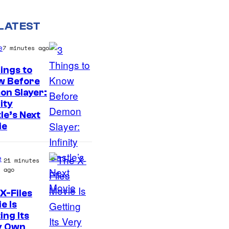
LATEST
e
7 minutes ago
ings to
w Before
I
on Slayer:
nity
m
le’s Next
a
ie
g
e
e
21 minutes
C
ago
o
X-Files
u
e Is
r
ing Its
y Own