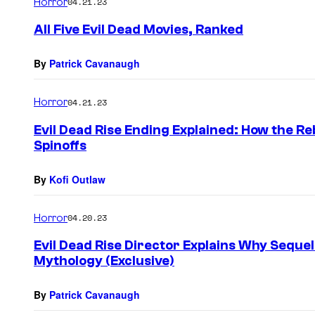
Horror
04.21.23
All Five Evil Dead Movies, Ranked
By
Patrick Cavanaugh
Horror
04.21.23
Evil Dead Rise Ending Explained: How the R
Spinoffs
By
Kofi Outlaw
Horror
04.20.23
Evil Dead Rise Director Explains Why Sequel
Mythology (Exclusive)
By
Patrick Cavanaugh