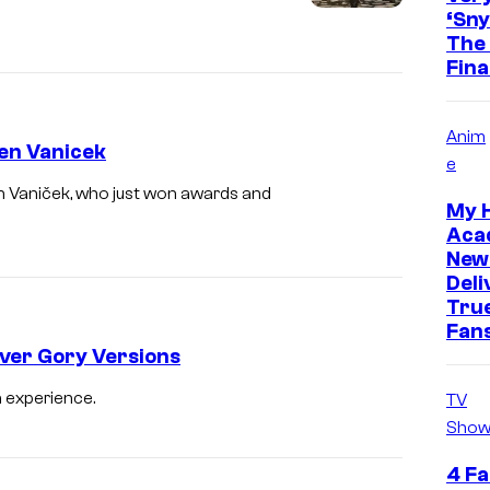
‘Sny
The 
Fina
Anim
ien Vanicek
e
ien Vaniček, who just won awards and
My 
Aca
New
Deli
True
Fan
Over Gory Versions
n experience.
TV
Show
4 Fa