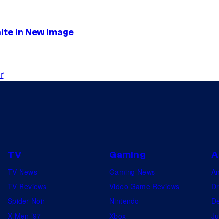
nite in New Image
r
TV
Gaming
A
TV News
Gaming News
A
TV Reviews
Video Game Reviews
Dr
Spider-Noir
Nintendo
De
X-Men ’97
Xbox
Ju