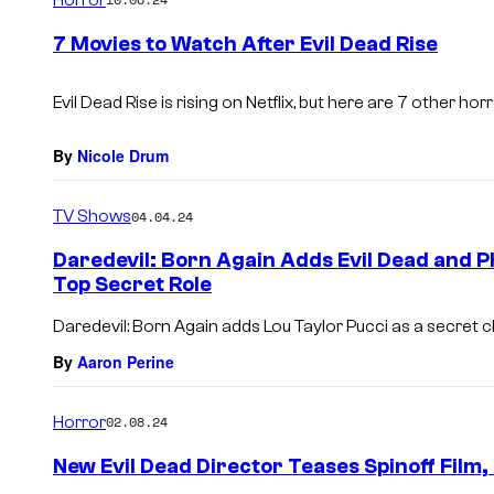
m
e
7 Movies to Watch After Evil Dead Rise
n
t
s
Evil Dead Rise is rising on Netflix, but here are 7 other ho
By
Nicole Drum
TV Shows
04.04.24
Daredevil: Born Again Adds Evil Dead and Ph
Top Secret Role
Daredevil: Born Again adds Lou Taylor Pucci as a secret c
By
Aaron Perine
Horror
02.08.24
New Evil Dead Director Teases Spinoff Film,