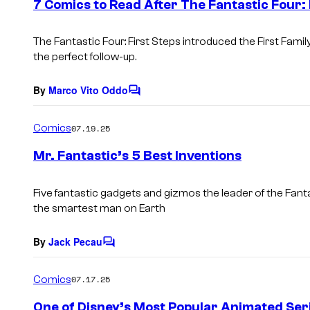
7 Comics to Read After The Fantastic Four: 
n
t
s
The Fantastic Four: First Steps
introduced the First Fami
the perfect follow-up.
By
Marco Vito Oddo
C
o
m
Comics
07.19.25
m
e
Mr. Fantastic’s 5 Best Inventions
n
t
s
Five fantastic gadgets and gizmos the leader of the Fan
the smartest man on Earth
By
Jack Pecau
C
o
m
Comics
07.17.25
m
e
One of Disney’s Most Popular Animated Seri
n