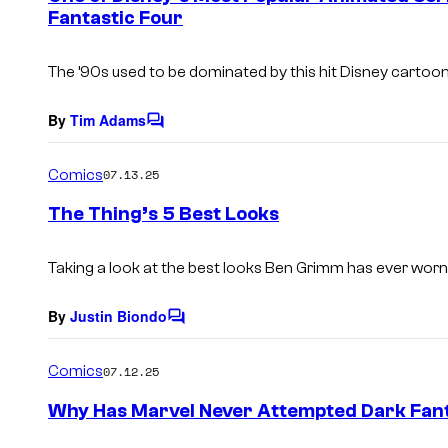
Fantastic Four
t
s
The ’90s used to be dominated by this hit Disney cartoon
By
Tim Adams
C
o
m
Comics
07.13.25
m
e
The Thing’s 5 Best Looks
n
t
s
Taking a look at the best looks Ben Grimm has ever worn
By
Justin Biondo
C
o
m
Comics
07.12.25
m
e
Why Has Marvel Never Attempted Dark Fant
n
t