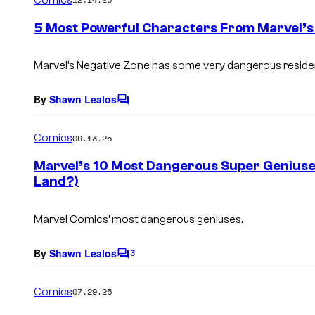
m
e
5 Most Powerful Characters From Marvel’s
n
t
s
Marvel’s Negative Zone has some very dangerous reside
By
Shawn Lealos
C
o
m
Comics
09.13.25
m
e
Marvel’s 10 Most Dangerous Super Geniuse
n
Land?)
t
s
Marvel Comics’ most dangerous geniuses.
By
Shawn Lealos
3
C
o
m
Comics
07.29.25
m
e