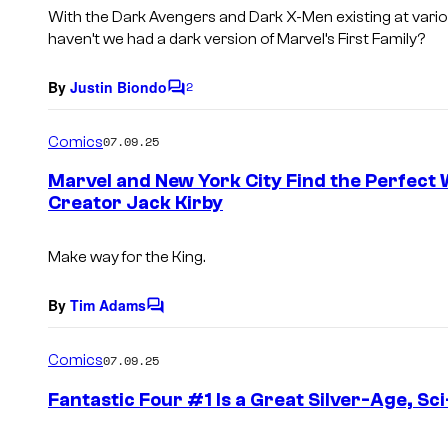
s
With the Dark Avengers and Dark X-Men existing at vario
haven’t we had a dark version of Marvel’s First Family?
By
Justin Biondo
2
C
o
m
Comics
07.09.25
m
e
Marvel and New York City Find the Perfect 
n
Creator Jack Kirby
t
s
Make way for the King.
By
Tim Adams
C
o
m
Comics
07.09.25
m
e
Fantastic Four #1 Is a Great Silver-Age, Sci-
n
t
s