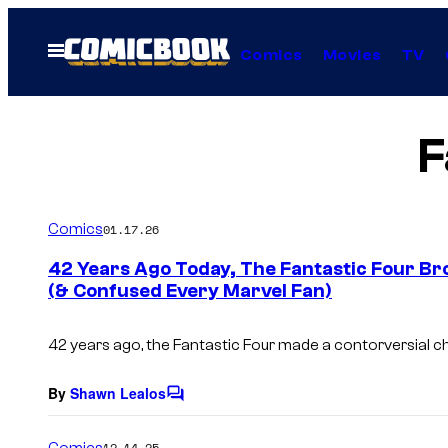
Skip
to
Open
Comics
Movies
TV
Menu
content
F
Comics
01.17.26
42 Years Ago Today, The Fantastic Four Br
(& Confused Every Marvel Fan)
42 years ago, the Fantastic Four made a contorversial c
By
Shawn Lealos
C
o
m
Comics
12.14.25