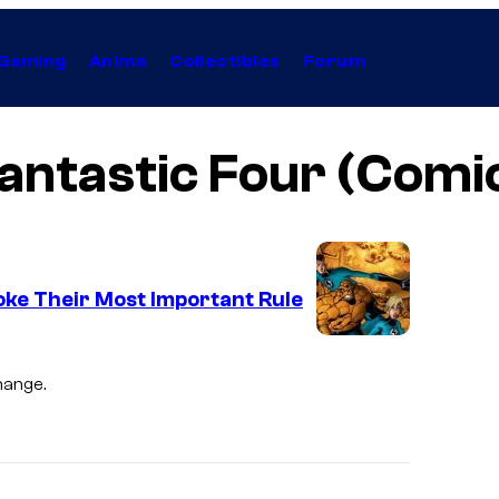
Gaming
Anime
Collectibles
Forum
antastic Four (Comi
oke Their Most Important Rule
I
m
hange.
a
g
e