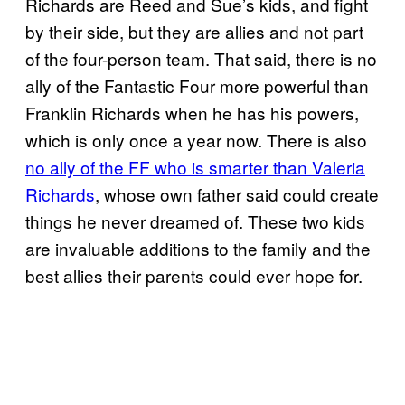
Richards are Reed and Sue’s kids, and fight
by their side, but they are allies and not part
of the four-person team. That said, there is no
ally of the Fantastic Four more powerful than
Franklin Richards when he has his powers,
which is only once a year now. There is also
no ally of the FF who is smarter than Valeria
Richards
, whose own father said could create
things he never dreamed of. These two kids
are invaluable additions to the family and the
best allies their parents could ever hope for.