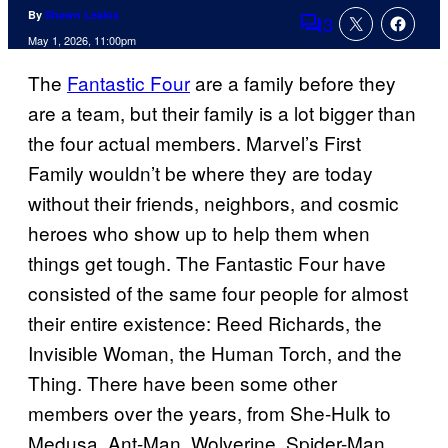
By
Shawn Lealos
3
Comments
May 1, 2026, 11:00pm
The
Fantastic Four
are a family before they
are a team, but their family is a lot bigger than
the four actual members. Marvel’s First
Family wouldn’t be where they are today
without their friends, neighbors, and cosmic
heroes who show up to help them when
things get tough. The Fantastic Four have
consisted of the same four people for almost
their entire existence: Reed Richards, the
Invisible Woman, the Human Torch, and the
Thing. There have been some other
members over the years, from She-Hulk to
Medusa, Ant-Man, Wolverine, Spider-Man,