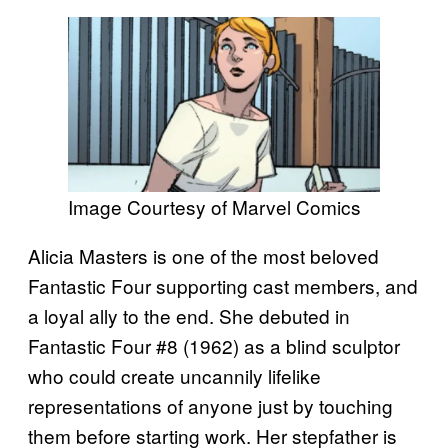
Image Courtesy of Marvel Comics
Alicia Masters is one of the most beloved
Fantastic Four supporting cast members, and
a loyal ally to the end. She debuted in
Fantastic Four #8 (1962) as a blind sculptor
who could create uncannily lifelike
representations of anyone just by touching
them before starting work. Her stepfather is