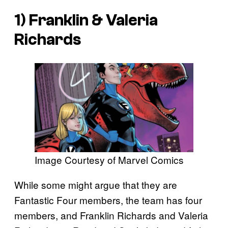
1) Franklin & Valeria
Richards
Image Courtesy of Marvel Comics
While some might argue that they are
Fantastic Four members, the team has four
members, and Franklin Richards and Valeria