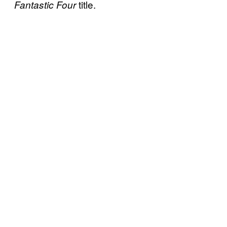
title.
Fantastic Four