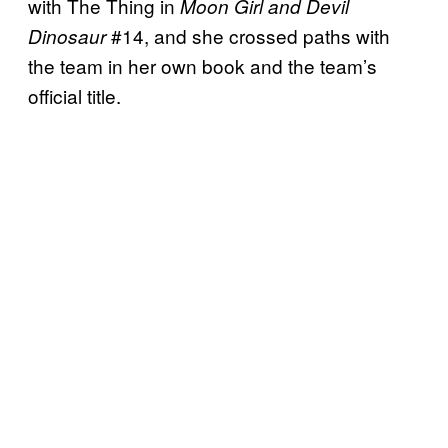
with The Thing in
Moon Girl and Devil
#14, and she crossed paths with
Dinosaur
the team in her own book and the team’s
official title.