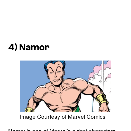
4) Namor
Image Courtesy of Marvel Comics
Namor is one of Marvel’s oldest characters,