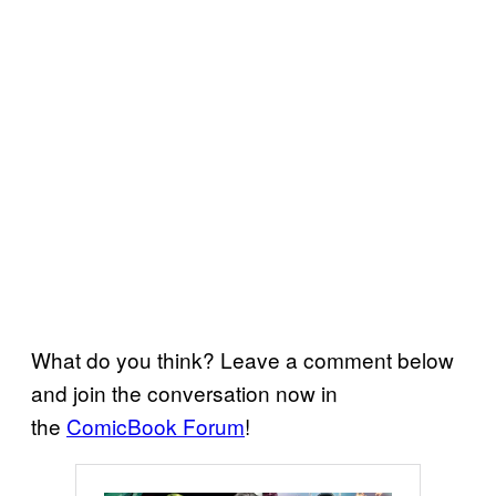
What do you think? Leave a comment below
and join the conversation now in
the
ComicBook Forum
!