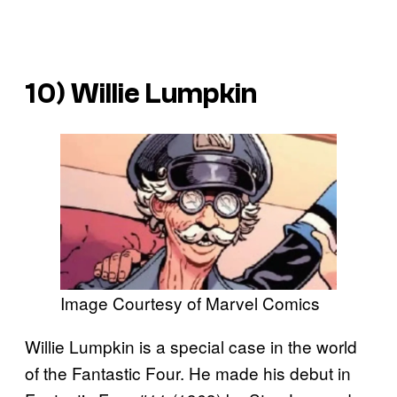
10) Willie Lumpkin
Image Courtesy of Marvel Comics
Willie Lumpkin is a special case in the world
of the Fantastic Four. He made his debut in