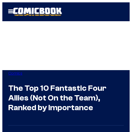
Skip
Open
to
Menu
content
Comics
The Top 10 Fantastic Four
Allies (Not On the Team),
Ranked by Importance