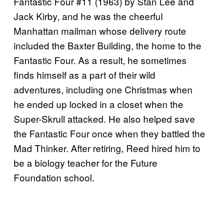
Fantastic Four #11 (1963) by Stan Lee and
Jack Kirby, and he was the cheerful
Manhattan mailman whose delivery route
included the Baxter Building, the home to the
Fantastic Four. As a result, he sometimes
finds himself as a part of their wild
adventures, including one Christmas when
he ended up locked in a closet when the
Super-Skrull attacked. He also helped save
the Fantastic Four once when they battled the
Mad Thinker. After retiring, Reed hired him to
be a biology teacher for the Future
Foundation school.