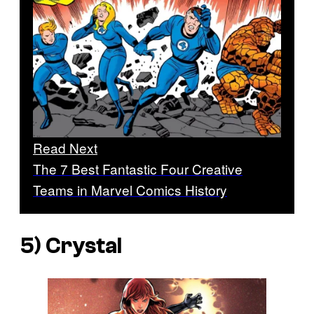
Read Next
The 7 Best Fantastic Four Creative
Teams in Marvel Comics History
5) Crystal