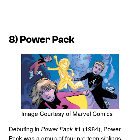
8) Power Pack
Image Courtesy of Marvel Comics
Debuting in
#1 (1984), Power
Power Pack
Pack was a group of four pre-teen siblings,