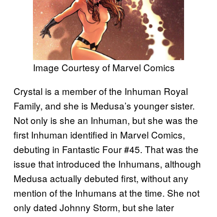
Image Courtesy of Marvel Comics
Crystal is a member of the Inhuman Royal
Family, and she is Medusa’s younger sister.
Not only is she an Inhuman, but she was the
first Inhuman identified in Marvel Comics,
debuting in Fantastic Four #45. That was the
issue that introduced the Inhumans, although
Medusa actually debuted first, without any
mention of the Inhumans at the time. She not
only dated Johnny Storm, but she later