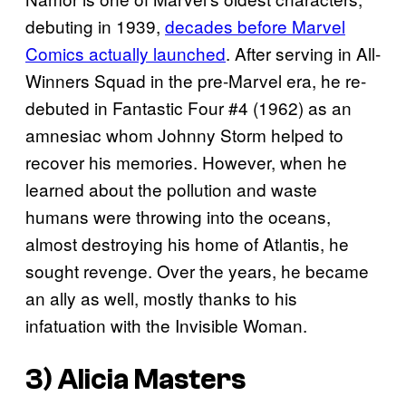
debuting in 1939,
decades before Marvel
Comics actually launched
. After serving in All-
Winners Squad in the pre-Marvel era, he re-
debuted in Fantastic Four #4 (1962) as an
amnesiac whom Johnny Storm helped to
recover his memories. However, when he
learned about the pollution and waste
humans were throwing into the oceans,
almost destroying his home of Atlantis, he
sought revenge. Over the years, he became
an ally as well, mostly thanks to his
infatuation with the Invisible Woman.
3) Alicia Masters