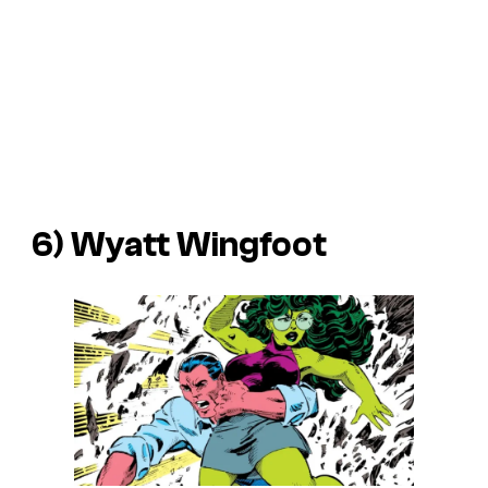
6) Wyatt Wingfoot