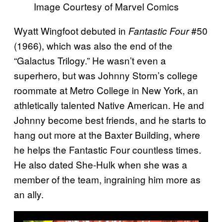
Image Courtesy of Marvel Comics
Wyatt Wingfoot debuted in
#50
Fantastic Four
(1966), which was also the end of the
“Galactus Trilogy.” He wasn’t even a
superhero, but was Johnny Storm’s college
roommate at Metro College in New York, an
athletically talented Native American. He and
Johnny become best friends, and he starts to
hang out more at the Baxter Building, where
he helps the Fantastic Four countless times.
He also dated She-Hulk when she was a
member of the team, ingraining him more as
an ally.