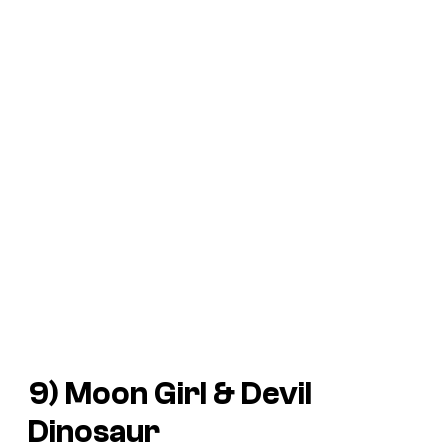
9) Moon Girl & Devil
Dinosaur