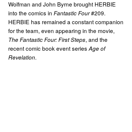
Wolfman and John Byrne brought HERBIE
into the comics in
#209.
Fantastic Four
HERBIE has remained a constant companion
for the team, even appearing in the movie,
, and the
The Fantastic Four: First Steps
recent comic book event series
Age of
.
Revelation