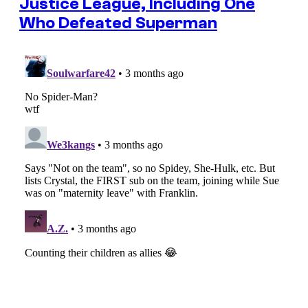
Justice League, Including One
Who Defeated Superman