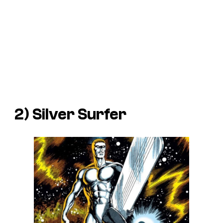
2) Silver Surfer