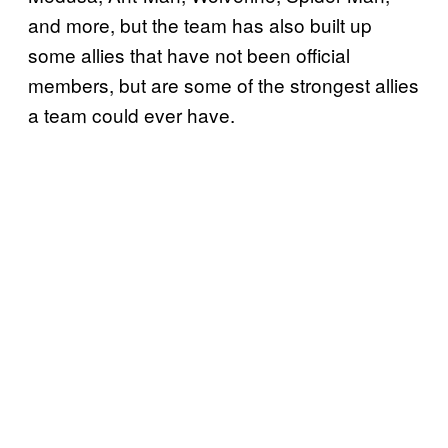
and more, but the team has also built up
some allies that have not been official
members, but are some of the strongest allies
a team could ever have.