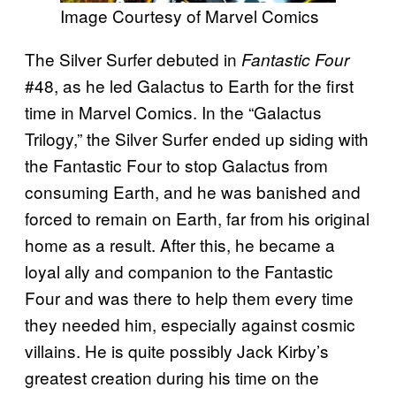
Image Courtesy of Marvel Comics
The Silver Surfer debuted in
Fantastic Four
#48, as he led Galactus to Earth for the first
time in Marvel Comics. In the “Galactus
Trilogy,” the Silver Surfer ended up siding with
the Fantastic Four to stop Galactus from
consuming Earth, and he was banished and
forced to remain on Earth, far from his original
home as a result. After this, he became a
loyal ally and companion to the Fantastic
Four and was there to help them every time
they needed him, especially against cosmic
villains. He is quite possibly Jack Kirby’s
greatest creation during his time on the