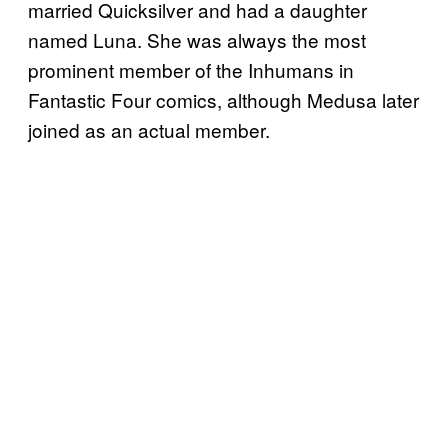
married Quicksilver and had a daughter
named Luna. She was always the most
prominent member of the Inhumans in
Fantastic Four comics, although Medusa later
joined as an actual member.