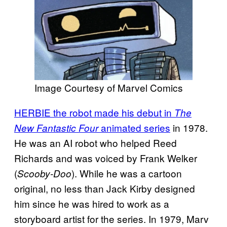
Image Courtesy of Marvel Comics
HERBIE the robot made his debut in
The
animated series
in 1978.
New Fantastic Four
He was an AI robot who helped Reed
Richards and was voiced by Frank Welker
(
). While he was a cartoon
Scooby-Doo
original, no less than Jack Kirby designed
him since he was hired to work as a
storyboard artist for the series. In 1979, Marv