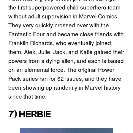
the first superpowered child superhero team
without adult supervision in Marvel Comics.
They very quickly crossed over with the
Fantastic Four and became close friends with
Franklin Richards, who eventually joined
them. Alex, Julie, Jack, and Katie gained their
powers from a dying alien, and each is based
on an elemental force. The original Power
Pack series ran for 62 issues, and they have
been showing up randomly in Marvel history
since that time.
7) HERBIE