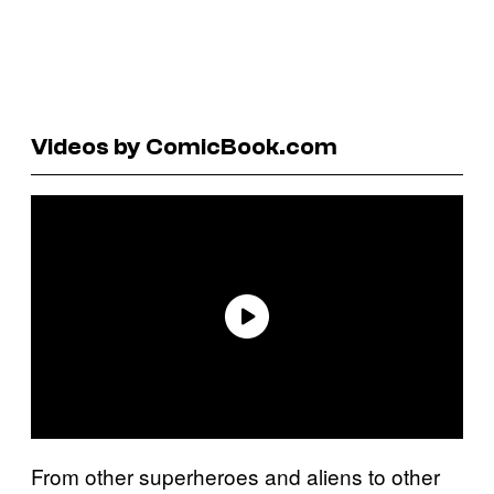
Videos by ComicBook.com
From other superheroes and aliens to other