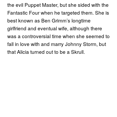
the evil Puppet Master, but she sided with the
Fantastic Four when he targeted them. She is
best known as Ben Grimm’s longtime
girlfriend and eventual wife, although there
was a controversial time when she seemed to
fall in love with and marry Johnny Storm, but
that Alicia turned out to be a Skrull.