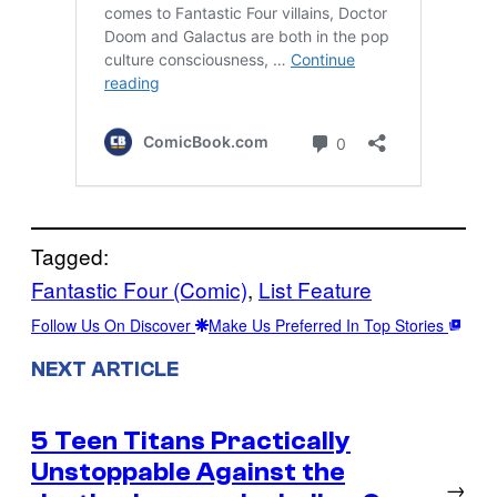
Tagged:
Fantastic Four (Comic)
, 
List Feature
Follow Us On Discover
Make Us Preferred In Top Stories
NEXT ARTICLE
5 Teen Titans Practically
Unstoppable Against the
→