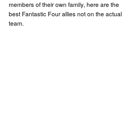
members of their own family, here are the
best Fantastic Four allies not on the actual
team.