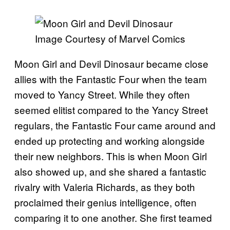
Image Courtesy of Marvel Comics
Moon Girl and Devil Dinosaur became close
allies with the Fantastic Four when the team
moved to Yancy Street. While they often
seemed elitist compared to the Yancy Street
regulars, the Fantastic Four came around and
ended up protecting and working alongside
their new neighbors. This is when Moon Girl
also showed up, and she shared a fantastic
rivalry with Valeria Richards, as they both
proclaimed their genius intelligence, often
comparing it to one another. She first teamed