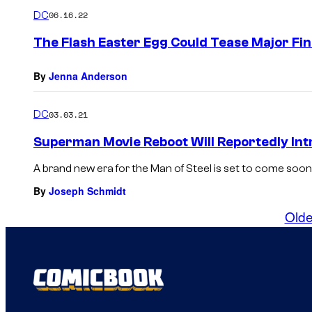
DC
06.16.22
The Flash Easter Egg Could Tease Major Fin
By
Jenna Anderson
DC
03.03.21
Superman Movie Reboot Will Reportedly In
A brand new era for the Man of Steel is set to come soon 
By
Joseph Schmidt
Olde