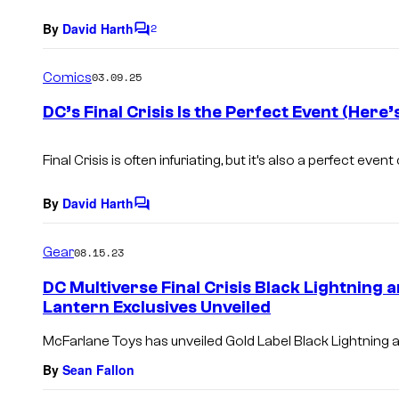
By
David Harth
2
C
o
m
Comics
03.09.25
m
e
DC’s Final Crisis Is the Perfect Event (Here
n
t
s
Final Crisis
is often infuriating, but it’s also a perfect event
By
David Harth
C
o
m
Gear
08.15.23
m
e
DC Multiverse Final Crisis Black Lightning
n
Lantern Exclusives Unveiled
t
s
McFarlane Toys has unveiled Gold Label Black Lightning a
By
Sean Fallon