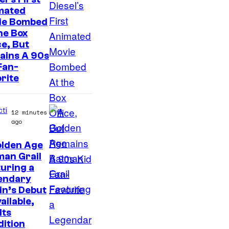
f
mated
E
ie Bombed
p
he Box
ce, But
i
ains A 90s
c
Fan-
G
rite
a
m
cti
12 minutes
e
ago
s
olden Age
I
man Grail
uring a
m
endary
a
ain’s Debut
g
vailable,
Its
e
ition