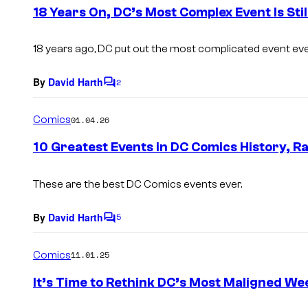
e
18 Years On, DC’s Most Complex Event Is Still
n
t
s
18 years ago, DC put out the most complicated event eve
By
David Harth
2
C
o
m
Comics
01.04.26
m
e
10 Greatest Events in DC Comics History, R
n
t
s
These are the best DC Comics events ever.
By
David Harth
5
C
o
m
Comics
11.01.25
m
e
It’s Time to Rethink DC’s Most Maligned We
n
t