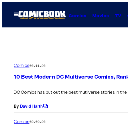
Skip
to
Open
Comics
Movies
TV
Menu
content
Comics
06.11.26
10 Best Modern DC Multiverse Comics, Ran
DC Comics has put out the best mutliverse stories in the
By
David Harth
C
o
m
Comics
02.09.26
m