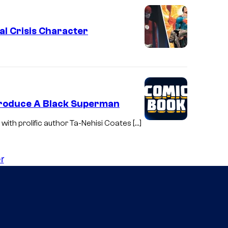
c
s
al Crisis Character
troduce A Black Superman
with prolific author Ta-Nehisi Coates […]
r