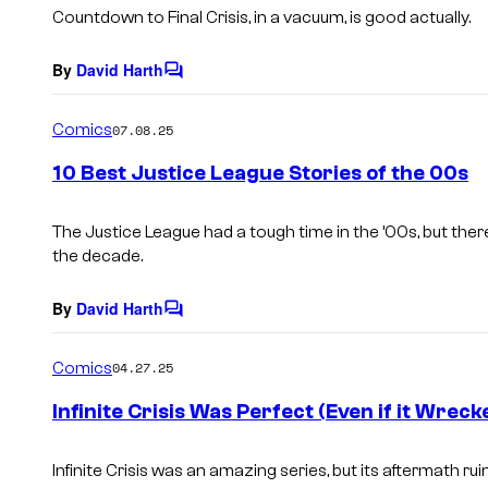
s
Countdown to Final Crisis,
in a vacuum, is good actually.
By
David Harth
C
o
m
Comics
07.08.25
m
e
10 Best Justice League Stories of the 00s
n
t
s
The Justice League had a tough time in the ’00s, but ther
the decade.
By
David Harth
C
o
m
Comics
04.27.25
m
e
Infinite Crisis Was Perfect (Even if it Wrec
n
t
s
Infinite Crisis
was an amazing series, but its aftermath ru