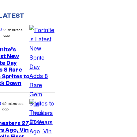
LATEST
n
2 minutes
ago
nite’s
C
est New
te Day
o
s 8 Rare
u
Sprites to
r
ck Down
t
e
e
12 minutes
s
ago
y
heaters 27
o
s Ago, Vin
el’s First