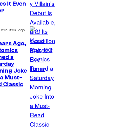
C
s It Even
o
er
u
r
 minutes ago
t
ears Ago,
e
Comics
I
s
ned a
urday
m
y
ning Joke
a
o
 a Must-
g
f
 Classic
e
D
C
C
o
C
u
o
r
m