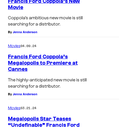
Francis Ford Coppola’s New
l
Movie
i
Coppola’s ambitious new movie is still
s
searching for a distributor.
By
Jenna Anderson
04.09.24
Movies
Francis Ford Coppola’s
Megalopolis to Premiere at
Cannes
The highly-anticipated new movie is still
searching for a distributor.
By
Jenna Anderson
03.21.24
Movies
Megalopolis Star Teases
“Undefinable” Francis Ford