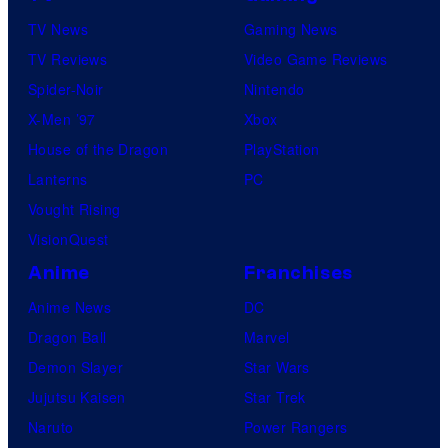
v
e
TV News
Gaming News
e
s
TV Reviews
Video Game Reviews
l
Spider-Noir
Nintendo
S
X-Men ’97
Xbox
t
House of the Dragon
PlayStation
u
Lanterns
PC
d
Vought Rising
i
VisionQuest
o
Anime
Franchises
s
Anime News
DC
Dragon Ball
Marvel
Demon Slayer
Star Wars
Jujutsu Kaisen
Star Trek
Naruto
Power Rangers