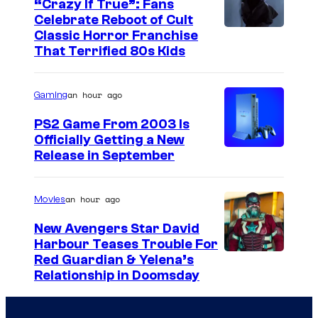
“Crazy If True”: Fans
Celebrate Reboot of Cult
I
Classic Horror Franchise
That Terrified 80s Kids
m
a
an hour ago
Gaming
g
e
PS2 Game From 2003 Is
Officially Getting a New
c
Release in September
o
u
an hour ago
Movies
r
t
New Avengers Star David
Harbour Teases Trouble For
e
I
Red Guardian & Yelena’s
s
Relationship in Doomsday
m
y
a
o