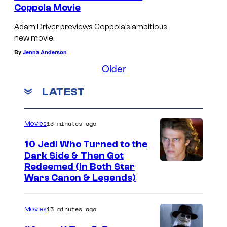
Coppola Movie
Adam Driver previews Coppola’s ambitious
new movie.
By
Jenna Anderson
Older
LATEST
13 minutes ago
Movies
10 Jedi Who Turned to the
Dark Side & Then Got
Redeemed (In Both Star
Wars Canon & Legends)
13 minutes ago
Movies