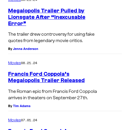
m
e
Megalopolis Trailer Pulled by
n
Lionsgate After “Inexcusable
t
Error”
s
The trailer drew controversy for using fake
quotes from legendary movie critics.
By
Jenna Anderson
08.21.24
Movies
Francis Ford Coppola’s
Megalopolis Trailer Released
A
The Roman epic from Francis Ford Coppola
d
arrives in theaters on September 27th.
a
By
Tim Adams
m
07.01.24
Movies
D