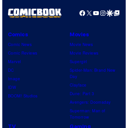
g
f
e
Facebook
X
YouTube
Instagra
Google Disco
Google Top Pos
F
c
u
o
l
Comics
Movies
u
l
Comic News
Movie News
r
M
Comic Reviews
Movie Reviews
t
o
Marvel
Supergirl
e
o
DC
Spider-Man: Brand New
s
n
Day
Image
y
F
Clayface
IDW
o
e
Dune: Part 3
BOOM! Studios
f
a
Avengers: Doomsday
M
t
Superman: Man of
a
Tomorrow
u
r
r
TV
Gaming