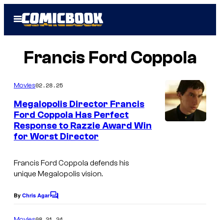
Skip
Open
to
Menu
content
Francis Ford Coppola
02.28.25
Movies
Megalopolis Director Francis
Ford Coppola Has Perfect
Response to Razzie Award Win
for Worst Director
Francis Ford Coppola defends his
unique
Megalopolis
vision.
By
Chris Agar
C
o
m
08.21.24
Movies