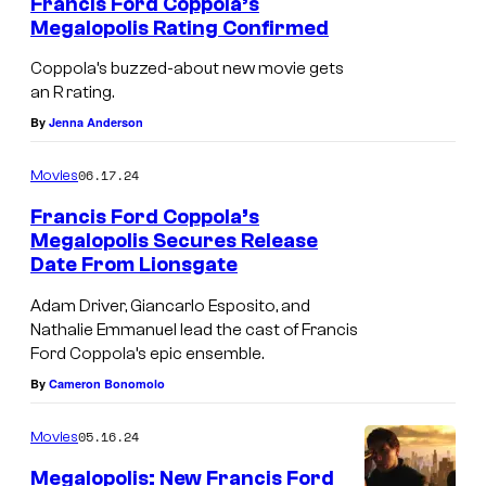
r
Francis Ford Coppola’s
Megalopolis Rating Confirmed
i
v
Coppola’s buzzed-about new movie gets
an R rating.
e
By
Jenna Anderson
r
a
06.17.24
Movies
s
Francis Ford Coppola’s
C
Megalopolis Secures Release
e
Date From Lionsgate
s
Adam Driver, Giancarlo Esposito, and
a
Nathalie Emmanuel lead the cast of Francis
Ford Coppola’s epic ensemble.
r
By
Cameron Bonomolo
C
a
05.16.24
Movies
t
Megalopolis: New Francis Ford