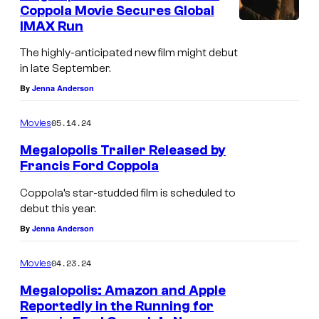
i
Coppola Movie Secures Global
l
IMAX Run
i
The highly-anticipated new film might debut
n
in late September.
a
By
Jenna Anderson
i
05.14.24
Movies
n
Megalopolis Trailer Released by
M
Francis Ford Coppola
e
Coppola’s star-studded film is scheduled to
g
debut this year.
a
By
Jenna Anderson
l
o
04.23.24
Movies
p
Megalopolis: Amazon and Apple
o
Reportedly in the Running for