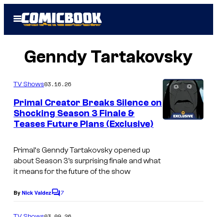
Skip
Open
to
Menu
content
Genndy Tartakovsky
03.16.26
TV Shows
Primal Creator Breaks Silence on
Shocking Season 3 Finale &
Teases Future Plans (Exclusive)
C
o
Primal
‘s Genndy Tartakovsky opened up
u
about Season 3’s surprising finale and what
r
it means for the future of the show
t
7
By
Nick Valdez
C
e
o
s
m
03.09.26
TV Shows