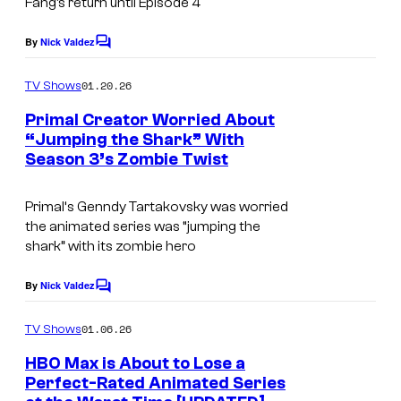
Fang’s return until Episode 4
l
t
By
Nick Valdez
t
C
e
o
S
s
m
01.20.26
TV Shows
m
w
y
e
Primal Creator Worried About
i
n
o
“Jumping the Shark” With
t
m
f
Season 3’s Zombie Twist
C
s
A
o
Primal
‘s Genndy Tartakovsky was worried
d
u
the animated series was “jumping the
u
r
shark” with its zombie hero
l
t
By
Nick Valdez
t
C
e
o
S
s
m
01.06.26
TV Shows
m
w
y
e
HBO Max is About to Lose a
i
n
o
Perfect-Rated Animated Series
t