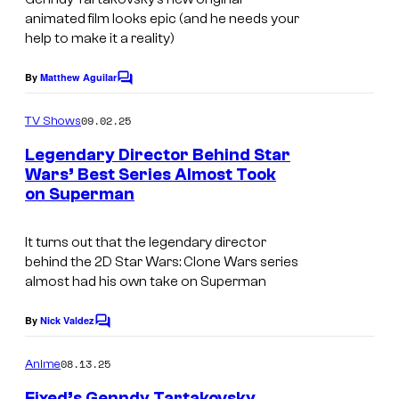
u
animated film looks epic (and he needs your
l
help to make it a reality)
t
By
Matthew Aguilar
C
S
o
m
w
09.02.25
TV Shows
m
i
e
Legendary Director Behind Star
n
m
Wars’ Best Series Almost Took
t
on Superman
D
s
C
It turns out that the legendary director
S
behind the 2D
Star Wars: Clone Wars
series
t
almost had his own take on Superman
u
By
Nick Valdez
C
d
o
i
m
08.13.25
Anime
m
o
e
Fixed’s Genndy Tartakovsky