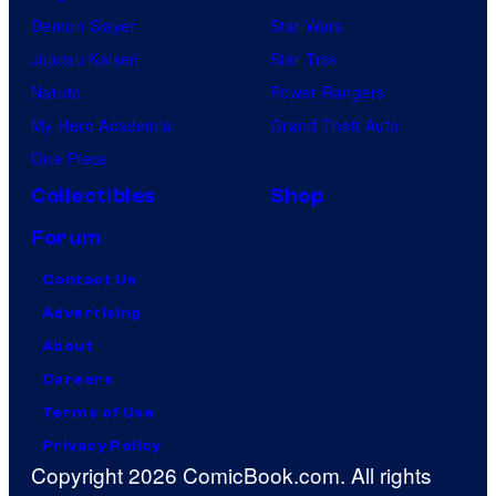
Demon Slayer
Star Wars
Jujutsu Kaisen
Star Trek
Naruto
Power Rangers
My Hero Academia
Grand Theft Auto
One Piece
Collectibles
Shop
Forum
Contact Us
Advertising
About
Careers
Terms of Use
Privacy Policy
Copyright 2026 ComicBook.com. All rights