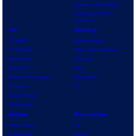
M
Avengers: Doomsday
a
Superman: Man of
r
Tomorrow
v
TV
Gaming
e
TV News
Gaming News
l
TV Reviews
Video Game Reviews
S
Spider-Noir
Nintendo
t
X-Men ’97
Xbox
u
House of the Dragon
PlayStation
d
Lanterns
PC
i
Vought Rising
o
VisionQuest
s
Anime
Franchises
Anime News
DC
Dragon Ball
Marvel