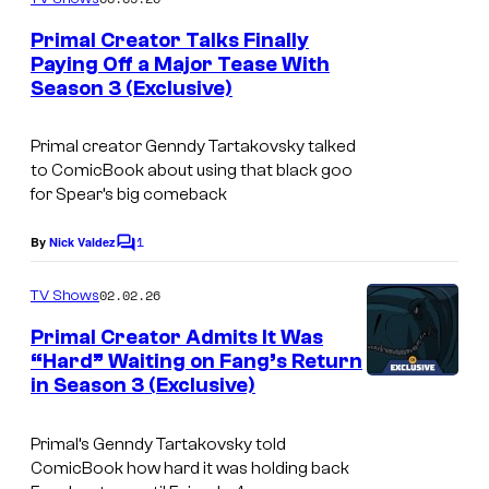
m
y
e
Primal Creator Talks Finally
n
o
Paying Off a Major Tease With
t
f
Season 3 (Exclusive)
C
s
A
o
Primal
creator Genndy Tartakovsky talked
d
u
to ComicBook about using that black goo
u
r
for Spear’s big comeback
l
t
1
By
Nick Valdez
t
C
e
o
S
s
m
02.02.26
TV Shows
m
w
y
e
Primal Creator Admits It Was
i
n
o
“Hard” Waiting on Fang’s Return
t
m
f
in Season 3 (Exclusive)
C
s
A
o
Primal’
s Genndy Tartakovsky told
d
u
ComicBook how hard it was holding back
u
r