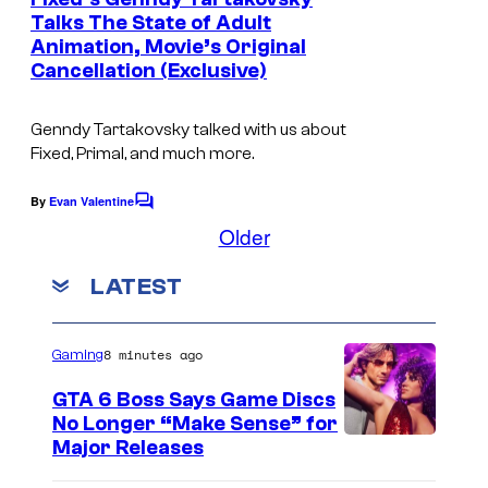
n
s
Talks The State of Adult
t
/
Animation, Movie’s Original
s
Cancellation (Exclusive)
L
u
Genndy Tartakovsky talked with us about
c
Fixed, Primal, and much more.
a
By
Evan Valentine
s
C
o
Older
f
m
m
i
LATEST
e
l
n
t
m
s
8 minutes ago
Gaming
GTA 6 Boss Says Game Discs
No Longer “Make Sense” for
Major Releases