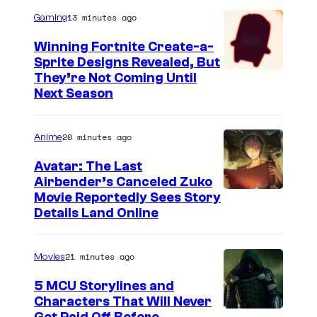
13 minutes ago
Gaming
Winning Fortnite Create-a-
Sprite Designs Revealed, But
C
They’re Not Coming Until
Next Season
o
u
20 minutes ago
Anime
r
t
Avatar: The Last
Airbender’s Canceled Zuko
e
P
Movie Reportedly Sees Story
s
Details Land Online
a
y
r
o
21 minutes ago
Movies
a
f
m
5 MCU Storylines and
E
Characters That Will Never
o
p