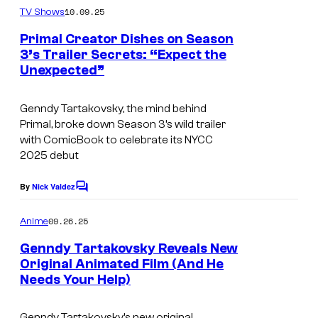
s
m
10.09.25
TV Shows
m
y
e
Primal Creator Dishes on Season
n
o
3’s Trailer Secrets: “Expect the
t
f
Unexpected”
C
s
A
o
Genndy Tartakovsky, the mind behind
d
u
Primal
, broke down Season 3’s wild trailer
u
r
with ComicBook to celebrate its NYCC
l
2025 debut
t
t
e
By
Nick Valdez
C
S
s
o
m
w
y
09.26.25
Anime
m
i
o
e
Genndy Tartakovsky Reveals New
n
m
f
Original Animated Film (And He
t
Needs Your Help)
s
A
d
Genndy Tartakovsky’s new original