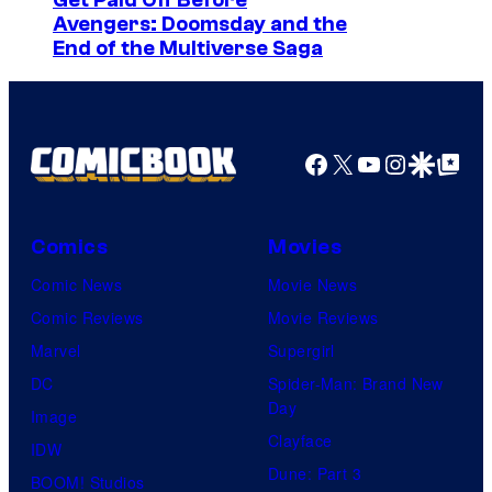
I
Get Paid Off Before
u
i
Avengers: Doomsday and the
m
n
End of the Multiverse Saga
c
a
t
G
g
a
e
m
Facebook
X
YouTube
Instagra
Google Disco
Google Top Pos
c
e
o
s
u
Comics
Movies
r
Comic News
Movie News
t
Comic Reviews
Movie Reviews
e
Marvel
Supergirl
s
DC
Spider-Man: Brand New
y
Day
Image
o
Clayface
IDW
f
Dune: Part 3
BOOM! Studios