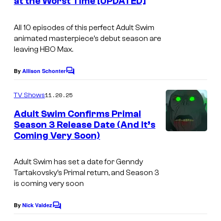
m
f
at the Worst Time [UPDATED]
s
A
All 10 episodes of this perfect Adult Swim
d
animated masterpiece’s debut season are
u
leaving HBO Max.
l
By
Allison Schonter
t
C
o
S
m
11.20.25
TV Shows
m
w
e
Adult Swim Confirms Primal
i
n
Season 3 Release Date (And It’s
t
m
Coming Very Soon)
C
s
o
Adult Swim has set a date for
Genndy
u
Tartakovsky’s Primal
return, and Season 3
r
is coming very soon
t
By
Nick Valdez
C
e
o