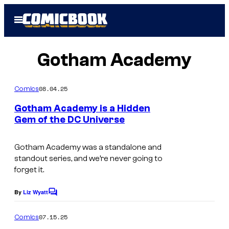
Skip
Open
to
Menu
content
Gotham Academy
08.04.25
Comics
Gotham Academy is a Hidden
Gem of the DC Universe
I
m
Gotham Academy was a standalone and
standout series, and we’re never going to
a
forget it.
g
e
By
Liz Wyatt
C
o
c
m
07.15.25
Comics
o
m