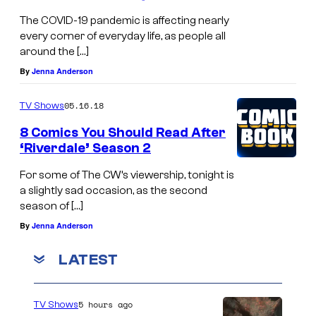
The COVID-19 pandemic is affecting nearly
every corner of everyday life, as people all
around the […]
By
Jenna Anderson
05.16.18
TV Shows
8 Comics You Should Read After
‘Riverdale’ Season 2
For some of The CW’s viewership, tonight is
a slightly sad occasion, as the second
season of […]
By
Jenna Anderson
LATEST
5 hours ago
TV Shows