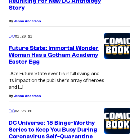
Reuniting For New DC Anthology
Story
By
Jenna Anderson
01.20.21
DC
Future State: Immortal Wonder
Woman Has a Gotham Academy
Easter Egg
DC’s Future State event is in full swing, and
its impact on the publisher’s array of heroes
and […]
By
Jenna Anderson
03.23.20
DC
DC Universe: 15 Binge-Worthy
Series to Keep You Busy During
Coronavirus Self-Quarantine