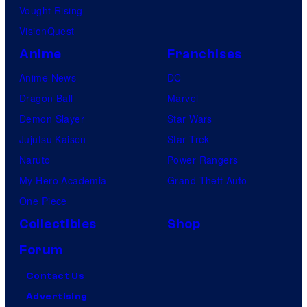
Vought Rising
VisionQuest
Anime
Franchises
Anime News
DC
Dragon Ball
Marvel
Demon Slayer
Star Wars
Jujutsu Kaisen
Star Trek
Naruto
Power Rangers
My Hero Academia
Grand Theft Auto
One Piece
Collectibles
Shop
Forum
Contact Us
Advertising