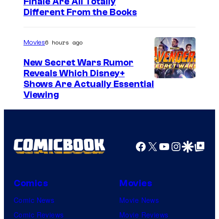
Finale Are All Totally
Different From the Books
6 hours ago
Movies
New Secret Wars Rumor
Reveals Which Disney+
Shows Are Actually Essential
Viewing
Facebook
X
YouTube
Instagra
Google Disco
Google Top Pos
Comics
Movies
Comic News
Movie News
Comic Reviews
Movie Reviews