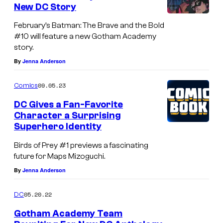
C
New DC Story
s
.
February’s Batman: The Brave and the Bold
#10 will feature a new Gotham Academy
story.
By
Jenna Anderson
09.05.23
Comics
DC Gives a Fan-Favorite
Character a Surprising
Superhero Identity
Birds of Prey #1 previews a fascinating
future for Maps Mizoguchi.
By
Jenna Anderson
05.20.22
DC
Gotham Academy Team