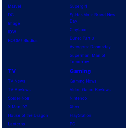
Marvel
Supergirl
DC
Spider-Man: Brand New
Day
Image
Clayface
IDW
Dune: Part 3
BOOM! Studios
Avengers: Doomsday
Superman: Man of
Tomorrow
TV
Gaming
TV News
Gaming News
TV Reviews
Video Game Reviews
Spider-Noir
Nintendo
X-Men ’97
Xbox
House of the Dragon
PlayStation
Lanterns
PC