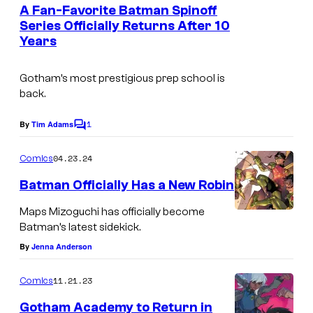
e
A Fan-Favorite Batman Spinoff
u
n
Series Officially Returns After 10
t
r
Years
I
s
t
m
e
Gotham’s most prestigious prep school is
a
back.
s
g
y
1
e
By
Tim Adams
C
o
o
C
m
04.23.24
f
Comics
r
m
e
D
Batman Officially Has a New Robin
e
n
C
t
d
Maps Mizoguchi has officially become
s
C
Batman’s latest sidekick.
i
o
By
Jenna Anderson
t
m
:
11.21.23
Comics
i
D
Gotham Academy to Return in
c