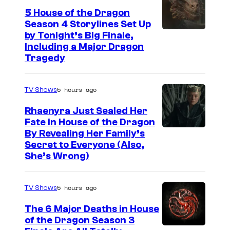
5 House of the Dragon
Season 4 Storylines Set Up
by Tonight’s Big Finale,
Including a Major Dragon
Tragedy
5 hours ago
TV Shows
Rhaenyra Just Sealed Her
Fate in House of the Dragon
By Revealing Her Family’s
Secret to Everyone (Also,
She’s Wrong)
5 hours ago
TV Shows
The 6 Major Deaths in House
of the Dragon Season 3