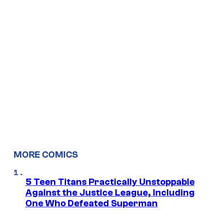
MORE COMICS
5 Teen Titans Practically Unstoppable
Against the Justice League, Including
One Who Defeated Superman