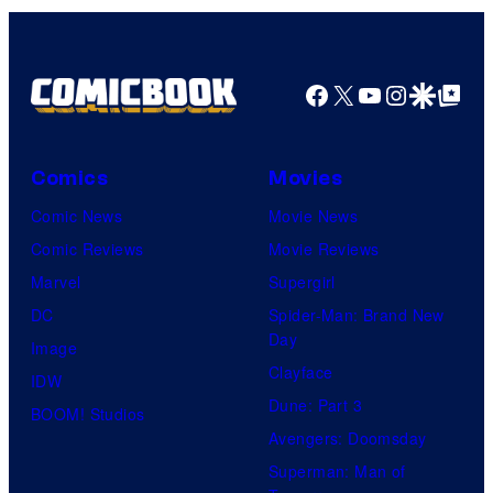
Facebook
X
YouTube
Instagra
Google Disco
Google Top Pos
Comics
Movies
Comic News
Movie News
Comic Reviews
Movie Reviews
Marvel
Supergirl
DC
Spider-Man: Brand New
Day
Image
Clayface
IDW
Dune: Part 3
BOOM! Studios
Avengers: Doomsday
Superman: Man of