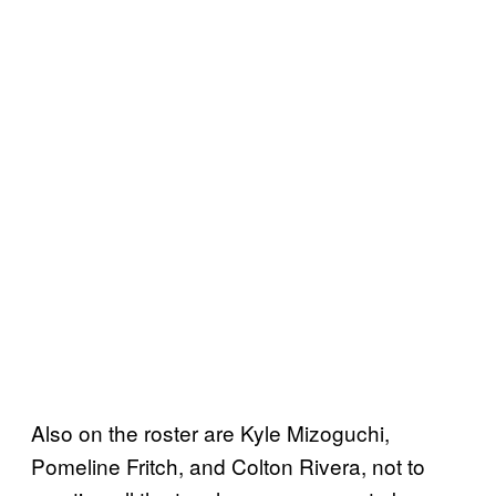
Also on the roster are Kyle Mizoguchi,
Pomeline Fritch, and Colton Rivera, not to