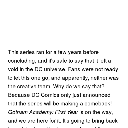
This series ran for a few years before
concluding, and it’s safe to say that it left a
void in the DC universe. Fans were not ready
to let this one go, and apparently, neither was
the creative team. Why do we say that?
Because DC Comics only just announced
that the series will be making a comeback!
is on the way,
Gotham Academy: First Year
and we are here for it. It’s going to bring back