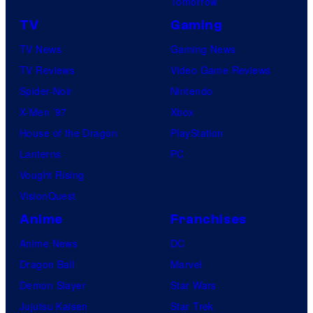
Tomorrow
TV
Gaming
TV News
Gaming News
TV Reviews
Video Game Reviews
Spider-Noir
Nintendo
X-Men ’97
Xbox
House of the Dragon
PlayStation
Lanterns
PC
Vought Rising
VisionQuest
Anime
Franchises
Anime News
DC
Dragon Ball
Marvel
Demon Slayer
Star Wars
Jujutsu Kaisen
Star Trek