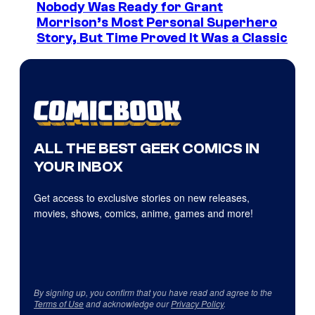
Nobody Was Ready for Grant
Morrison’s Most Personal Superhero
Story, But Time Proved It Was a Classic
ALL THE BEST GEEK COMICS IN
YOUR INBOX
Get access to exclusive stories on new releases,
movies, shows, comics, anime, games and more!
By signing up, you confirm that you have read and agree to the
Terms of Use
and acknowledge our
Privacy Policy
.