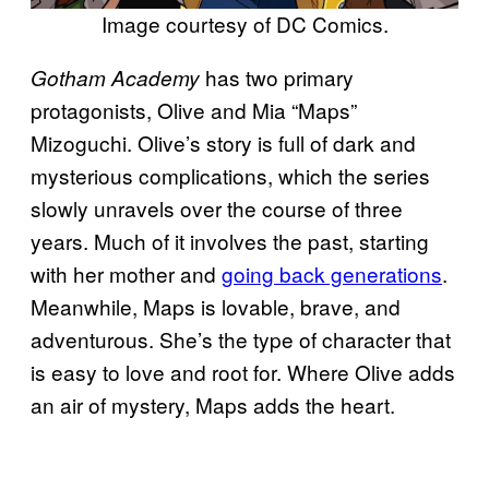
Image courtesy of DC Comics.
has two primary
Gotham Academy
protagonists, Olive and Mia “Maps”
Mizoguchi. Olive’s story is full of dark and
mysterious complications, which the series
slowly unravels over the course of three
years. Much of it involves the past, starting
with her mother and
going back generations
.
Meanwhile, Maps is lovable, brave, and
adventurous. She’s the type of character that
is easy to love and root for. Where Olive adds
an air of mystery, Maps adds the heart.