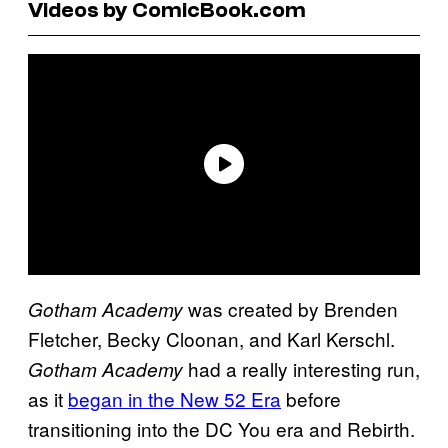
Videos by ComicBook.com
was created by Brenden
Gotham Academy
Fletcher, Becky Cloonan, and Karl Kerschl.
had a really interesting run,
Gotham Academy
as it
began in the New 52 Era
before
transitioning into the DC You era and Rebirth.