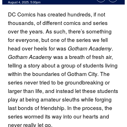
Comments
August 4, 2025, 5:00pm
DC Comics has created hundreds, if not
thousands, of different comics and series
over the years. As such, there’s something
for everyone, but one of the series we fell
head over heels for was
.
Gotham Academy
was a breath of fresh air,
Gotham Academy
telling a story about a group of students living
within the boundaries of Gotham City. The
series never tried to be groundbreaking or
larger than life, and instead let these students
play at being amateur sleuths while forging
last bonds of friendship. In the process, the
series wormed its way into our hearts and
never really let go.