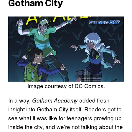
Gotham City
Image courtesy of DC Comics.
In a way,
added fresh
Gotham Academy
insight into Gotham City itself. Readers got to
see what it was like for teenagers growing up
inside the city, and we’re not talking about the