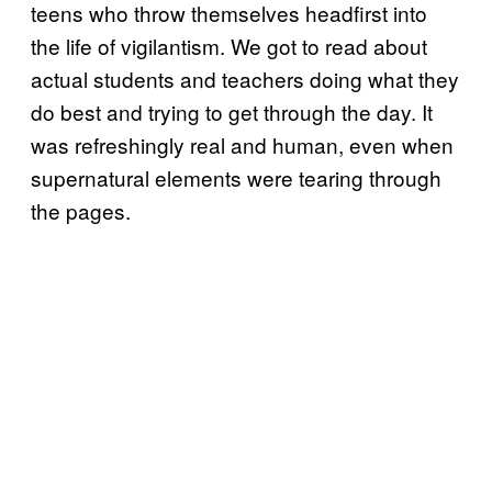
teens who throw themselves headfirst into
the life of vigilantism. We got to read about
actual students and teachers doing what they
do best and trying to get through the day. It
was refreshingly real and human, even when
supernatural elements were tearing through
the pages.