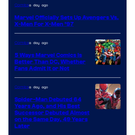
Image
a day ago
Comics
Courtesy
Marvel Officially Sets Up Avengers Vs.
of
X-Men For X-Men ’97
Marvel
Comics
a day ago
Comics
5 Ways Marvel Comics Is
Better Than DC, Whether
Image
Fans Admit It or Not
Courtesy
of
a day ago
Comics
Marvel
Spider-Man Debuted 64
Comics
Years Ago, and His Best
Image
Successor Debuted Almost
on the Same Day, 49 Years
Courtesy
Later
of