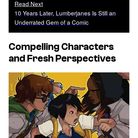
Read Next
10 Years Later, Lumberjanes Is Still an
Underrated Gem of a Comic
Compelling Characters
and Fresh Perspectives