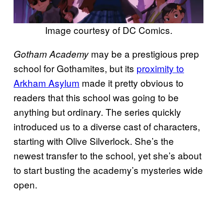
Image courtesy of DC Comics.
may be a prestigious prep
Gotham Academy
school for Gothamites, but its
proximity to
Arkham Asylum
made it pretty obvious to
readers that this school was going to be
anything but ordinary. The series quickly
introduced us to a diverse cast of characters,
starting with Olive Silverlock. She’s the
newest transfer to the school, yet she’s about
to start busting the academy’s mysteries wide
open.