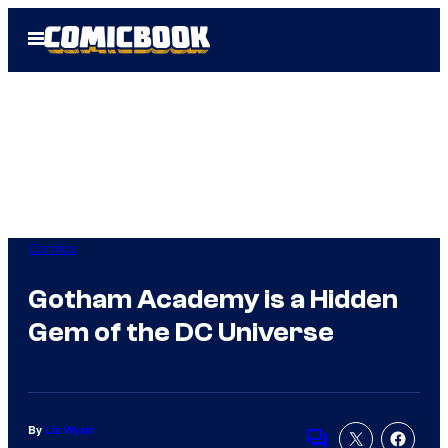
Skip
Open
to
Menu
content
Comics
Gotham Academy is a Hidden
Gem of the DC Universe
By
Liz Wyatt