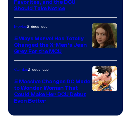
Image
Favorites, and the DCU
Should Take Notice
Courtesy
of
2 days ago
Movies
DC
Comics
5 Ways Marvel Has Totally
Changed the X-Men’s Jean
Grey For the MCU
2 days ago
Comics
5 Massive Changes DC Made
to Wonder Woman That
Image
Could Make Her DCU Debut
Even Better
Courtesy
of
DC
Comics