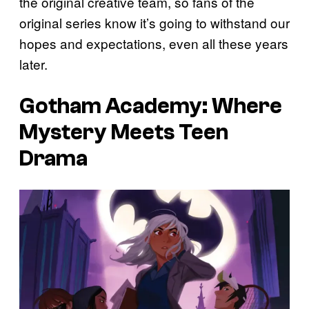
the original creative team, so fans of the
original series know it’s going to withstand our
hopes and expectations, even all these years
later.
Gotham Academy
: Where
Mystery Meets Teen
Drama