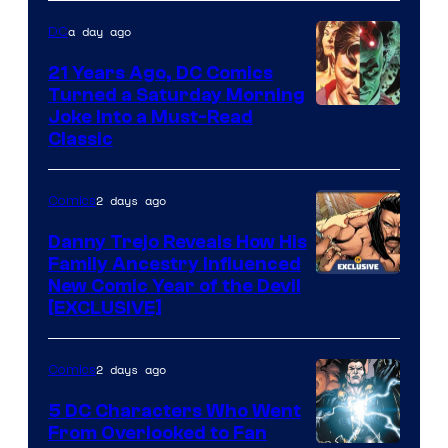
Marvel
a day ago
DC
Comics
21 Years Ago, DC Comics
Turned a Saturday Morning
Image
Joke Into a Must-Read
Classic
Courtesy
of
2 days ago
Comics
DC
Comics
Danny Trejo Reveals How His
Family Ancestry Influenced
New Comic Year of the Devil
[EXCLUSIVE]
2 days ago
Comics
5 DC Characters Who Went
From Overlooked to Fan