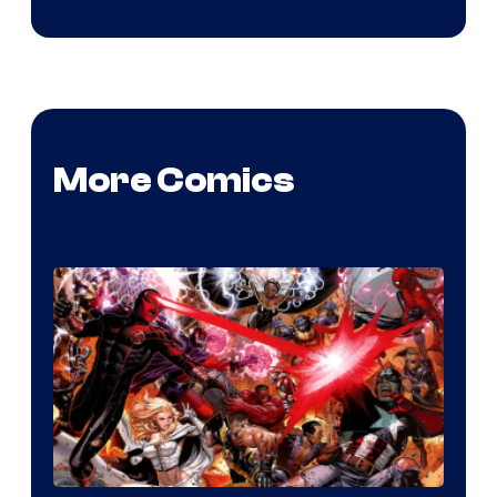
More Comics