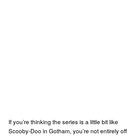
If you’re thinking the series is a little bit like
Scooby-Doo in Gotham, you’re not entirely off