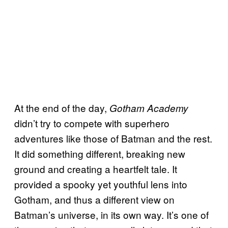
At the end of the day,
Gotham Academy
didn’t try to compete with superhero
adventures like those of Batman and the rest.
It did something different, breaking new
ground and creating a heartfelt tale. It
provided a spooky yet youthful lens into
Gotham, and thus a different view on
Batman’s universe, in its own way. It’s one of