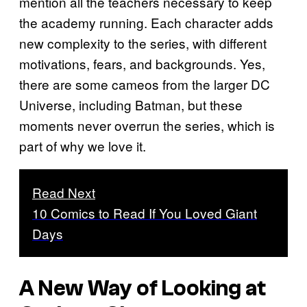
mention all the teachers necessary to keep
the academy running. Each character adds
new complexity to the series, with different
motivations, fears, and backgrounds. Yes,
there are some cameos from the larger DC
Universe, including Batman, but these
moments never overrun the series, which is
part of why we love it.
Read Next
10 Comics to Read If You Loved Giant
Days
A New Way of Looking at