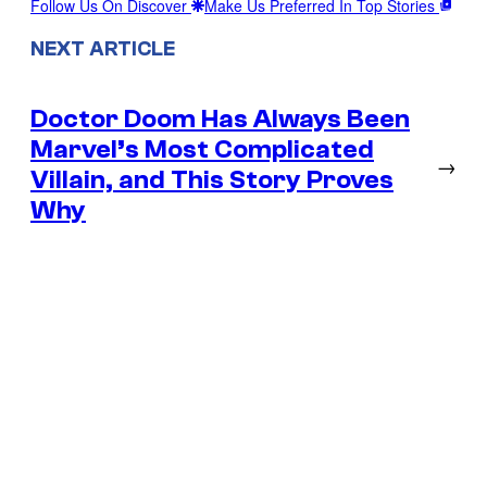
Follow Us On Discover
Make Us Preferred In Top Stories
NEXT ARTICLE
Doctor Doom Has Always Been
Marvel’s Most Complicated
→
Villain, and This Story Proves
Why