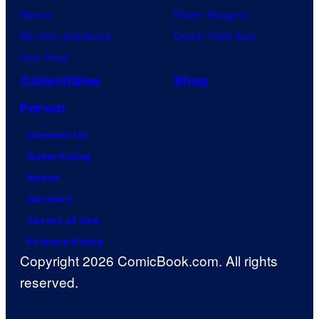
Naruto
Power Rangers
My Hero Academia
Grand Theft Auto
One Piece
Collectibles
Shop
Forum
Contact Us
Advertising
About
Careers
Terms of Use
Privacy Policy
Copyright 2026 ComicBook.com. All rights
reserved.