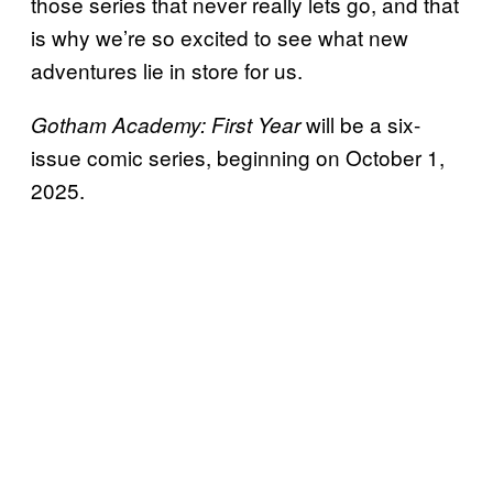
those series that never really lets go, and that
is why we’re so excited to see what new
adventures lie in store for us.
will be a six-
Gotham Academy: First Year
issue comic series, beginning on October 1,
2025.