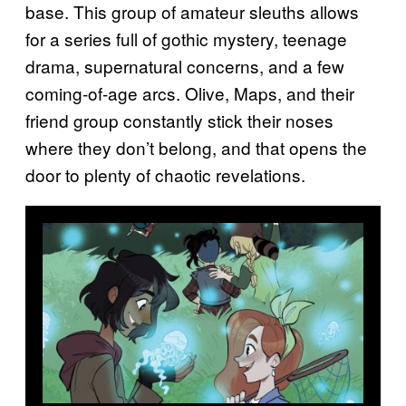
base. This group of amateur sleuths allows
for a series full of gothic mystery, teenage
drama, supernatural concerns, and a few
coming-of-age arcs. Olive, Maps, and their
friend group constantly stick their noses
where they don’t belong, and that opens the
door to plenty of chaotic revelations.