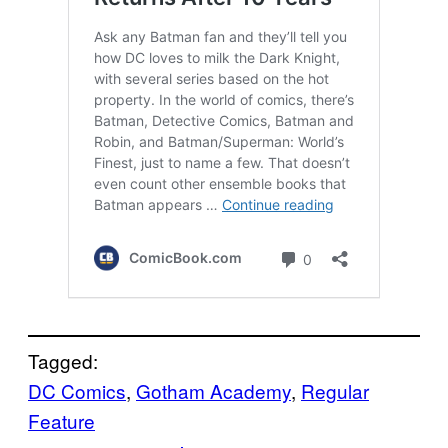
Tagged:
DC Comics
, 
Gotham Academy
, 
Regular
Feature