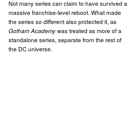
Not many series can claim to have survived a
massive franchise-level reboot. What made
the series so different also protected it, as
was treated as more of a
Gotham Academy
standalone series, separate from the rest of
the DC universe.