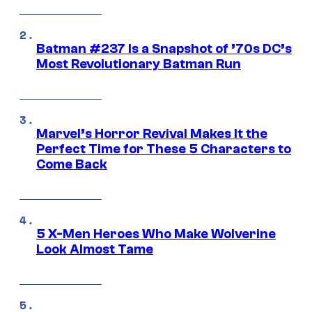
Batman #237 Is a Snapshot of ’70s DC’s
Most Revolutionary Batman Run
Marvel’s Horror Revival Makes It the
Perfect Time for These 5 Characters to
Come Back
5 X-Men Heroes Who Make Wolverine
Look Almost Tame