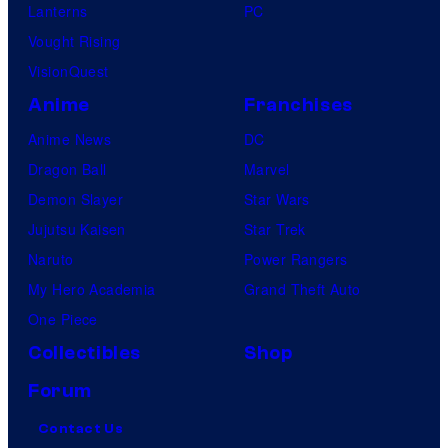
Lanterns
PC
Vought Rising
VisionQuest
Anime
Franchises
Anime News
DC
Dragon Ball
Marvel
Demon Slayer
Star Wars
Jujutsu Kaisen
Star Trek
Naruto
Power Rangers
My Hero Academia
Grand Theft Auto
One Piece
Collectibles
Shop
Forum
Contact Us