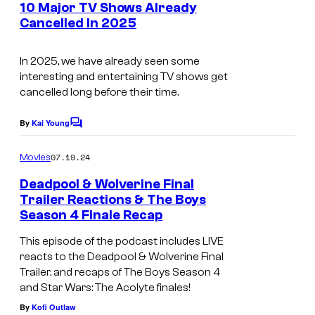
e
10 Major TV Shows Already
n
Cancelled In 2025
t
s
In 2025, we have already seen some
interesting and entertaining TV shows get
cancelled long before their time.
By
Kai Young
C
o
m
07.19.24
Movies
m
e
Deadpool & Wolverine Final
n
Trailer Reactions & The Boys
t
Season 4 Finale Recap
s
This episode of the podcast includes LIVE
reacts to the Deadpool & Wolverine Final
Trailer, and recaps of The Boys Season 4
and Star Wars: The Acolyte finales!
By
Kofi Outlaw