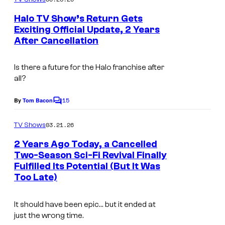
m
e
Halo TV Show’s Return Gets
n
Exciting Official Update, 2 Years
t
After Cancellation
s
Is there a future for the
Halo
franchise after
all?
15
By
Tom Bacon
C
o
m
03.21.26
TV Shows
m
e
2 Years Ago Today, a Cancelled
n
Two-Season Sci-Fi Revival Finally
t
Fulfilled Its Potential (But It Was
s
Too Late)
It should have been epic… but it ended at
just the wrong time.