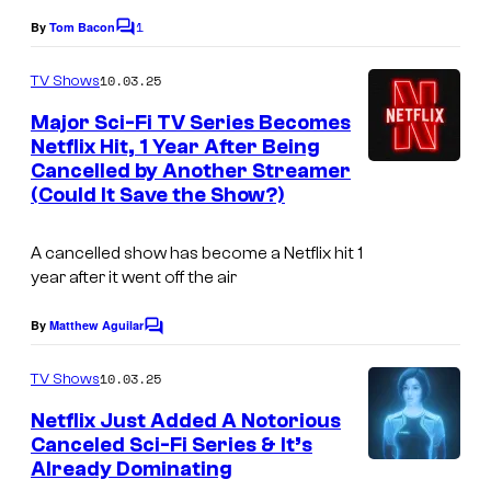
1
By
Tom Bacon
C
o
m
10.03.25
TV Shows
m
e
Major Sci-Fi TV Series Becomes
n
Netflix Hit, 1 Year After Being
t
Cancelled by Another Streamer
s
(Could It Save the Show?)
A cancelled show has become a Netflix hit 1
year after it went off the air
By
Matthew Aguilar
C
o
m
10.03.25
TV Shows
m
e
Netflix Just Added A Notorious
n
Canceled Sci-Fi Series & It’s
t
Already Dominating
s