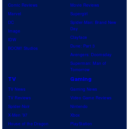
o
Comic Reviews
Movie Reviews
f
Marvel
Supergirl
U
DC
Spider-Man: Brand New
Day
f
Image
Clayface
o
IDW
Dune: Part 3
t
BOOM! Studios
Avengers: Doomsday
a
Superman: Man of
b
Tomorrow
l
TV
Gaming
e
TV News
Gaming News
TV Reviews
Video Game Reviews
Spider-Noir
Nintendo
X-Men ’97
Xbox
House of the Dragon
PlayStation