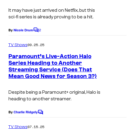
It may have just arrived on Netflix, but this
sci-fi series is already proving to be a hit.
2
By
Nicole Drum
C
o
m
09.25.25
TV Shows
m
e
Paramount’s Live-Action Halo
n
Series Heading to Another
t
Streaming Service (Does That
s
Mean Good News for Season 3?)
Despite being a Paramount+ original, Halo is
heading to another streamer.
By
Charlie Ridgely
C
o
m
07.15.25
TV Shows
m