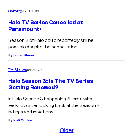
07.18.24
Gaming
Halo TV Series Cancelled at
Paramount+
Season 3 of Halo could reportedly still be
possible despite the cancellation.
By
Logan Moore
04.02.24
TV Shows
Halo Season 3: Is The TV Series
Getting Renewed?
Is Halo Season 3 happening? Here’s what
we know after looking back at the Season 2
ratings and reactions.
By
Kofi Outlaw
Older