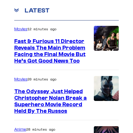
LATEST
12 minutes ago
Movies
Fast & Furious 11 Director
Reveals The Main Problem
Facing the Final Movie But
He’s Got Good News Too
20 minutes ago
Movies
The Odyssey Just Helped
Christopher Nolan Break a
Superhero Movie Record
Held By The Russos
28 minutes ago
Anime