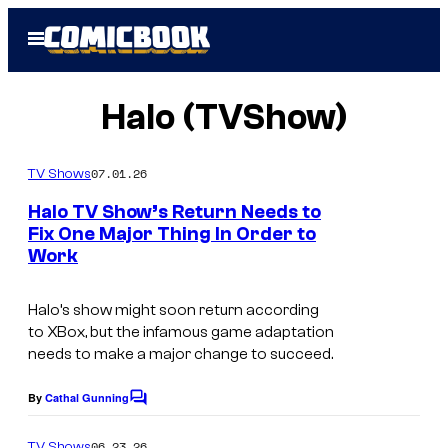
Skip
Open
to
Menu
content
Halo (TVShow)
07.01.26
TV Shows
Halo TV Show’s Return Needs to
Fix One Major Thing In Order to
Work
Halo’s show might soon return according
to XBox, but the infamous game adaptation
needs to make a major change to succeed.
By
Cathal Gunning
C
o
m
06.23.26
TV Shows