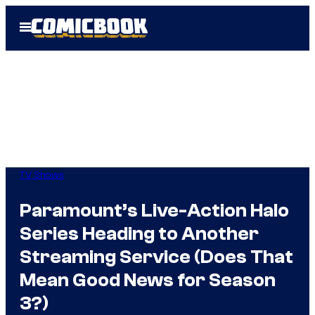
Skip
Open
to
Menu
content
TV Shows
Paramount’s Live-Action Halo
Series Heading to Another
Streaming Service (Does That
Mean Good News for Season
3?)