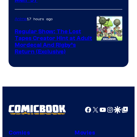
Image
Courtesy
of
17 hours ago
Anime
Marvel
Regular Show: The Lost
Comics
Tapes Creator Hint at Adult
Cartoon
Mordecai And Rigby’s
Return (Exclusive)
Network
Facebook
X
YouTube
Instagra
Google Disco
Google Top Pos
Comics
Movies