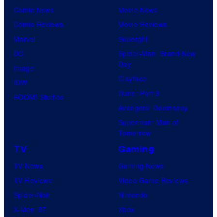
Comic News
Movie News
Comic Reviews
Movie Reviews
Marvel
Supergirl
DC
Spider-Man: Brand New
Day
Image
Clayface
IDW
Dune: Part 3
BOOM! Studios
Avengers: Doomsday
Superman: Man of
Tomorrow
TV
Gaming
TV News
Gaming News
TV Reviews
Video Game Reviews
Spider-Noir
Nintendo
X-Men ’97
Xbox