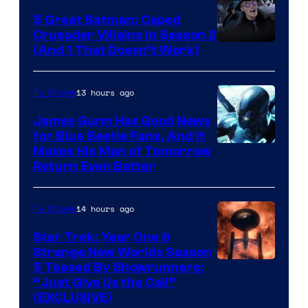
5 Great Batman: Caped
Crusader Villains in Season 2
Amazon
(And 1 That Doesn’t Work)
Prime
Video
13 hours ago
TV Shows
James Gunn Has Good News
for Blue Beetle Fans, And It
Makes His Man of Tomorrow
Return Even Better
14 hours ago
TV Shows
Star Trek: Year One &
Strange New Worlds Season
5 Teased By Showrunners:
“Just Give Us the Call”
(EXCLUSIVE)