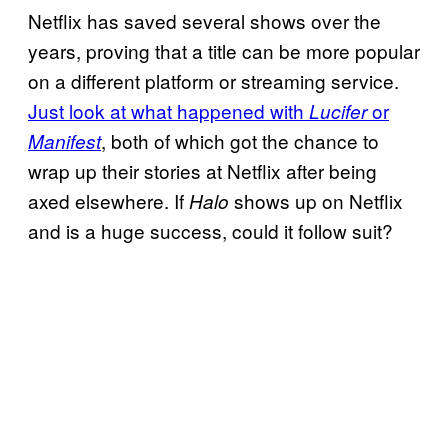
Netflix has saved several shows over the
years, proving that a title can be more popular
on a different platform or streaming service.
Just look at what happened with
or
Lucifer
, both of which got the chance to
Manifest
wrap up their stories at Netflix after being
axed elsewhere. If
shows up on Netflix
Halo
and is a huge success, could it follow suit?