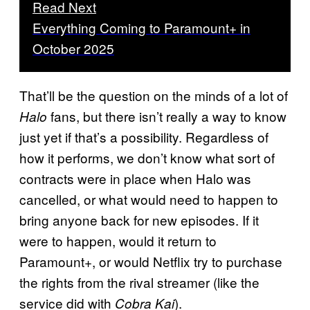
Read Next
Everything Coming to Paramount+ in
October 2025
That’ll be the question on the minds of a lot of
fans, but there isn’t really a way to know
Halo
just yet if that’s a possibility. Regardless of
how it performs, we don’t know what sort of
contracts were in place when Halo was
cancelled, or what would need to happen to
bring anyone back for new episodes. If it
were to happen, would it return to
Paramount+, or would Netflix try to purchase
the rights from the rival streamer (like the
service did with
).
Cobra Kai