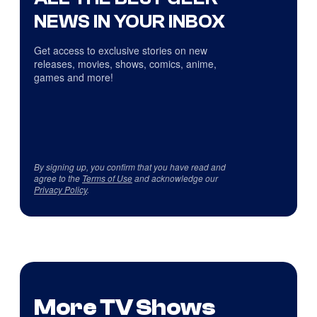
NEWS IN YOUR INBOX
Get access to exclusive stories on new
releases, movies, shows, comics, anime,
games and more!
By signing up, you confirm that you have read and
agree to the
Terms of Use
and acknowledge our
Privacy Policy
.
More TV Shows