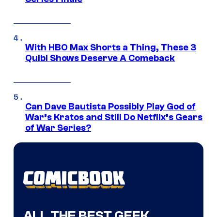
With HBO Max Shorts a Thing, These 3
Quibi Shows Deserve A Comeback
Can Dave Bautista Possibly Play God of
War’s Kratos and Still Do Netflix’s Gears
of War Series?
ALL THE BEST GEEK