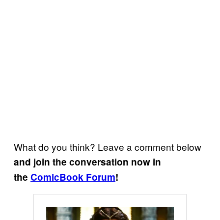
What do you think? Leave a comment below
and join the conversation now in
the
ComicBook Forum
!