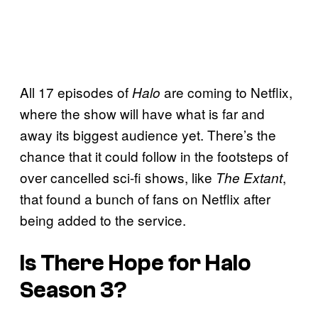
All 17 episodes of
are coming to Netflix,
Halo
where the show will have what is far and
away its biggest audience yet. There’s the
chance that it could follow in the footsteps of
over cancelled sci-fi shows, like
,
The Extant
that found a bunch of fans on Netflix after
being added to the service.
Is There Hope for Halo
Season 3?