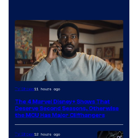
Image
11 hours ago
TV Shows
via
The 4 Marvel Disney+ Shows That
Marvel
Deserve Second Seasons, Otherwise
Studios
the MCU Has Major Cliffhangers
12 hours ago
TV Shows