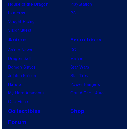
House of the Dragon
PlayStation
Lanterns
PC
Vought Rising
VisionQuest
Anime
Franchises
Anime News
DC
Dragon Ball
Marvel
Demon Slayer
Star Wars
Jujutsu Kaisen
Star Trek
Naruto
Power Rangers
My Hero Academia
Grand Theft Auto
One Piece
Collectibles
Shop
Forum