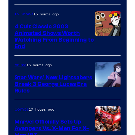
15 hours ago
TV Shows
4 Cult Classic 2003
Animated Shows Worth
Watching From Beginning to
End
15 hours ago
Anime
Star Wars’ New Lightsabers
Break 3 George Lucas Era
Rules
17 hours ago
Comics
Marvel Officially Sets Up
Avengers Vs. X-Men For X-
Men ’97