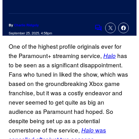
By
Charlie Ridgely
Comments
September 25, 2025, 4:58pm
One of the highest profile originals ever for
the Paramount+ streaming service,
has
Halo
to be seen as a significant disappointment.
Fans who tuned in liked the show, which was
based on the groundbreaking Xbox game
franchise, but it was a costly endeavor and
never seemed to get quite as big an
audience as Paramount had hoped. So
despite being set up as a potential
cornerstone of the service,
was
Halo