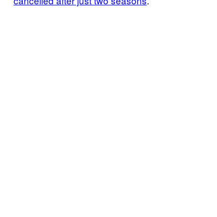
cancelled after just two seasons
.