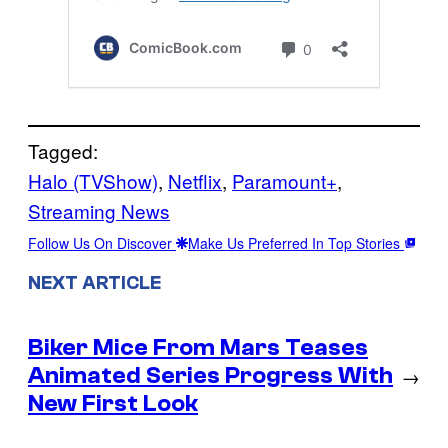
Tagged:
Halo (TVShow)
, 
Netflix
, 
Paramount+
, 
Streaming News
Follow Us On Discover
Make Us Preferred In Top Stories
NEXT ARTICLE
Biker Mice From Mars Teases
Animated Series Progress With
→
New First Look