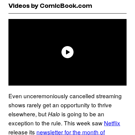
Videos by ComicBook.com
Even unceremoniously cancelled streaming
shows rarely get an opportunity to thrive
elsewhere, but
is going to be an
Halo
exception to the rule. This week saw
Netflix
release its
newsletter for the month of