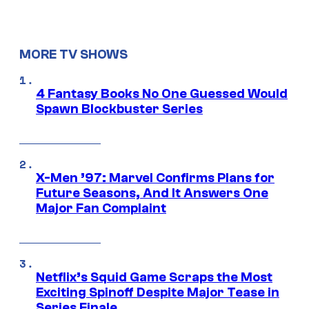
MORE TV SHOWS
4 Fantasy Books No One Guessed Would
Spawn Blockbuster Series
X-Men ’97: Marvel Confirms Plans for
Future Seasons, And It Answers One
Major Fan Complaint
Netflix’s Squid Game Scraps the Most
Exciting Spinoff Despite Major Tease in
Series Finale