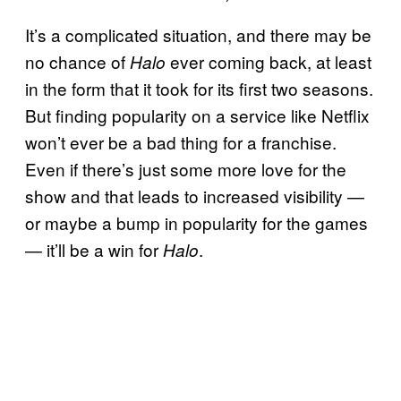
It’s a complicated situation, and there may be
no chance of
ever coming back, at least
Halo
in the form that it took for its first two seasons.
But finding popularity on a service like Netflix
won’t ever be a bad thing for a franchise.
Even if there’s just some more love for the
show and that leads to increased visibility —
or maybe a bump in popularity for the games
— it’ll be a win for
.
Halo