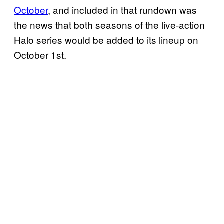
October
, and included in that rundown was
the news that both seasons of the live-action
Halo series would be added to its lineup on
October 1st.