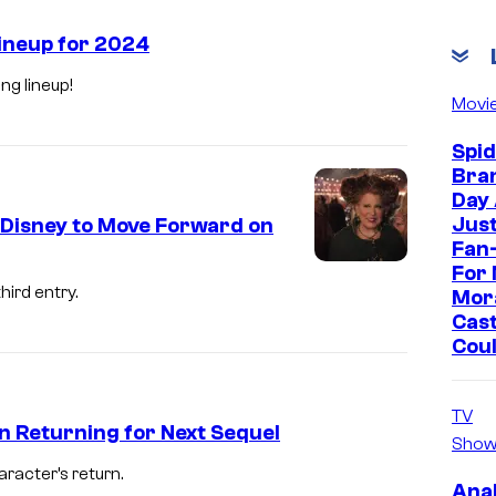
Lineup for 2024
ng lineup!
Movi
Spi
Bra
Day
Jus
 Disney to Move Forward on
Fan-
For 
K
hird entry.
Mor
a
Cast
t
Cou
h
y
TV
n Returning for Next Sequel
N
Show
a
acter’s return.
H
Ana