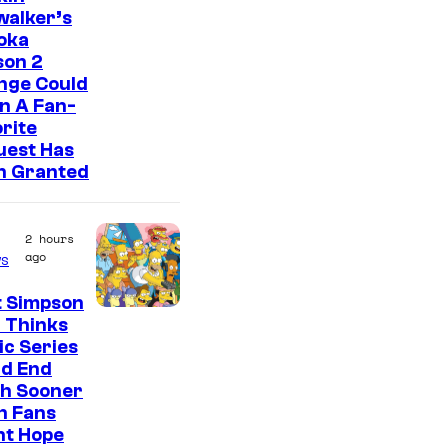
walker’s
oka
son 2
nge Could
n A Fan-
rite
uest Has
n Granted
2 hours
ago
s
t Simpson
 Thinks
ic Series
ld End
h Sooner
n Fans
ht Hope