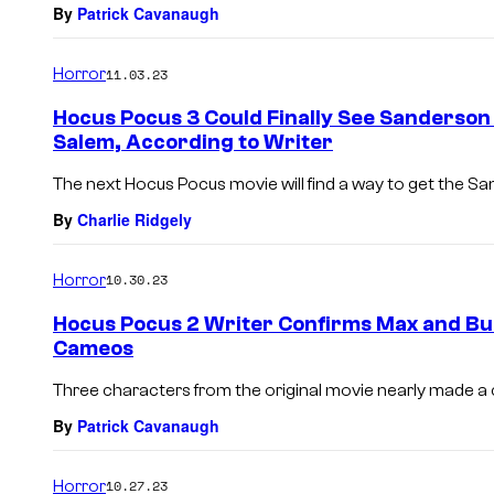
By
Patrick Cavanaugh
Horror
11.03.23
Hocus Pocus 3 Could Finally See Sanderson
Salem, According to Writer
The next Hocus Pocus movie will find a way to get the Sa
By
Charlie Ridgely
Horror
10.30.23
Hocus Pocus 2 Writer Confirms Max and Bull
Cameos
Three characters from the original movie nearly made 
By
Patrick Cavanaugh
Horror
10.27.23