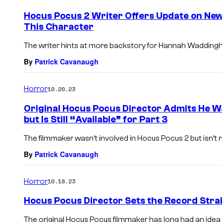
Hocus Pocus 2 Writer Offers Update on New
This Character
The writer hints at more backstory for Hannah Waddingh
By
Patrick Cavanaugh
Horror
10.20.23
Original Hocus Pocus Director Admits He W
but Is Still “Available” for Part 3
The filmmaker wasn’t involved in Hocus Pocus 2 but isn’t ru
By
Patrick Cavanaugh
Horror
10.18.23
Hocus Pocus Director Sets the Record Stra
The original Hocus Pocus filmmaker has long had an idea f