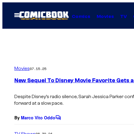
Skip
to
Open
Comics
Movies
TV
Menu
content
Movies
07.15.25
New Sequel To Disney Movie Favorite Gets a
Despite Disney’s radio silence, Sarah Jessica Parker con
forward at a slow pace.
By
Marco Vito Oddo
C
o
m
TV Shows
08.30.24