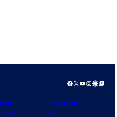
Facebook
X
YouTube
Instagram
Google Discover
Google Top Posts
nime
Franchises
nime News
DC