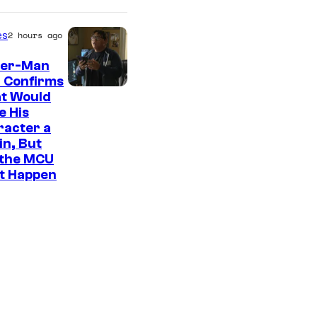
es
2 hours ago
der-Man
 Confirms
t Would
e His
racter a
ain, But
 the MCU
It Happen