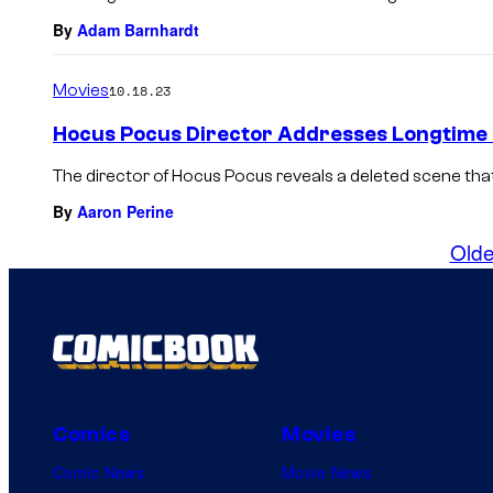
By
Adam Barnhardt
Movies
10.18.23
Hocus Pocus Director Addresses Longtime
The director of Hocus Pocus reveals a deleted scene tha
By
Aaron Perine
Olde
Comics
Movies
Comic News
Movie News