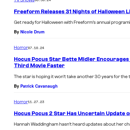
m
e
Freeform Releases 31 Nights of Halloween 
n
t
Get ready for Halloween with Freeform’s annual programi
s
By
Nicole Drum
Horror
07.10.24
Hocus Pocus Star Bette Midler Encourages
Third Movie Faster
The star is hoping it won’t take another 30 years for the t
By
Patrick Cavanaugh
Horror
11.27.23
Hocus Pocus 2 Star Has Uncertain Update o
Hannah Waddingham hasn’t heard updates about her char