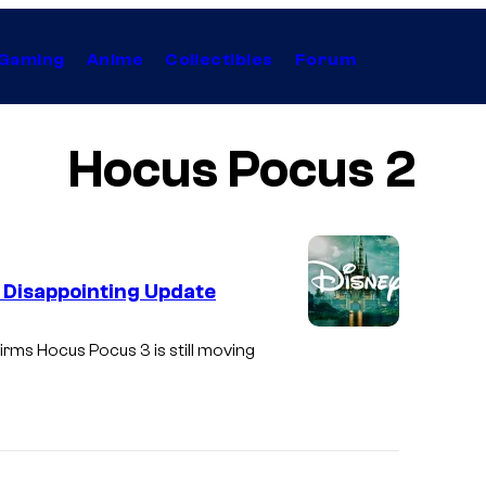
Gaming
Anime
Collectibles
Forum
Hocus Pocus 2
 Disappointing Update
firms
Hocus Pocus 3
is still moving