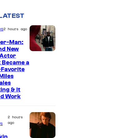
LATEST
es
2 hours ago
der-Man:
nd New
 Actor
t Became a
Favorite
Miles
ales
ing & It
ld Work
2 hours
ago
s
kin