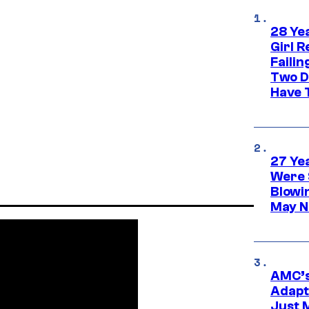
28 Yea
Girl R
Faili
Two D
Have T
27 Ye
Were 
Blowi
May N
AMC’s
Adapta
Just 