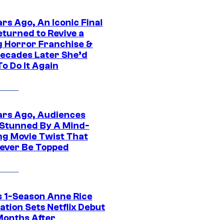
rs Ago, An Iconic Final
eturned to Revive a
ng Horror Franchise &
ecades Later She’d
o Do It Again
ars Ago, Audiences
Stunned By A Mind-
ng Movie Twist That
ever Be Topped
 1-Season Anne Rice
tion Sets Netflix Debut
Months After