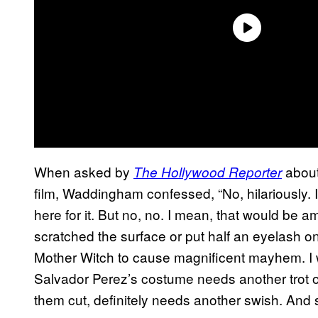
When asked by
about
The Hollywood Reporter
film, Waddingham confessed, “No, hilariously. I l
here for it. But no, no. I mean, that would be ama
scratched the surface or put half an eyelash on fo
Mother Witch to cause magnificent mayhem. I w
Salvador Perez’s costume needs another trot ou
them cut, definitely needs another swish. And 