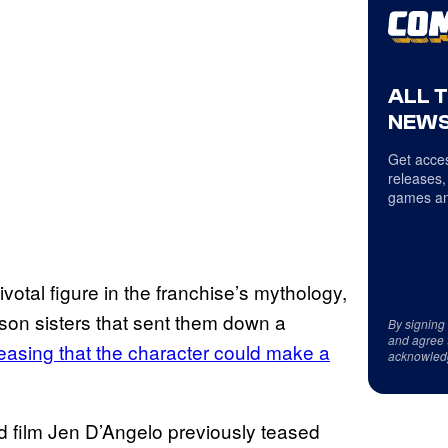
ALL 
NEWS
Get acces
releases,
games an
otal figure in the franchise’s mythology,
son sisters that sent them down a
By signing
and agree 
easing that the character could make a
acknowled
d film Jen D’Angelo previously teased