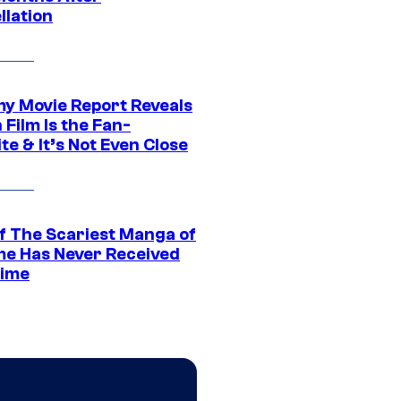
llation
 Movie Report Reveals
Film Is the Fan-
te & It’s Not Even Close
f The Scariest Manga of
ime Has Never Received
ime