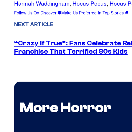
Hannah Waddingham
, 
Hocus Pocus
, 
Hocus P
Follow Us On Discover
Make Us Preferred In Top Stories
NEXT ARTICLE
“Crazy If True”: Fans Celebrate Re
Franchise That Terrified 80s Kids
More Horror