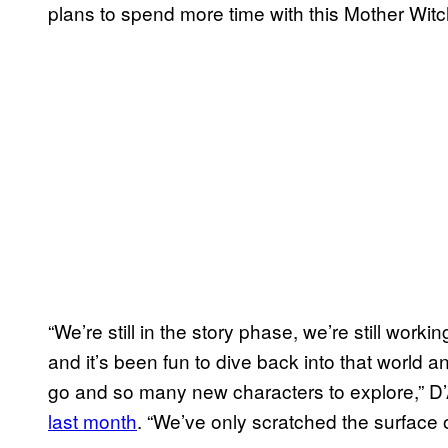
plans to spend more time with this Mother Witc
“We’re still in the story phase, we’re still wor
and it’s been fun to dive back into that world 
go and so many new characters to explore,” 
last month
. “We’ve only scratched the surfac