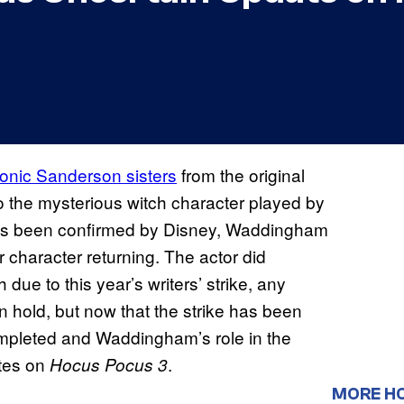
conic Sanderson sisters
from the original
o the mysterious witch character played by
has been confirmed by Disney, Waddingham
character returning. The actor did
 due to this year’s writers’ strike, any
n hold, but now that the strike has been
completed and Waddingham’s role in the
ates on
.
Hocus Pocus 3
MORE H