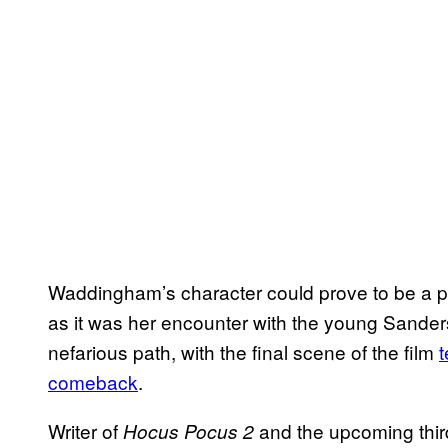
Waddingham’s character could prove to be a piv
as it was her encounter with the young Sander
nefarious path, with the final scene of the film
t
comeback
.
Writer of
and the upcoming thir
Hocus Pocus 2