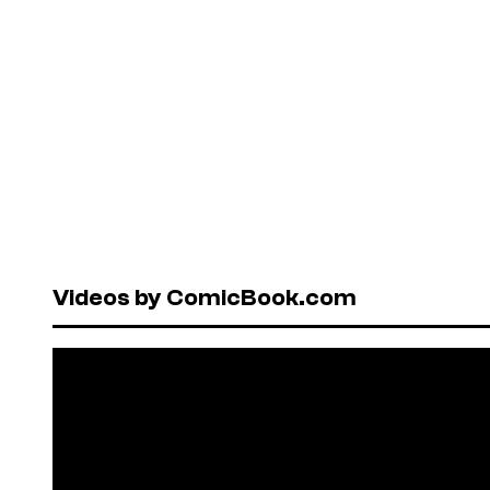
Videos by ComicBook.com