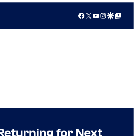
Facebook
X
YouTube
Instagram
Google Discover
Google Top Posts
Returning for Next