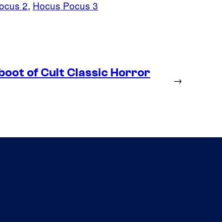
ocus 2
, 
Hocus Pocus 3
boot of Cult Classic Horror
→