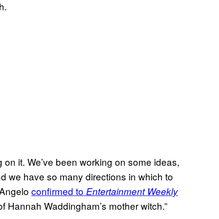
h.
king on it. We’ve been working on some ideas,
and we have so many directions in which to
D’Angelo
confirmed to
Entertainment Weekly
e of Hannah Waddingham’s mother witch.”