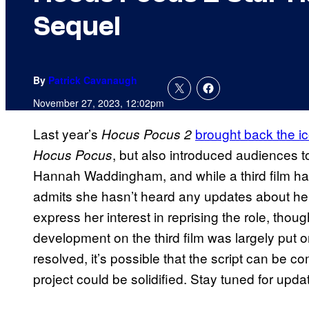
Sequel
By
Patrick Cavanaugh
November 27, 2023, 12:02pm
Last year’s
brought back the i
Hocus Pocus 2
, but also introduced audiences t
Hocus Pocus
Hannah Waddingham, and while a third film 
admits she hasn’t heard any updates about her 
express her interest in reprising the role, though
development on the third film was largely put o
resolved, it’s possible that the script can be 
project could be solidified. Stay tuned for upd