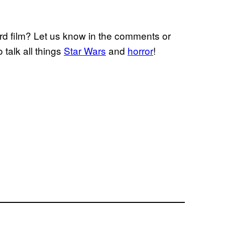
rd film? Let us know in the comments or
o talk all things
Star Wars
and
horror
!