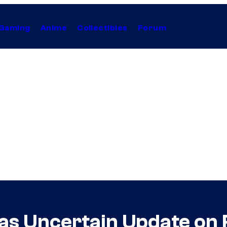
Gaming
Anime
Collectibles
Forum
as Uncertain Update on 