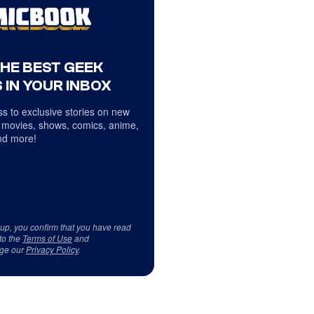
THE BEST GEEK
 IN YOUR INBOX
s to exclusive stories on new
 movies, shows, comics, anime,
d more!
 up, you confirm that you have read
to the
Terms of Use
and
ge our
Privacy Policy
.