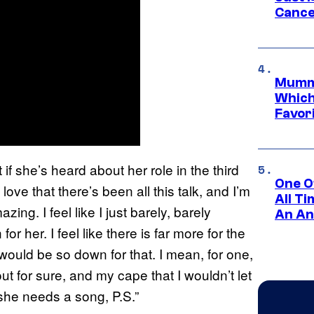
Cance
Mummy
Which 
Favori
 if she’s heard about her role in the third
One O
ove that there’s been all this talk, and I’m
All T
zing. I feel like I just barely, barely
An An
r her. I feel like there is far more for the
ould be so down for that. I mean, for one,
t for sure, and my cape that I wouldn’t let
she needs a song, P.S.”