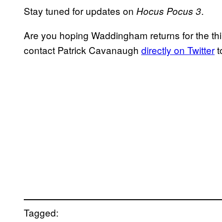
Stay tuned for updates on
.
Hocus Pocus 3
Are you hoping Waddingham returns for the thi
contact Patrick Cavanaugh
directly on Twitter
t
Tagged: