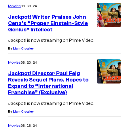
m
u
08.30.24
Movies
m
r
e
Jackpot! Writer Praises John
n
t
Cena’s “Proper Einstein-Style
t
Genius” Intellect
s
e
s
Jackpot! is now streaming on Prime Video.
y
By
Liam Crowley
o
08.20.24
Movies
f
Jackpot! Director Paul Feig
M
Reveals Sequel Plans, Hopes to
a
Expand to “International
r
Franchise” (Exclusive)
v
Jackpot! is now streaming on Prime Video.
e
By
Liam Crowley
l
08.18.24
Movies
C