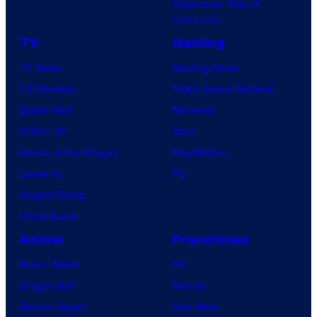
Superman: Man of
a
Tomorrow
r
TV
Gaming
v
TV News
Gaming News
e
TV Reviews
Video Game Reviews
l
Spider-Noir
Nintendo
C
X-Men ’97
Xbox
o
House of the Dragon
PlayStation
m
Lanterns
PC
i
Vought Rising
c
VisionQuest
s
Anime
Franchises
Anime News
DC
Dragon Ball
Marvel
Demon Slayer
Star Wars