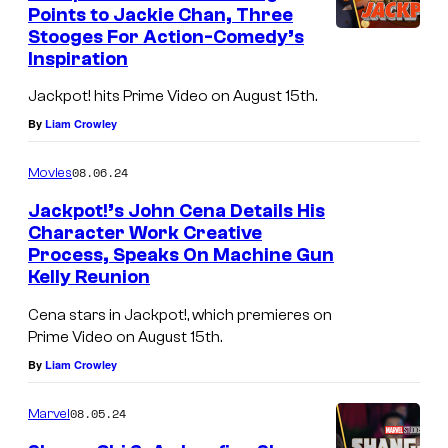
Points to Jackie Chan, Three
Stooges For Action-Comedy’s
Inspiration
Jackpot! hits Prime Video on August 15th.
By
Liam Crowley
08.06.24
Movies
Jackpot!’s John Cena Details His
Character Work Creative
Process, Speaks On Machine Gun
Kelly Reunion
Cena stars in Jackpot!, which premieres on
Prime Video on August 15th.
By
Liam Crowley
08.05.24
Marvel