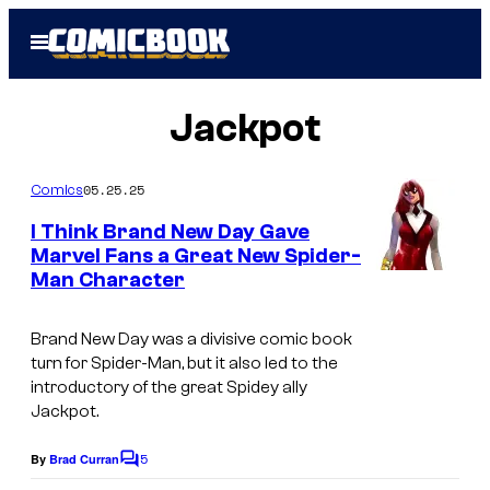
Skip
Open
to
Menu
content
Jackpot
05.25.25
Comics
I Think Brand New Day Gave
Marvel Fans a Great New Spider-
Man Character
I
m
Brand New Day
was a divisive comic book
a
turn for Spider-Man, but it also led to the
g
introductory of the great Spidey ally
Jackpot.
e
c
5
By
Brad Curran
C
o
o