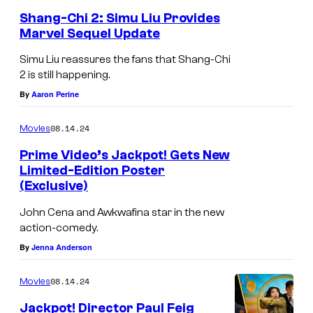
o
Shang-Chi 2: Simu Liu Provides
Marvel Sequel Update
m
i
Simu Liu reassures the fans that Shang-Chi
2 is still happening.
c
By
Aaron Perine
s
08.14.24
Movies
Prime Video’s Jackpot! Gets New
Limited-Edition Poster
(Exclusive)
John Cena and Awkwafina star in the new
action-comedy.
By
Jenna Anderson
08.14.24
Movies
Jackpot! Director Paul Feig