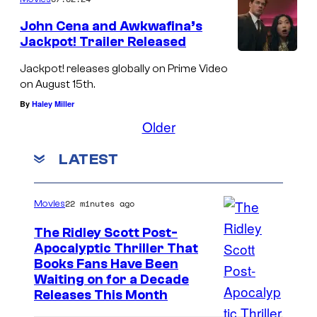
John Cena and Awkwafina’s
Jackpot! Trailer Released
Jackpot! releases globally on Prime Video
on August 15th.
By
Haley Miller
Older
LATEST
22 minutes ago
Movies
The Ridley Scott Post-
Apocalyptic Thriller That
I
Books Fans Have Been
Waiting on for a Decade
m
Releases This Month
a