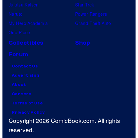
Jujutsu Kaisen
Star Trek
Naruto
Power Rangers
My Hero Academia
Grand Theft Auto
One Piece
Collectibles
Shop
Forum
Contact Us
Advertising
About
Careers
Terms of Use
Privacy Policy
Copyright 2026 ComicBook.com. All rights
reserved.