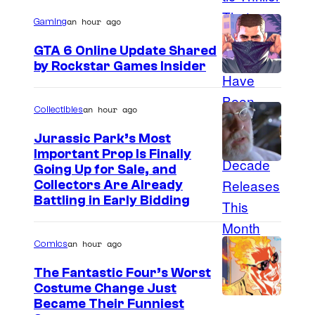
g
an hour ago
Gaming
e
GTA 6 Online Update Shared
C
by Rockstar Games Insider
o
u
an hour ago
Collectibles
r
t
Jurassic Park’s Most
Important Prop Is Finally
e
C
Going Up for Sale, and
s
Collectors Are Already
o
y
Battling in Early Bidding
u
o
r
f
an hour ago
Comics
t
2
The Fantastic Four’s Worst
e
0
Costume Change Just
s
I
Became Their Funniest
t