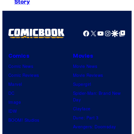
y
Story
m
h
o
a
C
f
g
e
U
e
Facebook
X
YouTube
Instagra
Google Disco
Google Top Pos
n
n
C
t
i
o
u
v
Comics
Movies
u
r
e
Comic News
Movie News
r
y
r
Comic Reviews
Movie Reviews
t
S
s
Marvel
Supergirl
e
t
a
DC
Spider-Man: Brand New
s
u
l
Day
Image
y
d
Clayface
IDW
o
i
Dune: Part 3
BOOM! Studios
f
o
Avengers: Doomsday
M
s