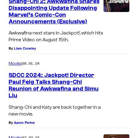
Shang-Chi 2: Awkwafina Shares
Disappointing Update Following
Marvel’s Comic-Con
Announcements (Exclusive)
Awkwafina next stars in Jackpot!, which hits
Prime Video on August 15th.
By
Liam Crowley
08.01.24
Movies
SDCC 2024: Jackpot! Director
Paul Feig Talks Shang-Chi
Reunion of Awkwafina and Simu
Liu
Shang-Chi and Katy are back together in a
new movie.
By
Aaron Perine
07.02.24
Movies