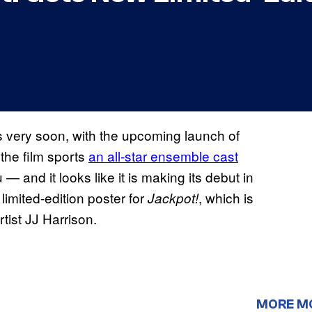
 very soon, with the upcoming launch of
the film sports
an all-star ensemble cast
— and it looks like it is making its debut in
imited-edition poster for
, which is
Jackpot!
tist JJ Harrison.
MORE M