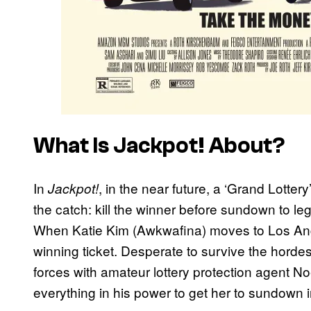
What Is
Jackpot!
About?
In
, in the near future, a ‘Grand Lotter
Jackpot!
the catch: kill the winner before sundown to legal
When Katie Kim (Awkwafina) moves to Los Ange
winning ticket. Desperate to survive the hordes 
forces with amateur lottery protection agent N
everything in his power to get her to sundown i