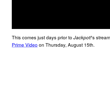
This comes just days prior to
‘s strea
Jackpot!
Prime Video
on Thursday, August 15th.