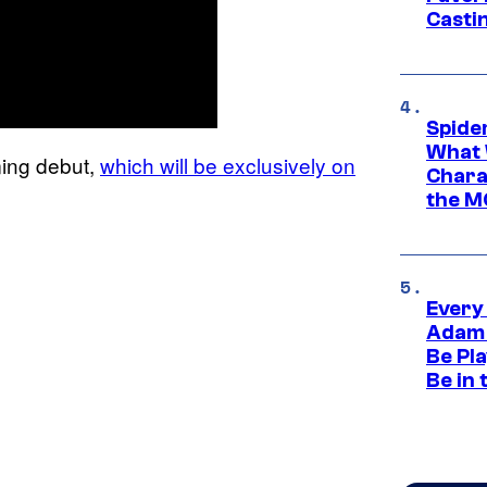
Casti
Spide
What 
ming debut,
which will be exclusively on
Charac
the M
Every
Adam 
Be Pla
Be in 