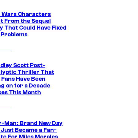
r Wars Characters
t From the Sequel
gy That Could Have Fixed
 Problems
dley Scott Post-
yptic Thriller That
 Fans Have Been
ng on for a Decade
ses This Month
r-Man: Brand New Day
 Just Became a Fan-
ite For Miles Morales