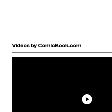
Videos by ComicBook.com