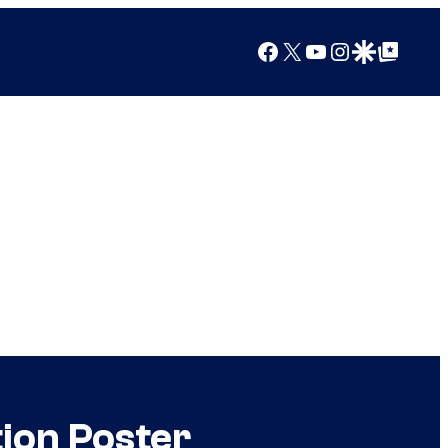
Facebook
X
YouTube
Instagram
Google Discover
Google Top Posts
ion Poster