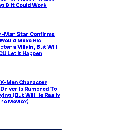
ng & It Could Work
r-Man Star Confirms
Would Make His
ter a Villain, But Will
CU Let It Happen
 X-Men Character
Driver Is Rumored To
ying (But Will He Really
the Movie?)