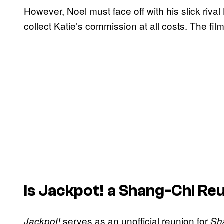
However, Noel must face off with his slick riva
collect Katie’s commission at all costs. The fi
Is
Jackpot!
a Shang-Chi Re
serves as an unofficial reunion for
Jackpot!
Sh