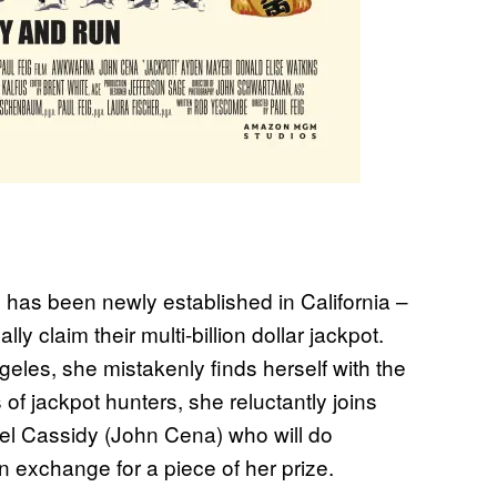
y’ has been newly established in California –
ly claim their multi-billion dollar jackpot.
les, she mistakenly finds herself with the
of jackpot hunters, she reluctantly joins
oel Cassidy (John Cena) who will do
n exchange for a piece of her prize.