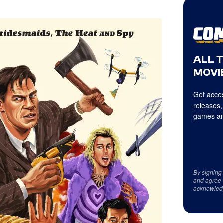
ALL 
MOVIE
Get acces
releases,
games an
By signing
and agree 
acknowled