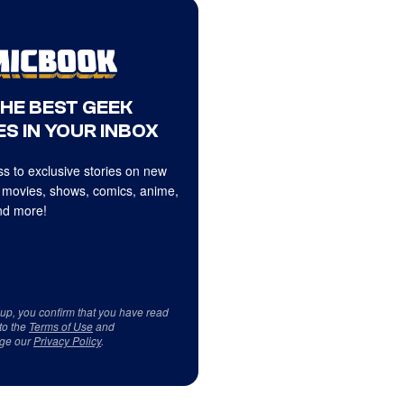
THE BEST GEEK
S IN YOUR INBOX
s to exclusive stories on new
 movies, shows, comics, anime,
d more!
 up, you confirm that you have read
to the
Terms of Use
and
ge our
Privacy Policy
.