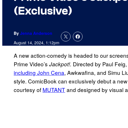
(Exclusive)
By
Jenna Anderson
August 14, 2024, 1:12pm
A new action-comedy is headed to our screens
Prime Video’s
Directed by Paul Feig, 
Jackpot!.
including John Cena
, Awkwafina, and Simu Liu 
style. ComicBook can exclusively debut a new l
courtesy of
MUTANT
and designed by visual ar