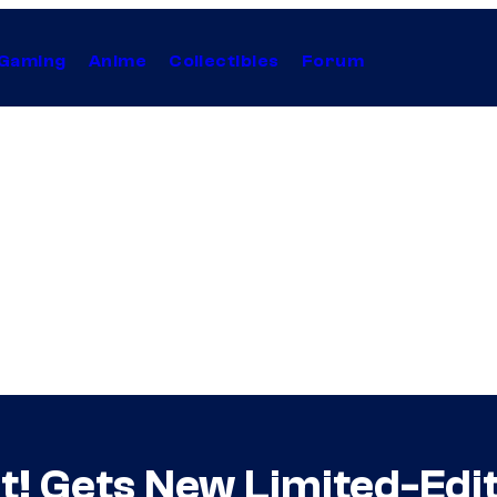
Gaming
Anime
Collectibles
Forum
t! Gets New Limited-Edit