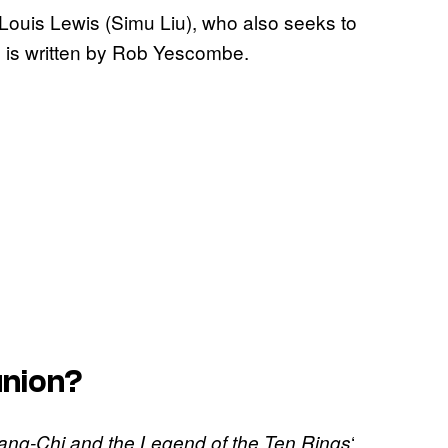
l Louis Lewis (Simu Liu), who also seeks to
lm is written by Rob Yescombe.
union?
‘
ang-Chi and the Legend of the Ten Rings