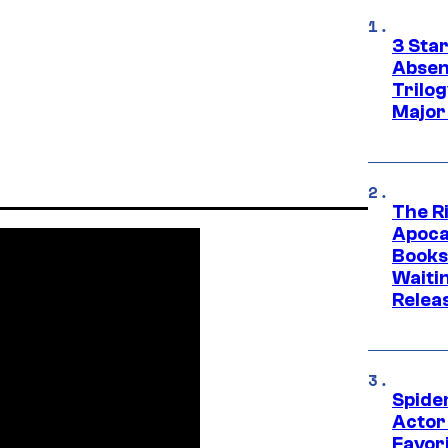
3 Sta
Absen
Trilo
Major
The Ri
Apocal
Books
Waiti
Relea
Spide
Actor
Favor