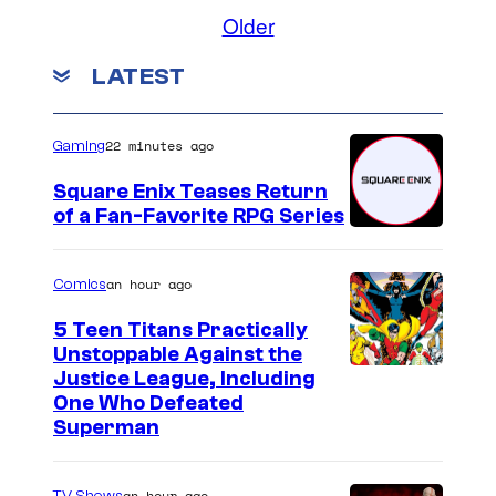
,
t
Older
a
u
LATEST
n
r
d
d
U
a
22 minutes ago
Gaming
n
y
Square Enix Teases Return
i
N
of a Fan-Favorite RPG Series
v
i
e
g
an hour ago
Comics
r
h
5 Teen Titans Practically
s
t
Unstoppable Against the
a
L
I
Justice League, Including
One Who Defeated
l
i
m
Superman
P
v
a
i
e
g
an hour ago