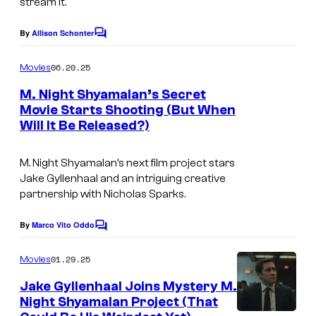
stream it.
By
Allison Schonter
C
o
m
06.20.25
Movies
m
e
M. Night Shyamalan’s Secret
n
Movie Starts Shooting (But When
t
Will It Be Released?)
I
s
m
M. Night Shyamalan’s next film project stars
a
Jake Gyllenhaal and an intriguing creative
g
partnership with Nicholas Sparks.
e
By
Marco Vito Oddo
C
s
o
c
m
01.29.25
Movies
m
o
e
Jake Gyllenhaal Joins Mystery M.
n
u
Night Shyamalan Project (That
t