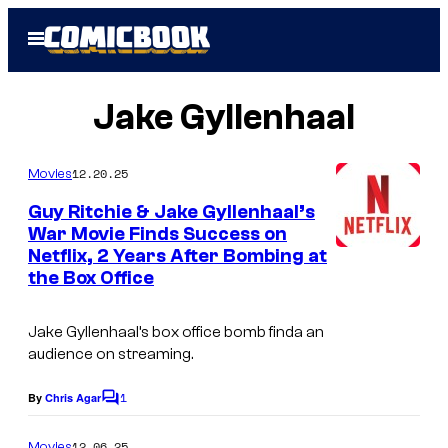
Skip
Open
to
Menu
content
Jake Gyllenhaal
12.20.25
Movies
Guy Ritchie & Jake Gyllenhaal’s
War Movie Finds Success on
Netflix, 2 Years After Bombing at
the Box Office
Jake Gyllenhaal’s box office bomb finda an
audience on streaming.
1
By
Chris Agar
C
o
m
12.06.25
Movies