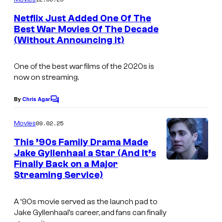
m
e
Netflix Just Added One Of The
n
Best War Movies Of The Decade
t
(Without Announcing it)
s
One of the best war films of the 2020s is
now on streaming.
By
Chris Agar
C
o
m
09.02.25
Movies
m
e
This ’90s Family Drama Made
n
Jake Gyllenhaal a Star (And It’s
t
Finally Back on a Major
s
Streaming Service)
A ‘90s movie served as the launch pad to
Jake Gyllenhaal’s career, and fans can finally