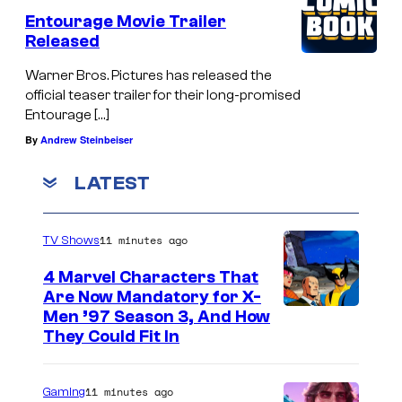
Entourage Movie Trailer
Released
Warner Bros. Pictures has released the
official teaser trailer for their long-promised
Entourage […]
By
Andrew Steinbeiser
LATEST
11 minutes ago
TV Shows
4 Marvel Characters That
Are Now Mandatory for X-
Men ’97 Season 3, And How
They Could Fit In
11 minutes ago
Gaming