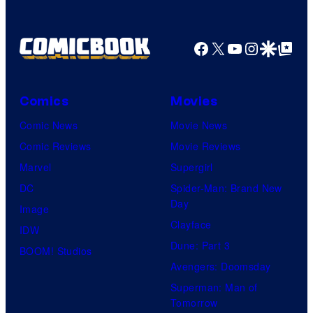
u
o
r
f
t
Facebook
X
YouTube
Instagra
Google Disco
Google Top Pos
R
e
o
s
c
Comics
Movies
y
k
Comic News
Movie News
o
s
Comic Reviews
Movie Reviews
f
t
Marvel
Supergirl
T
a
DC
Spider-Man: Brand New
o
r
Day
Image
h
G
Clayface
IDW
o
a
Dune: Part 3
BOOM! Studios
A
m
Avengers: Doomsday
n
e
Superman: Man of
i
Tomorrow
s