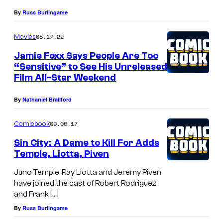
By
Russ Burlingame
08.17.22
Movies
Jamie Foxx Says People Are Too
“Sensitive” to See His Unreleased
Film All-Star Weekend
By
Nathaniel Brailford
09.06.17
Comicbook
Sin City: A Dame to Kill For Adds
Temple, Liotta, Piven
Juno Temple, Ray Liotta and Jeremy Piven
have joined the cast of Robert Rodriguez
and Frank […]
By
Russ Burlingame