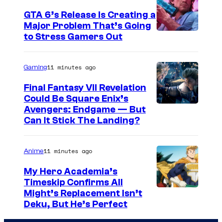
GTA 6’s Release Is Creating a
Major Problem That’s Going
I
to Stress Gamers Out
m
a
11 minutes ago
Gaming
g
Final Fantasy VII Revelation
e
Could Be Square Enix’s
Avengers: Endgame — But
C
Can It Stick The Landing?
o
u
11 minutes ago
Anime
r
t
My Hero Academia’s
Timeskip Confirms All
e
C
Might’s Replacement Isn’t
s
Deku, But He’s Perfect
o
y