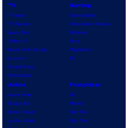
m
TV
Gaming
a
TV News
Gaming News
t
TV Reviews
Video Game Reviews
i
Spider-Noir
Nintendo
o
X-Men ’97
Xbox
n
House of the Dragon
PlayStation
Lanterns
PC
Vought Rising
VisionQuest
Anime
Franchises
Anime News
DC
Dragon Ball
Marvel
Demon Slayer
Star Wars
Jujutsu Kaisen
Star Trek