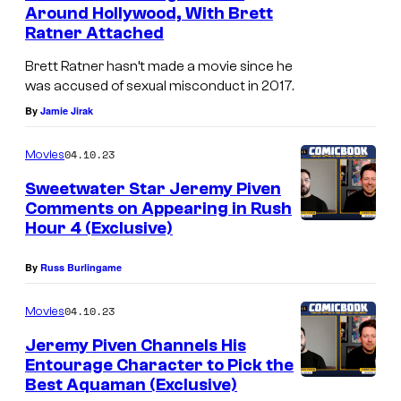
n
Around Hollywood, With Brett
t
Ratner Attached
s
Brett Ratner hasn’t made a movie since he
was accused of sexual misconduct in 2017.
By
Jamie Jirak
04.10.23
Movies
Sweetwater Star Jeremy Piven
Comments on Appearing in Rush
Hour 4 (Exclusive)
By
Russ Burlingame
04.10.23
Movies
Jeremy Piven Channels His
Entourage Character to Pick the
Best Aquaman (Exclusive)