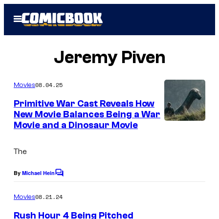
Skip
Open
to
Menu
content
Jeremy Piven
08.04.25
Movies
Primitive War Cast Reveals How
New Movie Balances Being a War
Movie and a Dinosaur Movie
The
By
Michael Hein
C
o
m
08.21.24
Movies
m
e
Rush Hour 4 Being Pitched