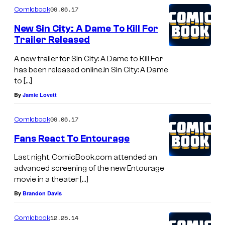
09.06.17
Comicbook
New Sin City: A Dame To Kill For
Trailer Released
A new trailer for Sin City: A Dame to Kill For
has been released online.In Sin City: A Dame
to […]
By
Jamie Lovett
09.06.17
Comicbook
Fans React To Entourage
Last night, ComicBook.com attended an
advanced screening of the new Entourage
movie in a theater […]
By
Brandon Davis
12.25.14
Comicbook