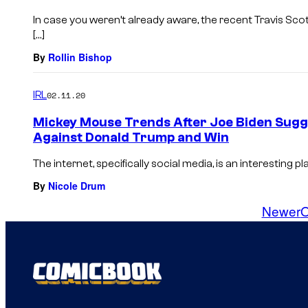
In case you weren’t already aware, the recent Travis Sco
[…]
By
Rollin Bishop
IRL
02.11.20
Mickey Mouse Trends After Joe Biden Sug
Against Donald Trump and Win
The internet, specifically social media, is an interesting 
By
Nicole Drum
Newer
O