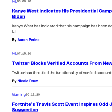
IRL
08.06.20
Kanye West Indicates His Presidential Camp
Biden
Kanye West has indicated that his campaign has been des
[…]
By
Aaron Perine
IRL
07.15.20
Twitter Blocks Verified Accounts From New
Twitter has throttled the functionality of verified accoun
By
Nicole Drum
Gaming
05.11.20
Fortnite’s Travis Scott Event Inspires Odd
Suggestion