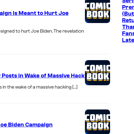
Seri
Pre
aign Is Meant to Hurt Joe
(But
Ret
Tha
igned to hurt Joe Biden. The revelation
Fan
Late
 Posts in Wake of Massive Hack
ts in the wake of a massive hacking […]
 Joe Biden Campaign