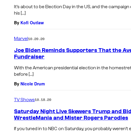
It’s about to be Election Day in the US, and the campai
his […]
By
Kofi Outlaw
Marvel
10.20.20
Joe Biden Reminds Supporters That the Av
Fundraiser
With the American presidential election in the homestre
before […]
By
Nicole Drum
TV Shows
10.18.20
Saturday Night Live Skewers Trump and Bid
WrestleMania and Mister Rogers Parodies
If you tuned in to NBC on Saturday, you probably weren’