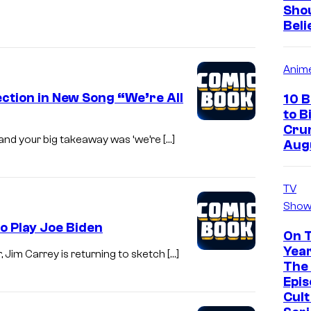
Sho
Beli
Anim
ction in New Song “We’re All
10 
to B
Crun
te and your big takeaway was ‘we’re […]
Aug
TV
Show
o Play Joe Biden
On 
Year
 Jim Carrey is returning to sketch […]
The 
Epis
Cul