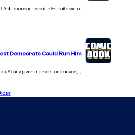
tt Astronomical event in Fortnite was a
gest Democrats Could Run Him
place. At any given moment one never […]
lder