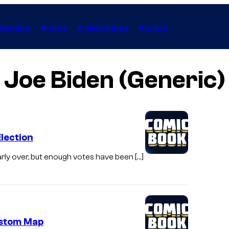
Gaming
Anime
Collectibles
Forum
Joe Biden (Generic)
Election
arly over, but enough votes have been […]
ustom Map