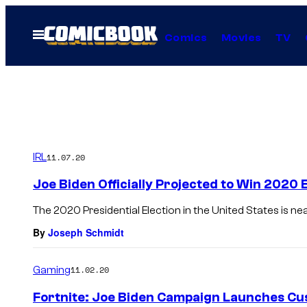
Skip
to
Open
Comics
Movies
TV
Menu
content
IRL
11.07.20
Joe Biden Officially Projected to Win 2020 
The 2020 Presidential Election in the United States is ne
By
Joseph Schmidt
Gaming
11.02.20
Fortnite: Joe Biden Campaign Launches C