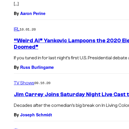
[…]
By
Aaron Perine
IRL
10.01.20
“Weird Al” Yankovic Lampoons the 2020 Ele
Doomed”
If you tuned in for last night’s first U.S. Presidential deba
By
Russ Burlingame
TV Shows
09.16.20
Jim Carrey Joins Saturday Night Live Cast t
Decades after the comedian’s big break on In Living Color,
By
Joseph Schmidt