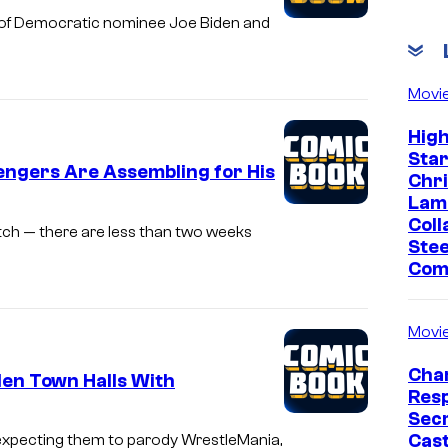
gn of Democratic nominee Joe Biden and
Movi
Hig
Sta
engers Are Assembling for His
Chr
Lam
Coll
tch — there are less than two weeks
Stee
Com
Movi
Char
en Town Halls With
Res
Sec
Cast
t expecting them to parody WrestleMania,