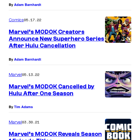
By
Adam Barnhardt
05.17.22
Comics
Marvel’s MODOK Creators
Announce New Superhero Series
After Hulu Cancellation
By
Adam Barnhardt
05.13.22
Marvel
Marvel’s MODOK Cancelled by
Hulu After One Season
By
Tim Adams
03.30.21
Marvel
Marvel’s MODOK Reveals Season