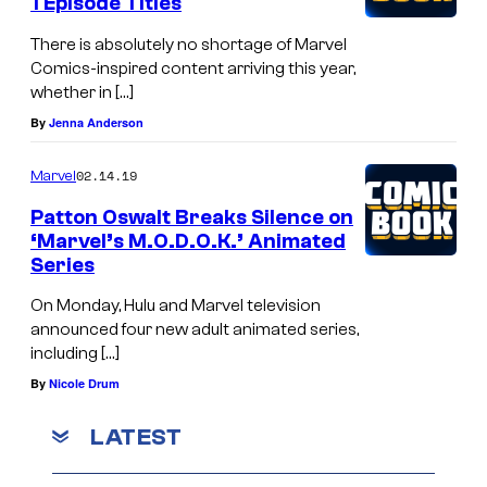
1 Episode Titles
There is absolutely no shortage of Marvel
Comics-inspired content arriving this year,
whether in […]
By
Jenna Anderson
02.14.19
Marvel
Patton Oswalt Breaks Silence on
‘Marvel’s M.O.D.O.K.’ Animated
Series
On Monday, Hulu and Marvel television
announced four new adult animated series,
including […]
By
Nicole Drum
LATEST