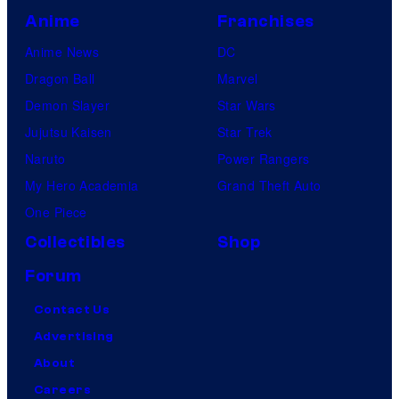
Anime
Franchises
Anime News
DC
Dragon Ball
Marvel
Demon Slayer
Star Wars
Jujutsu Kaisen
Star Trek
Naruto
Power Rangers
My Hero Academia
Grand Theft Auto
One Piece
Collectibles
Shop
Forum
Contact Us
Advertising
About
Careers