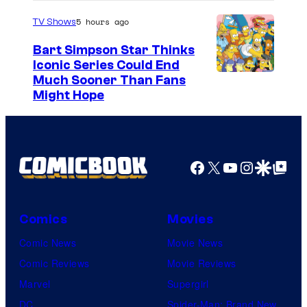
5 hours ago
TV Shows
Bart Simpson Star Thinks
Iconic Series Could End
Much Sooner Than Fans
Might Hope
Facebook
X
YouTube
Instagra
Google Disco
Google Top Pos
Comics
Movies
Comic News
Movie News
Comic Reviews
Movie Reviews
Marvel
Supergirl
DC
Spider-Man: Brand New