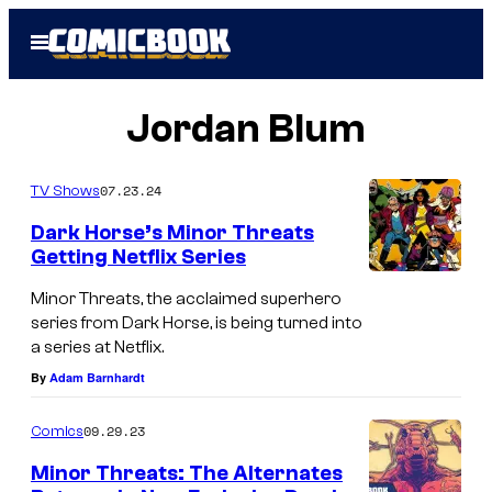
Skip
Open
to
Menu
content
Jordan Blum
07.23.24
TV Shows
Dark Horse’s Minor Threats
Getting Netflix Series
Minor Threats, the acclaimed superhero
series from Dark Horse, is being turned into
a series at Netflix.
By
Adam Barnhardt
09.29.23
Comics
Minor Threats: The Alternates