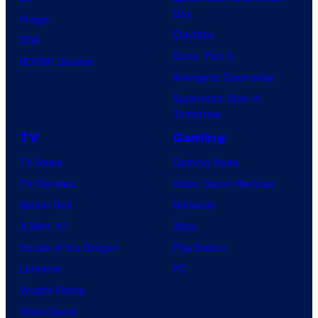
Day
Image
Clayface
IDW
Dune: Part 3
BOOM! Studios
Avengers: Doomsday
Superman: Man of
Tomorrow
TV
Gaming
TV News
Gaming News
TV Reviews
Video Game Reviews
Spider-Noir
Nintendo
X-Men ’97
Xbox
House of the Dragon
PlayStation
Lanterns
PC
Vought Rising
VisionQuest