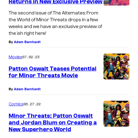
Returns in New Exclusive Preview
The second issue of The Alternates: From
the World of Minor Threats drops in a few
weeks and we have an exclusive preview of
the ish right here!
By
Adam Barnhardt
07.02.23
Movies
Patton Oswalt Teases Potential
for Minor Threats Movie
By
Adam Barnhardt
06.27.22
Comics
Minor Threats: Patton Oswalt
and Jordan Blum on Creating a
New Superhero World