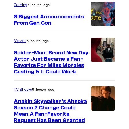
3 hours ago
Gaming
8 Biggest Announcements
From Gen Con
5 hours ago
Movies
Spider-Man: Brand New Day
Actor Just Became a Fan-
Favorite For Miles Morales
Casting & It Could Work
5 hours ago
TV Shows
Anakin Skywalker’s Ahsoka
Season 2 Change Could
Mean A Fan-Favorite
Request Has Been Granted