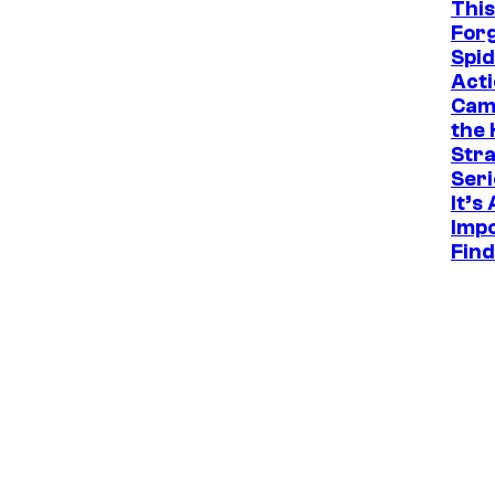
This
For
Spi
Acti
Cam
the 
Str
Seri
It’s
Impo
Find