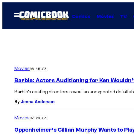
Skip
to
Open
Comics
Movies
TV
Menu
content
Movies
08.15.23
Barbie: Actors Auditioning for Ken Wouldn’t
Barbie’s casting directors reveal an unexpected detail a
By
Jenna Anderson
Movies
07.24.23
Oppenheimer’s Cillian Murphy Wants to Play