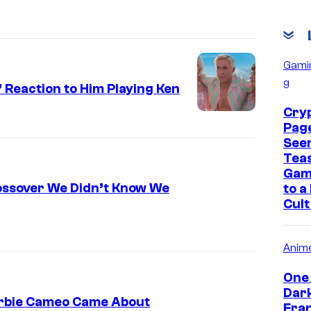
Gami
g
 Reaction to Him Playing Ken
Cry
Pag
See
Tea
Gam
rossover We Didn’t Know We
to a
Cult
Anim
One 
Dar
arbie Cameo Came About
Fran