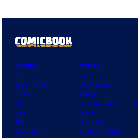
Comics
Movies
Comic News
Movie News
Comic Reviews
Movie Reviews
Marvel
Supergirl
DC
Spider-Man: Brand New Day
Image
Clayface
IDW
Dune: Part 3
BOOM! Studios
Avengers: Doomsday