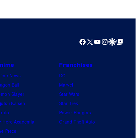
M
a
r
v
Facebook
X
YouTube
Instagram
Google Discover
Google Top Posts
e
l
C
nime
Franchises
o
nime News
DC
m
agon Ball
Marvel
i
mon Slayer
Star Wars
c
jutsu Kaisen
Star Trek
s
ruto
Power Rangers
 Hero Academia
Grand Theft Auto
e Piece