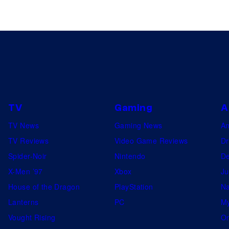
TV
Gaming
A
TV News
Gaming News
A
TV Reviews
Video Game Reviews
Dr
Spider-Noir
Nintendo
De
X-Men ’97
Xbox
Ju
House of the Dragon
PlayStation
Na
Lanterns
PC
My
Vought Rising
On