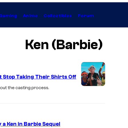
Gaming
Anime
Collectibles
Forum
Ken (Barbie)
 Stop Taking Their Shirts Off
bout the casting process.
 a Ken in Barbie Sequel