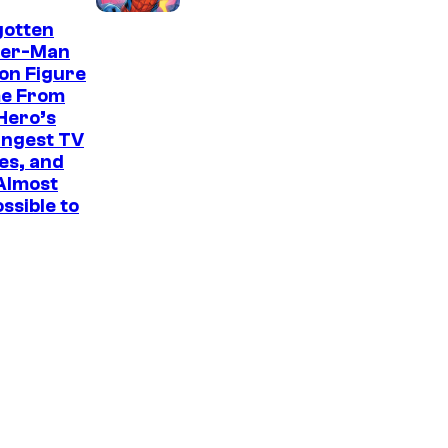
n
I
C
gotten
t
der-Man
m
i
on Figure
a
t
e From
g
r
Hero’s
angest TV
e
u
es, and
C
s
 Almost
o
ssible to
u
r
t
e
s
y
o
f