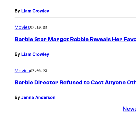
By
Liam Crowley
Movies
07.10.23
Barbie Star Margot Robbie Reveals Her Favo
By
Liam Crowley
Movies
07.06.23
Barbie Director Refused to Cast Anyone Ot
By
Jenna Anderson
New