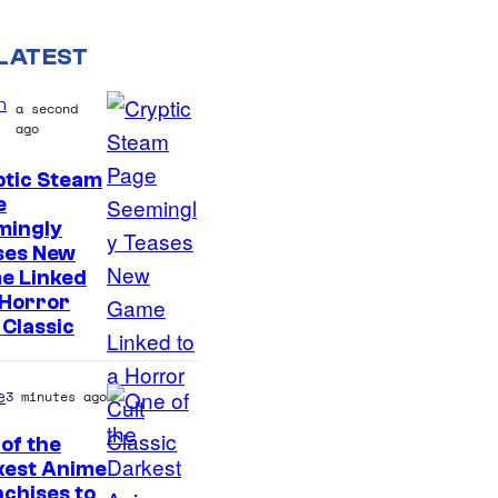
LATEST
n
a second
ago
ptic Steam
C
e
mingly
o
ses New
u
e Linked
r
 Horror
 Classic
t
e
s
e
3 minutes ago
y
of the
o
kest Anime
C
chises to