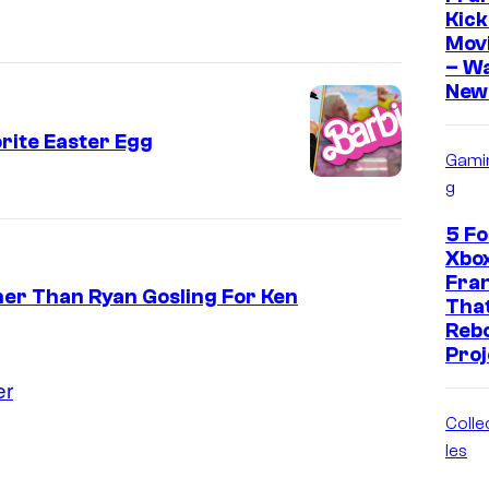
Kick
Movi
– W
New 
rite Easter Egg
Gami
g
5 F
Xbo
Fra
her Than Ryan Gosling For Ken
That
Reb
Proj
er
Colle
les