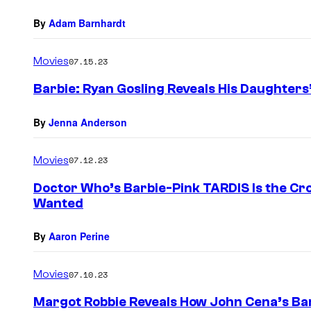
By
Adam Barnhardt
Movies
07.15.23
Barbie: Ryan Gosling Reveals His Daughters’
By
Jenna Anderson
Movies
07.12.23
Doctor Who’s Barbie-Pink TARDIS Is the C
Wanted
By
Aaron Perine
Movies
07.10.23
Margot Robbie Reveals How John Cena’s B