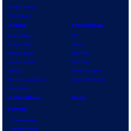
Vought Rising
VisionQuest
Anime
Franchises
Anime News
DC
Dragon Ball
Marvel
Demon Slayer
Star Wars
Jujutsu Kaisen
Star Trek
Naruto
Power Rangers
My Hero Academia
Grand Theft Auto
One Piece
Collectibles
Shop
Forum
Contact Us
Advertising