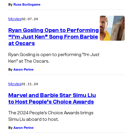
By
Russ Burlingame
02.07.24
Movies
Ryan Gosling Open to Performing
“I’m Just Ken” Song From Barbie
at Oscars
Ryan Gosling is open to performing “I’m Just
Ken” at The Oscars.
By
Aaron Perine
01.11.24
Movies
Marvel and Barbie Star Simu Liu
to Host People’s Choice Awards
The 2024 People’s Choice Awards brings
Simu Liu aboard to host.
By
Aaron Perine