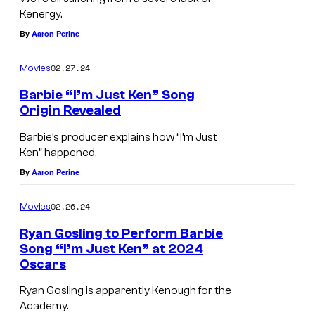
t
Kenergy.
G
By
Aaron Perine
l
02.27.24
Movies
e
Barbie “I’m Just Ken” Song
n
Origin Revealed
.
Barbie’s producer explains how “I’m Just
Ken” happened.
By
Aaron Perine
02.26.24
Movies
Ryan Gosling to Perform Barbie
Song “I’m Just Ken” at 2024
Oscars
Ryan Gosling is apparently Kenough for the
Academy.