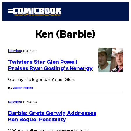
Skip
Open
to
Menu
content
Ken (Barbie)
08.27.24
Movies
Twisters Star Glen Powell
Praises Ryan Gosling’s Kenergy
H
Gosling is a legend, he’s just Glen.
e
By
Aaron Perine
'
s
08.14.24
Movies
J
Barbie: Greta Gerwig Addresses
u
Ken Sequel Possibility
s
We’re all suffering from a severe lack of