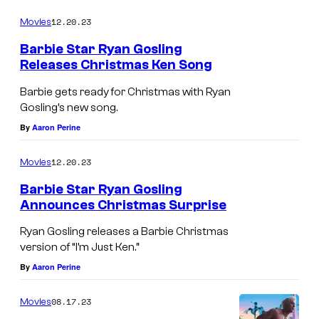
12.20.23
Movies
Barbie Star Ryan Gosling
Releases Christmas Ken Song
Barbie gets ready for Christmas with Ryan
Gosling’s new song.
By
Aaron Perine
12.20.23
Movies
Barbie Star Ryan Gosling
Announces Christmas Surprise
Ryan Gosling releases a Barbie Christmas
version of “I’m Just Ken.”
By
Aaron Perine
08.17.23
Movies