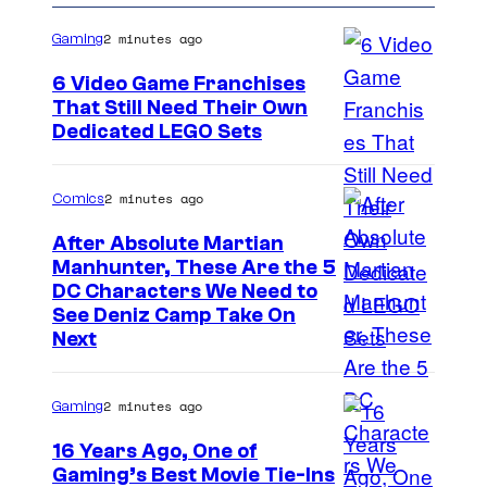
2 minutes ago
Gaming
6 Video Game Franchises
That Still Need Their Own
I
Dedicated LEGO Sets
m
a
2 minutes ago
Comics
g
After Absolute Martian
e
Manhunter, These Are the 5
I
DC Characters We Need to
C
See Deniz Camp Take On
m
o
Next
a
u
g
r
2 minutes ago
Gaming
e
t
16 Years Ago, One of
C
e
Gaming’s Best Movie Tie-Ins