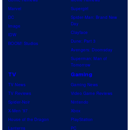
c
f
Marvel
Supergirl
s
T
DC
Spider-Man: Brand New
O
Day
Image
H
Clayface
IDW
O
Dune: Part 3
BOOM! Studios
A
Avengers: Doomsday
n
Superman: Man of
i
Tomorrow
m
TV
Gaming
a
TV News
Gaming News
t
TV Reviews
Video Game Reviews
i
Spider-Noir
Nintendo
o
X-Men ’97
Xbox
n
House of the Dragon
PlayStation
Lanterns
PC