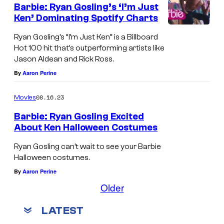
Barbie: Ryan Gosling’s ‘I’m Just
Ken’ Dominating Spotify Charts
Ryan Gosling’s “I’m Just Ken” is a Billboard
Hot 100 hit that’s outperforming artists like
Jason Aldean and Rick Ross.
By
Aaron Perine
08.16.23
Movies
Barbie: Ryan Gosling Excited
About Ken Halloween Costumes
Ryan Gosling can’t wait to see your Barbie
Halloween costumes.
By
Aaron Perine
Older
LATEST