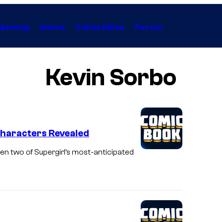
Gaming
Anime
Collectibles
Forum
Kevin Sorbo
Characters Revealed
een two of Supergirl’s most-anticipated