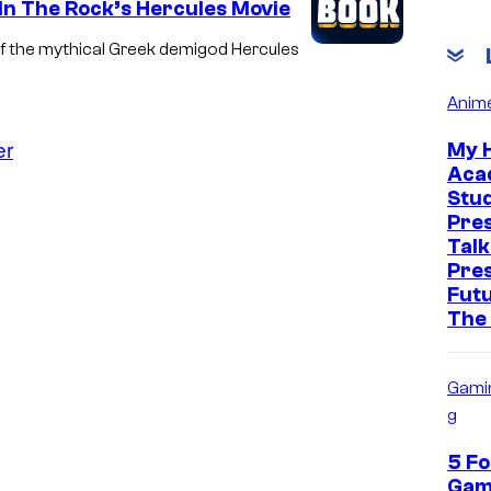
 In The Rock’s Hercules Movie
of the mythical Greek demigod Hercules
Anim
er
My 
Aca
Stud
Pre
Talk
Pre
Futu
The
Gami
g
5 Fo
Gam