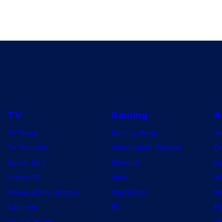
TV
Gaming
A
TV News
Gaming News
A
TV Reviews
Video Game Reviews
Dr
Spider-Noir
Nintendo
De
X-Men ’97
Xbox
Ju
House of the Dragon
PlayStation
Na
Lanterns
PC
My
Vought Rising
On