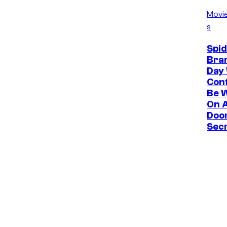
Movi
s
Spi
Bra
Day
Con
Be 
On 
Doo
Sec