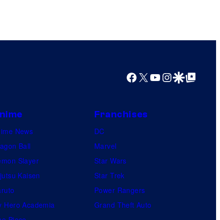
s
Facebook
X
YouTube
Instagram
Google Discover
Google Top Posts
nime
Franchises
nime News
DC
agon Ball
Marvel
mon Slayer
Star Wars
jutsu Kaisen
Star Trek
ruto
Power Rangers
 Hero Academia
Grand Theft Auto
e Piece