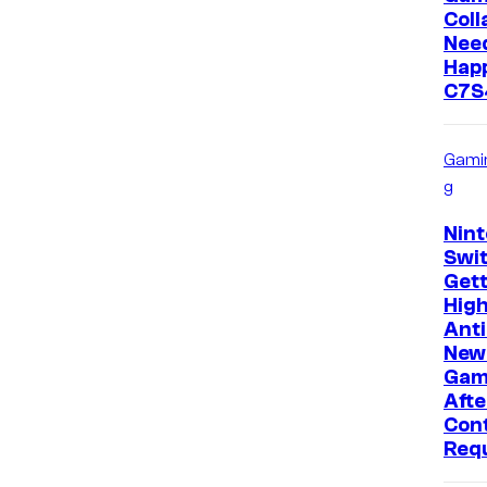
Coll
Need
Happ
C7S
Gami
g
Nin
Swit
Gett
High
Anti
New
Gam
Afte
Con
Req