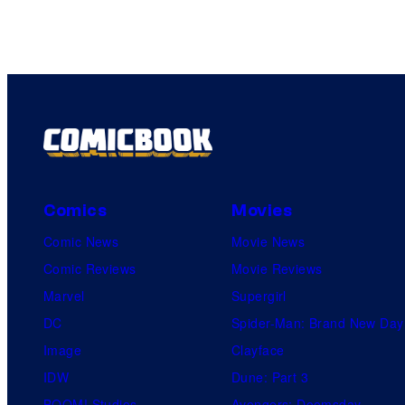
Comics
Movies
Comic News
Movie News
Comic Reviews
Movie Reviews
Marvel
Supergirl
DC
Spider-Man: Brand New Day
Image
Clayface
IDW
Dune: Part 3
BOOM! Studios
Avengers: Doomsday