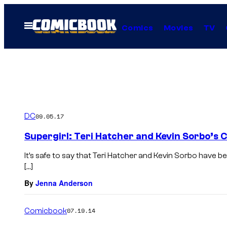
Skip
to
Open
Comics
Movies
TV
Menu
content
DC
09.05.17
Supergirl: Teri Hatcher and Kevin Sorbo’s 
It’s safe to say that Teri Hatcher and Kevin Sorbo have b
[…]
By
Jenna Anderson
Comicbook
07.19.14