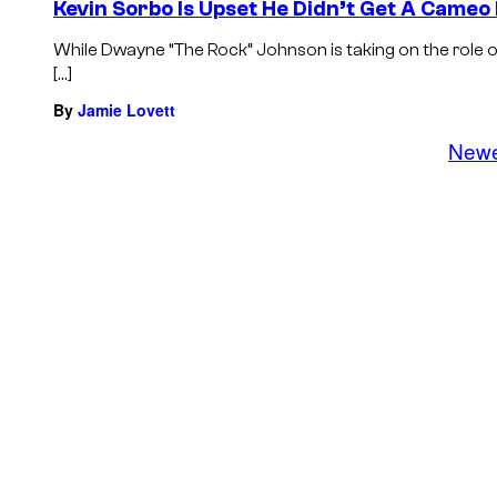
Kevin Sorbo Is Upset He Didn’t Get A Cameo
While Dwayne “The Rock” Johnson is taking on the role 
[…]
By
Jamie Lovett
New