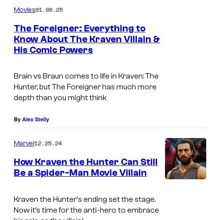
01.06.25
Movies
The Foreigner: Everything to
Know About The Kraven Villain &
His Comic Powers
C
h
Brain vs Braun comes to life in
Kraven: The
r
Hunter,
but The Foreigner has much more
i
depth than you might think
s
By
Alex Stelly
t
o
12.25.24
Marvel
p
How Kraven the Hunter Can Still
h
Be a Spider-Man Movie Villain
e
r
Kraven the Hunter
‘s ending set the stage.
Now it’s time for the anti-hero to embrace
A