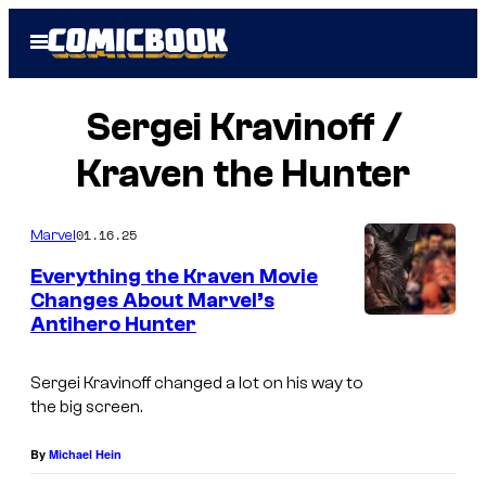
Skip
Open
to
Menu
content
Sergei Kravinoff /
Kraven the Hunter
01.16.25
Marvel
Everything the Kraven Movie
Changes About Marvel’s
Antihero Hunter
Sergei Kravinoff changed a lot on his way to
the big screen.
By
Michael Hein