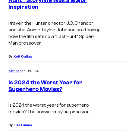
H
Hunt” Storyline Was a Major
H
Inspiration
u
u
n
n
Kraven the Hunter
director J.C. Chandor
t
and star Aaron Taylor-Johnson are teasing
t
e
how the film sets up a “Last Hunt” Spider-
e
Man crossover.
r
r
(
By
Kofi Outlaw
A
11.09.24
Movies
a
r
Is 2024 the Worst Year for
Superhero Movies?
o
n
Is 2024 the worst years for superhero
T
movies? The answer may surprise you.
a
By
Lisa Laman
y