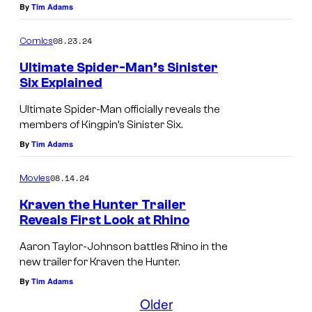
n
i
By
Tim Adams
i
d
08.23.24
Comics
n
e
g
r
Ultimate Spider-Man’s Sinister
Six Explained
i
-
n
M
Ultimate Spider-Man officially reveals the
members of Kingpin’s Sinister Six.
h
a
By
Tim Adams
i
n
s
a
08.14.24
Movies
c
n
Kraven the Hunter Trailer
h
d
Reveals First Look at Rhino
a
G
F
Aaron Taylor-Johnson battles Rhino in the
i
r
i
new trailer for Kraven the Hunter.
r
e
r
By
Tim Adams
(
e
s
Older