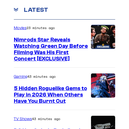
2
n
t
LATEST
0
G
l
2
o
o
4
b
23 minutes ago
Movies
o
)
l
k
Nimrods Star Reveals
i
Watching Green Day Before
a
Filming Was His First
n
t
Concert [EXCLUSIVE]
a
R
r
h
43 minutes ago
Gaming
e
i
5 Hidden Roguelike Gems to
h
n
Play in 2026 When Others
u
o
C
Have You Burnt Out
n
i
o
t
n
u
43 minutes ago
TV Shows
e
K
r