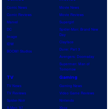
M
m
m
h
Comic News
Movie News
a
a
a
G
Comic Reviews
Movie Reviews
r
t
t
a
Marvel
Supergirl
v
e
i
m
DC
Spider-Man: Brand New
e
S
o
Day
e
Image
l
p
n
Clayface
s
IDW
S
i
.
Dune: Part 3
a
BOOM! Studios
t
d
Avengers: Doomsday
n
u
e
Superman: Man of
d
d
r
Tomorrow
S
i
-
TV
Gaming
u
o
M
TV News
Gaming News
p
s
a
TV Reviews
Video Game Reviews
a
n
Spider-Noir
Nintendo
m
#
X-Men ’97
Xbox
o