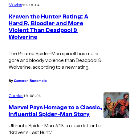
l
10.15.24
Movies
o
Kraven the Hunter Rating: A
r
Hard R, Bloodier and More
-
Violent Than Deadpool &
Wolverine
J
o
The R-rated Spider-Man spinoff has more
h
gore and bloody violence than Deadpool &
n
Wolverine, according to a new rating.
s
By
Cameron Bonomolo
o
n
10.02.24
Comics
)
Marvel Pays Homage to a Classic,
l
Influential Spider-Man Story
e
S
Ultimate Spider-Man #13 is a love letter to
a
p
“Kraven’s Last Hunt.”