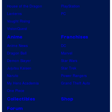
1
House of the Dragon
PlayStation
n
3
Lanterns
PC
k
Vought Rising
s
VisionQuest
Anime
Franchises
Anime News
DC
Dragon Ball
Marvel
Demon Slayer
Star Wars
Jujutsu Kaisen
Star Trek
Naruto
Power Rangers
My Hero Academia
Grand Theft Auto
One Piece
Collectibles
Shop
Forum