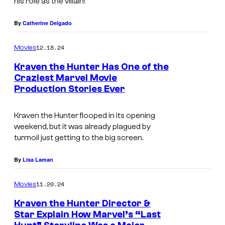
his role as the villain!
b
b
By
Catherine Delgado
o
12.18.24
Movies
t
Kraven the Hunter Has One of the
i
Craziest Marvel Movie
n
Production Stories Ever
K
K
r
r
Kraven the Hunter
flooped in its opening
a
weekend, but it was already plagued by
a
v
turmoil just getting to the big screen.
v
e
e
By
Lisa Laman
n
n
t
11.20.24
Movies
t
h
Kraven the Hunter Director &
h
e
Star Explain How Marvel’s “Last
e