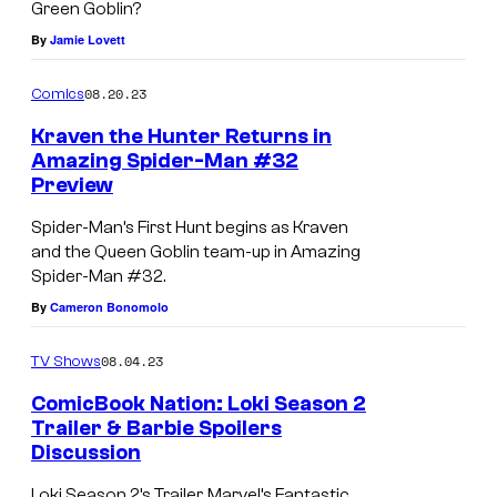
Green Goblin?
By
Jamie Lovett
08.20.23
Comics
Kraven the Hunter Returns in
Amazing Spider-Man #32
Preview
Spider-Man’s First Hunt begins as Kraven
and the Queen Goblin team-up in Amazing
Spider-Man #32.
By
Cameron Bonomolo
08.04.23
TV Shows
ComicBook Nation: Loki Season 2
Trailer & Barbie Spoilers
Discussion
Loki Season 2’s Trailer, Marvel’s Fantastic