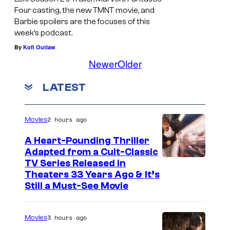
Four casting, the new TMNT movie, and
Barbie spoilers are the focuses of this
week’s podcast.
By
Kofi Outlaw
Newer
Older
LATEST
2 hours ago
Movies
A Heart-Pounding Thriller
Adapted from a Cult-Classic
I
TV Series Released in
Theaters 33 Years Ago & It’s
m
Still a Must-See Movie
a
g
3 hours ago
Movies
e