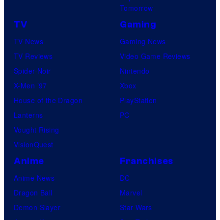
c
I
Tomorrow
s
t
D
TV
Gaming
u
S
TV News
Gaming News
r
TV Reviews
Video Game Reviews
e
Spider-Noir
Nintendo
s
X-Men ’97
Xbox
House of the Dragon
PlayStation
Lanterns
PC
Vought Rising
VisionQuest
Anime
Franchises
Anime News
DC
Dragon Ball
Marvel
Demon Slayer
Star Wars