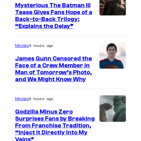
Mysterious The Batman III
C
Tease Gives Fans Hope of a
o
I
Back-to-Back Trilogy:
u
“Explains the Delay”
m
r
a
t
4 hours ago
Movies
g
e
e
James Gunn Censored the
s
Face of a Crew Member in
c
y
I
Man of Tomorrow’s Photo,
o
and We Might Know Why
o
m
u
f
a
r
8 hours ago
Movies
W
g
t
a
e
Godzilla Minus Zero
e
Surprises Fans by Breaking
r
c
s
C
From Franchise Tradition,
n
o
y
“Inject It Directly Into My
o
e
u
Veins”