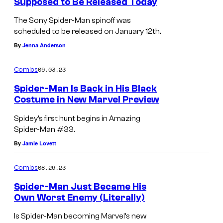
Supposed to Be Released Today
The Sony Spider-Man spinoff was
scheduled to be released on January 12th.
By
Jenna Anderson
09.03.23
Comics
Spider-Man Is Back in His Black
Costume in New Marvel Preview
Spidey’s first hunt begins in Amazing
Spider-Man #33.
By
Jamie Lovett
08.26.23
Comics
Spider-Man Just Became His
Own Worst Enemy (Literally)
Is Spider-Man becoming Marvel’s new