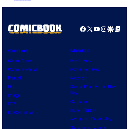
o
u
r
r
f
r
B
t
W
t
r
e
a
Facebook
X
YouTube
Instagra
Google Disco
Google Top Pos
e
o
s
r
s
s
y
n
y
.
o
Comics
Movies
e
o
f
Comic News
Movie News
r
f
D
Comic Reviews
Movie Reviews
B
T
C
Marvel
Supergirl
r
O
S
DC
Spider-Man: Brand New
o
H
t
Day
Image
s
O
u
Clayface
IDW
.
/
d
Dune: Part 3
BOOM! Studios
P
G
i
Avengers: Doomsday
i
K
o
Superman: Man of