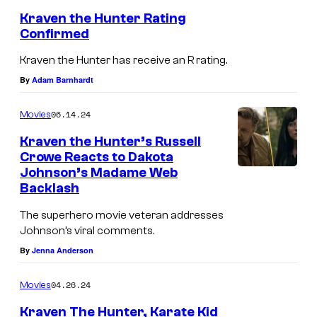
Kraven the Hunter Rating
Confirmed
Kraven the Hunter has receive an R rating.
By
Adam Barnhardt
06.14.24
Movies
Kraven the Hunter’s Russell
Crowe Reacts to Dakota
Johnson’s Madame Web
Backlash
The superhero movie veteran addresses
Johnson’s viral comments.
By
Jenna Anderson
04.26.24
Movies
Kraven The Hunter, Karate Kid