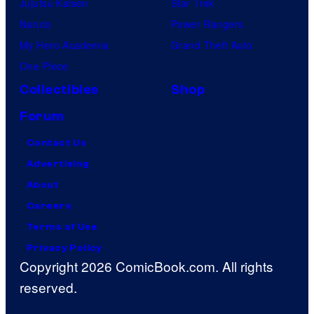
Jujutsu Kaisen
Star Trek
Naruto
Power Rangers
My Hero Academia
Grand Theft Auto
One Piece
Collectibles
Shop
Forum
Contact Us
Advertising
About
Careers
Terms of Use
Privacy Policy
Copyright 2026 ComicBook.com. All rights
reserved.