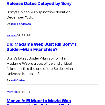
Release Dates Delayed by Sony
Sony’s Spider-Man spinoff will debut on
December 13th.
By
Jenna Anderson
02.19.24
Movies
Did Madame Web Just Kill Sony’s
Spider-Man Franchise?
Sony’s latest Spider-Man spinoff film
Madame Web is a box office and critical
failure – is this the end of the Spider-Man
Universe franchise?
By
Kofi Outlaw
01.12.24
Movies
Marvel’s El Muerto Movie Was