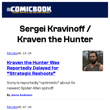
Skip
Open
to
Menu
content
Sergei Kravinoff /
Kraven the Hunter
08.13.24
Movies
Kraven the Hunter Was
Reportedly Delayed for
“Strategic Reshoots”
Sony is reportedly “optimistic” about its
newest Spider-Man spinoff.
By
Jenna Anderson
08.07.24
Movies