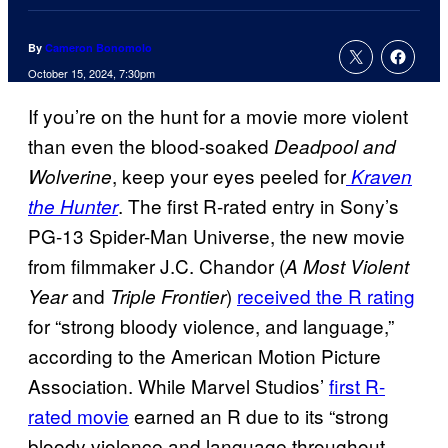
By
Cameron Bonomolo
October 15, 2024, 7:30pm
If you’re on the hunt for a movie more violent
than even the blood-soaked
Deadpool and
, keep your eyes peeled for
Wolverine
Kraven
. The first R-rated entry in Sony’s
the Hunter
PG-13 Spider-Man Universe, the new movie
from filmmaker J.C. Chandor (
A Most Violent
and
)
received the R rating
Year
Triple Frontier
for “strong bloody violence, and language,”
according to the American Motion Picture
Association. While Marvel Studios’
first R-
rated movie
earned an R due to its “strong
bloody violence and language throughout,