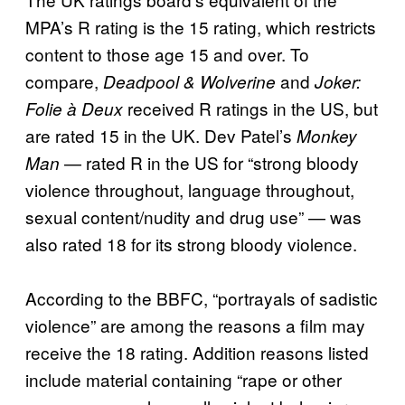
MPA’s R rating is the 15 rating, which restricts
content to those age 15 and over. To
compare,
and
Deadpool & Wolverine
Joker:
received R ratings in the US, but
Folie à Deux
are rated 15 in the UK. Dev Patel’s
Monkey
— rated R in the US for “strong bloody
Man
violence throughout, language throughout,
sexual content/nudity and drug use” — was
also rated 18 for its strong bloody violence.
According to the BBFC, “portrayals of sadistic
violence” are among the reasons a film may
receive the 18 rating. Addition reasons listed
include material containing “rape or other