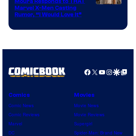
Moura Responds to THAT
Marvel X-Men Casting
Rumor, “I Would Love It”
Facebook
X
YouTube
Instagra
Google Disco
Google Top Pos
Comics
Movies
Comic News
Movie News
Comic Reviews
Movie Reviews
Marvel
Supergirl
DC
Spider-Man: Brand New