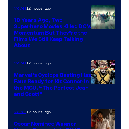
12 hours ago
Movies
10 Years Ago, Two
Superhero Movies Killed DC’s
Warner
Momentum But They’re the
Films We Still Keep Talking
Bros.
About
12 hours ago
Movies
Marvel’s Cyclops Casting Has
Fans Ready for Kit Connor in
Image
the MCU, “The Perfect Jean
and Scott”
Courtesy
of
12 hours ago
Movies
Marvel
Comics
Oscar Nominee Wagner