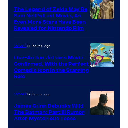
Pictures
The Legend of Zelda May Be
Sam Neill’s Last Movie, As
Even More Stars Have Been
Revealed for Nintendo Film
11 hours ago
Movies
Live-Action Jetsons Movie
Confirmed, With the Perfect
Comedic Icon in the Starring
Role
12 hours ago
Movies
James Gunn Debunks Wild
The Batman: Part III Rumor
After Mysterious Tease