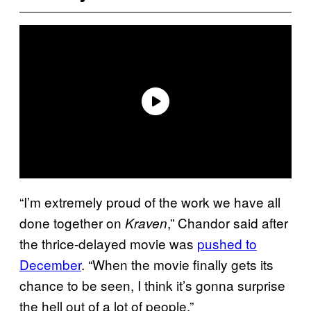
“I’m extremely proud of the work we have all
done together on
,” Chandor said after
Kraven
the thrice-delayed movie was
pushed to
December
. “When the movie finally gets its
chance to be seen, I think it’s gonna surprise
the hell out of a lot of people.”