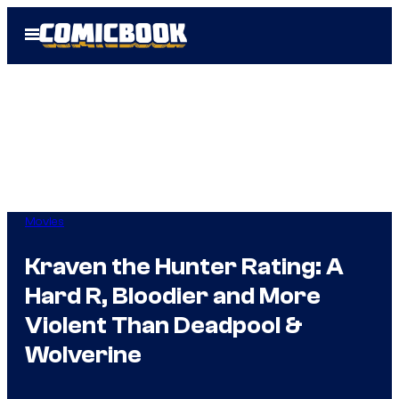
Skip
Open
to
Menu
content
Movies
Kraven the Hunter Rating: A
Hard R, Bloodier and More
Violent Than Deadpool &
Wolverine