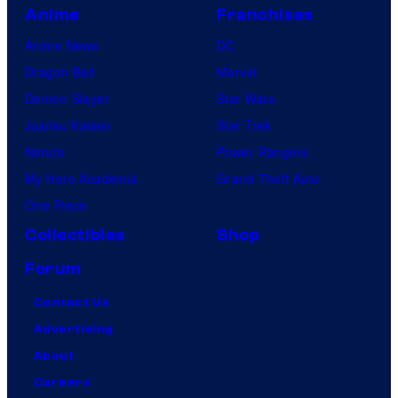
Anime
Franchises
Anime News
DC
Dragon Ball
Marvel
Demon Slayer
Star Wars
Jujutsu Kaisen
Star Trek
Naruto
Power Rangers
My Hero Academia
Grand Theft Auto
One Piece
Collectibles
Shop
Forum
Contact Us
Advertising
About
Careers