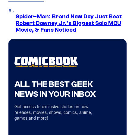
Spider-Man: Brand New Day Just Beat
Robert Downey Jr.’s Biggest Solo MCU
Movie, & Fans Noticed
ALL THE BEST GEEK
NEWS IN YOUR INBOX
Get access to exclusive stories on new
releases, movies, shows, comics, anime,
games and more!