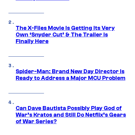
The X-Files Movie Is Getting Its Very
Own ‘Snyder Cut’ & The Trailer Is
Finally Here
Spider-Man: Brand New Day Director Is
Ready to Address a Major MCU Problem
Can Dave Bautista Possibly Play God of
War’s Kratos and Still Do Netflix’s Gears
of War Series?