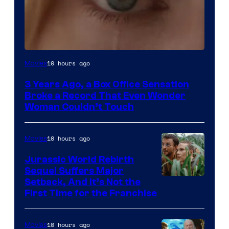
Image
10 hours ago
Movies
Courtesy
3 Years Ago, a Box Office Sensation
of
Broke a Record That Even Wonder
Warner
Woman Couldn’t Touch
Bros.
Pictures
10 hours ago
Movies
Jurassic World Rebirth
Sequel Suffers Major
Image
Setback, And It’s Not the
First Time for the Franchise
Courtesy
of
10 hours ago
Movies
Universal