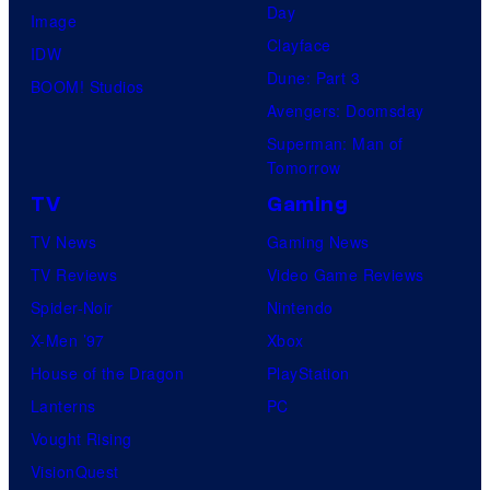
Day
Image
Clayface
IDW
Dune: Part 3
BOOM! Studios
Avengers: Doomsday
Superman: Man of
Tomorrow
TV
Gaming
TV News
Gaming News
TV Reviews
Video Game Reviews
Spider-Noir
Nintendo
X-Men ’97
Xbox
House of the Dragon
PlayStation
Lanterns
PC
Vought Rising
VisionQuest