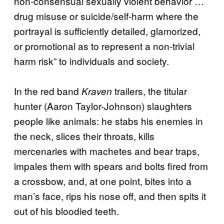
non-consensual sexually violent behavior …
drug misuse or suicide/self-harm where the
portrayal is sufficiently detailed, glamorized,
or promotional as to represent a non-trivial
harm risk” to individuals and society.
In the red band
trailers, the titular
Kraven
hunter (Aaron Taylor-Johnson) slaughters
people like animals: he stabs his enemies in
the neck, slices their throats, kills
mercenaries with machetes and bear traps,
impales them with spears and bolts fired from
a crossbow, and, at one point, bites into a
man’s face, rips his nose off, and then spits it
out of his bloodied teeth.