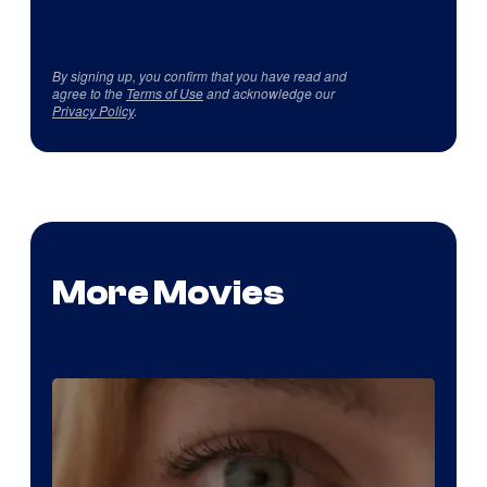
By signing up, you confirm that you have read and
agree to the
Terms of Use
and acknowledge our
Privacy Policy
.
More Movies