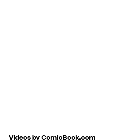
Videos by ComicBook.com