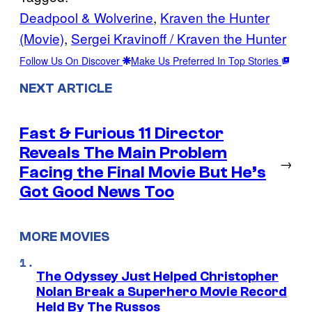
Deadpool & Wolverine
, 
Kraven the Hunter
(Movie)
, 
Sergei Kravinoff / Kraven the Hunter
Follow Us On Discover
Make Us Preferred In Top Stories
NEXT ARTICLE
Fast & Furious 11 Director
Reveals The Main Problem
→
Facing the Final Movie But He’s
Got Good News Too
MORE MOVIES
The Odyssey Just Helped Christopher
Nolan Break a Superhero Movie Record
Held By The Russos