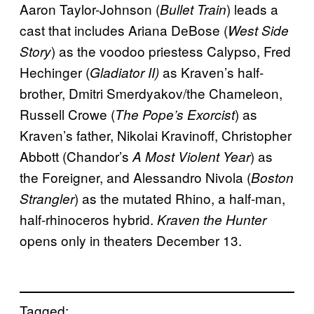
Aaron Taylor-Johnson (
) leads a
Bullet Train
cast that includes Ariana DeBose (
West Side
) as the voodoo priestess Calypso, Fred
Story
Hechinger (
as Kraven’s half-
Gladiator II)
brother, Dmitri Smerdyakov/the Chameleon,
Russell Crowe (
) as
The Pope’s Exorcist
Kraven’s father, Nikolai Kravinoff, Christopher
Abbott (Chandor’s
) as
A Most Violent Year
the Foreigner, and Alessandro Nivola (
Boston
) as the mutated Rhino, a half-man,
Strangler
half-rhinoceros hybrid.
Kraven the Hunter
opens only in theaters December 13.
Tagged: