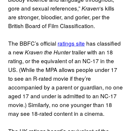
gore and sexual references,”
‘s kills
Kraven
are stronger, bloodier, and gorier, per the
British Board of Film Classification.
The BBFC’s official
ratings site
has classified
a new
trailer with an 18
Kraven the Hunter
rating, or the equivalent of an NC-17 in the
US. (While the MPA allows people under 17
to see an R-rated movie if they’re
accompanied by a parent or guardian, no one
aged 17 and under is admitted to an NC-17
movie.) Similarly, no one younger than 18
may see 18-rated content in a cinema.
The UK ratings board’s equivalent of the