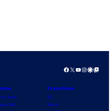
Facebook
X
YouTube
Instagram
Google Discover
Google Top Posts
nime
Franchises
nime News
DC
agon Ball
Marvel