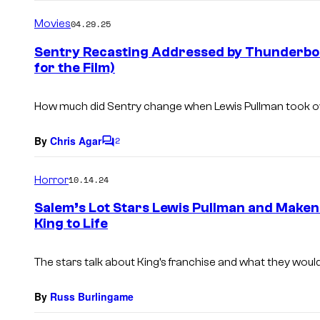
o
m
Movies
04.29.25
m
e
Sentry Recasting Addressed by Thunderbolt
n
for the Film)
t
s
How much did Sentry change when Lewis Pullman took o
By
Chris Agar
2
C
o
m
Horror
10.14.24
m
e
Salem’s Lot Stars Lewis Pullman and Maken
n
King to Life
t
s
The stars talk about King’s franchise and what they would 
By
Russ Burlingame