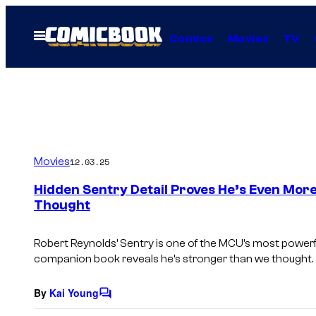
Skip
to
Open
Comics
Movies
TV
Menu
content
Movies
12.03.25
Hidden Sentry Detail Proves He’s Even Mor
Thought
Robert Reynolds’ Sentry is one of the MCU’s most powerf
companion book reveals he’s stronger than we thought.
By
Kai Young
C
o