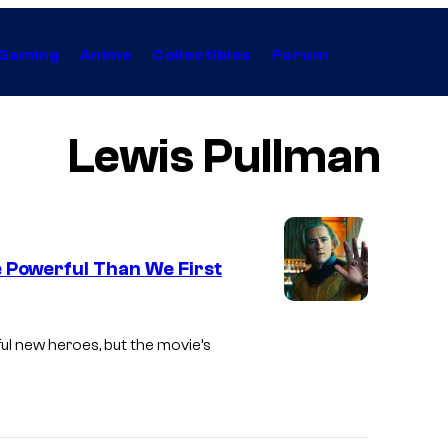
Gaming
Anime
Collectibles
Forum
Lewis Pullman
e Powerful Than We First
I
m
ul new heroes, but the movie’s
a
g
e