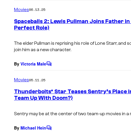
o
m
Movies
06.13.25
m
e
Spaceballs 2: Lewis Pullman Joins Father in
n
Perfect Role)
t
s
The elder Pullman is reprising his role of Lone Starr, and s
join him as a new character.
By
Victoria Male
C
o
m
Movies
05.11.25
m
e
Thunderbolts* Star Teases Sentry’s Place 
n
Team Up With Doom?)
t
s
Sentry may be at the center of two team-up movies in a 
By
Michael Hein
C