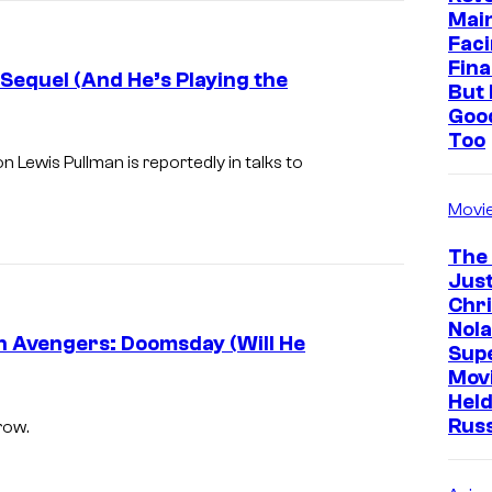
Mai
c
Faci
o
Fina
 Sequel (And He’s Playing the
But 
u
Goo
r
Too
t
on Lewis Pullman is reportedly in talks to
e
Movi
s
The
y
Just
o
Chr
f
Nola
in Avengers: Doomsday (Will He
Sup
m
Mov
a
Held
r
Rus
row.
v
e