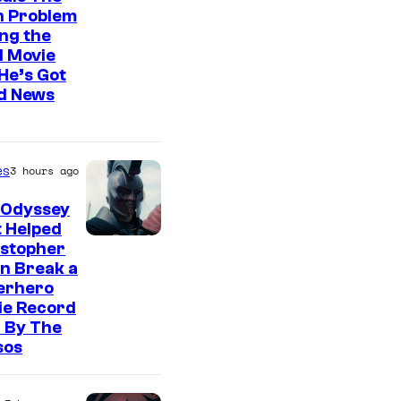
n Problem
ng the
l Movie
He’s Got
d News
es
3 hours ago
 Odyssey
 Helped
istopher
n Break a
erhero
ie Record
 By The
sos