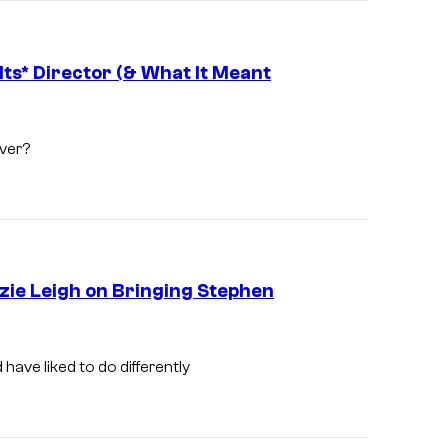
s* Director (& What It Meant
ver?
zie Leigh on Bringing Stephen
S
a
have liked to do differently
l
e