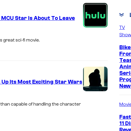
v
i
 MCU Star Is About To Leave
a
TV
M
Show
a
 great sci-fi movie.
Bike
r
Fro
v
Tea
e
Ani
Seri
l
Pro
 Up Its Most Exciting Star Wars
New 
i
m
 than capable of handling the character
Movi
a
Fast
g
11 D
e
Reve