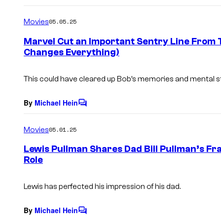
o
m
Movies
05.05.25
m
e
Marvel Cut an Important Sentry Line From T
n
Changes Everything)
t
s
This could have cleared up Bob’s memories and mental sta
By
Michael Hein
C
o
m
Movies
05.01.25
m
e
Lewis Pullman Shares Dad Bill Pullman’s F
n
Role
t
s
Lewis has perfected his impression of his dad.
By
Michael Hein
C