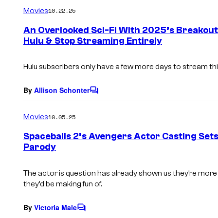
m
Movies
10.22.25
m
e
An Overlooked Sci-Fi With 2025’s Breakout
n
Hulu & Stop Streaming Entirely
t
s
Hulu subscribers only have a few more days to stream this
By
Allison Schonter
C
o
m
Movies
10.05.25
m
e
Spaceballs 2’s Avengers Actor Casting Sets
n
Parody
t
s
The actor is question has already shown us they’re more
they’d be making fun of.
By
Victoria Male
C