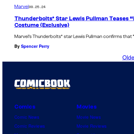
Marvel
09.25.24
Thunderbolts* Star Lewis Pullman Teases “
Costume (Exclusive)
Marvel’s Thunderbolts* star Lewis Pullman confirms that “
By
Spencer Perry
Olde
Comics
Movies
Comic News
Movie News
Comic Reviews
Movie Reviews