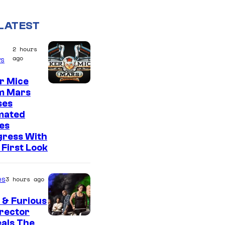
LATEST
2 hours
ago
s
r Mice
m Mars
ses
mated
es
gress With
First Look
es
3 hours ago
 & Furious
irector
als The