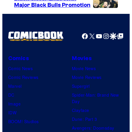
Major Black Bulls Promotion
D
S
C
h
C
u
Facebook
X
YouTube
Instagra
Google Disco
Google Top Pos
o
e
m
i
i
s
Comics
Movies
c
h
Comic News
Movie News
s
a
Comic Reviews
Movie Reviews
Marvel
Supergirl
DC
Spider-Man: Brand New
Day
Image
Clayface
IDW
Dune: Part 3
BOOM! Studios
Avengers: Doomsday