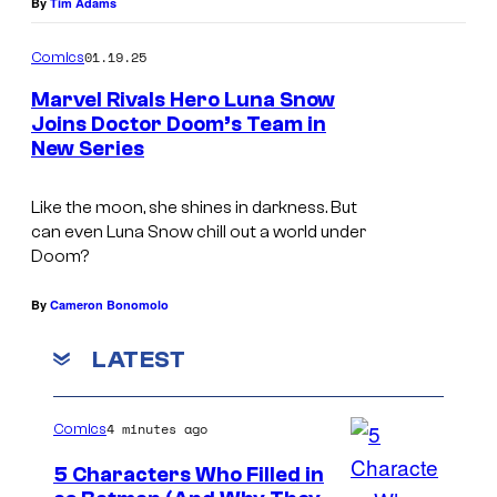
By
Tim Adams
C
r
01.19.25
Comics
e
Marvel Rivals Hero Luna Snow
d
Joins Doctor Doom’s Team in
i
New Series
t
Like the moon, she shines in darkness. But
:
can even Luna Snow chill out a world under
M
Doom?
a
By
Cameron Bonomolo
r
v
LATEST
e
l
4 minutes ago
Comics
R
5 Characters Who Filled in
i