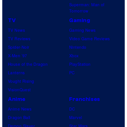
Superman: Man of
Tomorrow
TV
Gaming
TV News
Gaming News
TV Reviews
Video Game Reviews
Spider-Noir
Nintendo
X-Men ’97
Xbox
House of the Dragon
PlayStation
Lanterns
PC
Vought Rising
VisionQuest
Anime
Franchises
Anime News
DC
Dragon Ball
Marvel
Demon Slayer
Star Wars