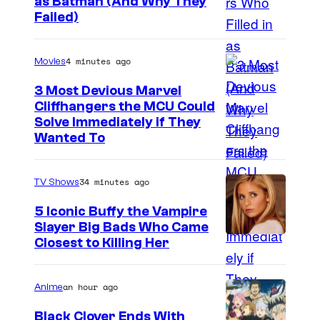
as Batman (And Why They
v
I
Failed)
a
m
l
a
4 minutes ago
Movies
s
g
3 Most Devious Marvel
e
Cliffhangers the MCU Could
Solve Immediately if They
C
Wanted To
o
u
34 minutes ago
TV Shows
r
t
5 Iconic Buffy the Vampire
Slayer Big Bads Who Came
e
Closest to Killing Her
s
y
an hour ago
Anime
o
Black Clover Ends With
f