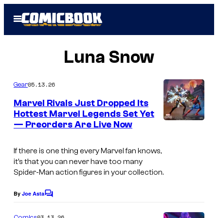
Skip
Open
to
Menu
content
Luna Snow
05.13.26
Gear
Marvel Rivals Just Dropped Its
Hottest Marvel Legends Set Yet
— Preorders Are Live Now
If there is one thing every Marvel fan knows,
it’s that you can never have too many
Spider-Man action figures in your collection.
By
Joe Asta
C
o
m
03.13.26
Comics