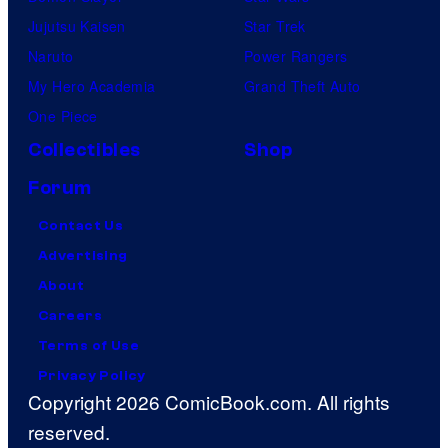
Jujutsu Kaisen
Star Trek
Naruto
Power Rangers
My Hero Academia
Grand Theft Auto
One Piece
Collectibles
Shop
Forum
Contact Us
Advertising
About
Careers
Terms of Use
Privacy Policy
Copyright 2026 ComicBook.com. All rights
reserved.