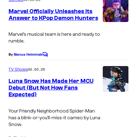
m
e
Marvel Officially Unleashes Its
n
Answer to KPop Demon Hunters
t
s
Marvel’s musical team is here and ready to
rumble.
By
Marcus Helminiak
C
o
m
02.03.25
TV Shows
m
e
Luna Snow Has Made Her MCU
n
Debut (But Not How Fans
t
Expected)
I
s
m
Your Friendly Neighborhood Spider-Man
a
has a blink-or-you’ll-miss-it cameo by Luna
g
Snow.
e