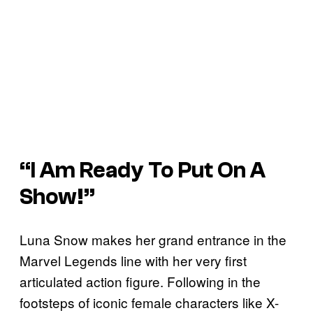
“I Am Ready To Put On A
Show!”
Luna Snow makes her grand entrance in the
Marvel Legends line with her very first
articulated action figure. Following in the
footsteps of iconic female characters like X-