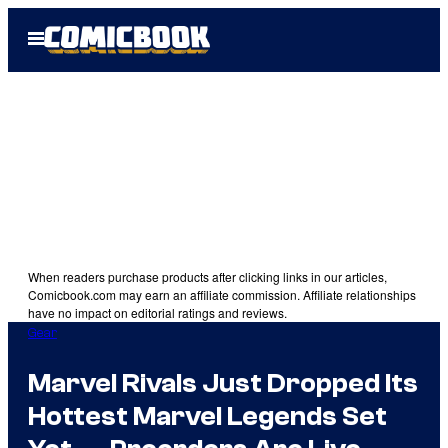
Skip
Open
to
Menu
content
When readers purchase products after clicking links in our articles,
Comicbook.com may earn an affiliate commission. Affiliate relationships
have no impact on editorial ratings and reviews.
Gear
Marvel Rivals Just Dropped Its
Hottest Marvel Legends Set