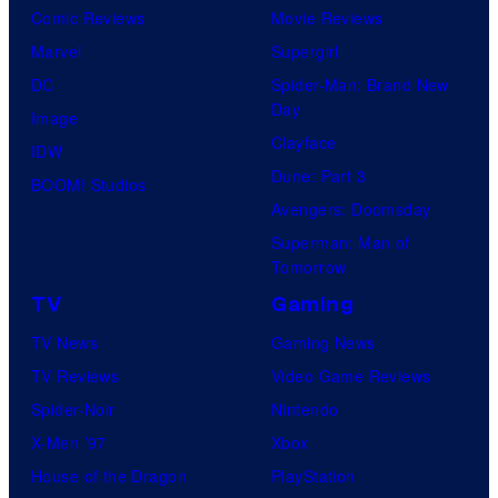
Comic Reviews
Movie Reviews
Marvel
Supergirl
DC
Spider-Man: Brand New
Day
Image
Clayface
IDW
Dune: Part 3
BOOM! Studios
Avengers: Doomsday
Superman: Man of
Tomorrow
TV
Gaming
TV News
Gaming News
TV Reviews
Video Game Reviews
Spider-Noir
Nintendo
X-Men ’97
Xbox
House of the Dragon
PlayStation