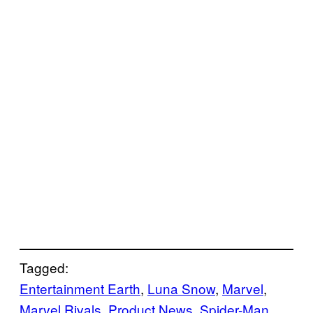
Tagged:
Entertainment Earth
, 
Luna Snow
, 
Marvel
, 
Marvel Rivals
, 
Product News
, 
Spider-Man