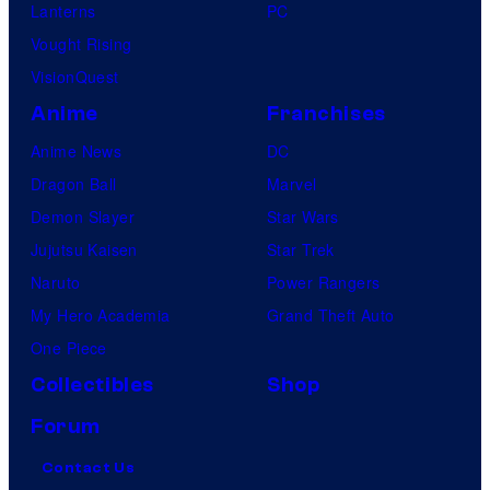
Lanterns
PC
Vought Rising
VisionQuest
Anime
Franchises
Anime News
DC
Dragon Ball
Marvel
Demon Slayer
Star Wars
Jujutsu Kaisen
Star Trek
Naruto
Power Rangers
My Hero Academia
Grand Theft Auto
One Piece
Collectibles
Shop
Forum
Contact Us