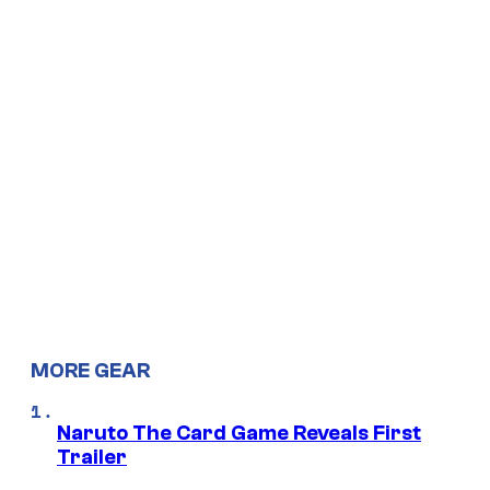
MORE GEAR
Naruto The Card Game Reveals First
Trailer