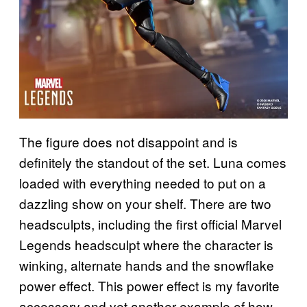
The figure does not disappoint and is
definitely the standout of the set. Luna comes
loaded with everything needed to put on a
dazzling show on your shelf. There are two
headsculpts, including the first official Marvel
Legends headsculpt where the character is
winking, alternate hands and the snowflake
power effect. This power effect is my favorite
accessory and yet another example of how