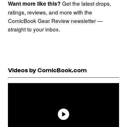
Get the latest drops,
Want more like this?
ratings, reviews, and more with the
ComicBook Gear Review newsletter —
straight to your inbox.
Videos by ComicBook.com