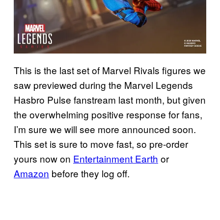
This is the last set of Marvel Rivals figures we
saw previewed during the Marvel Legends
Hasbro Pulse fanstream last month, but given
the overwhelming positive response for fans,
I’m sure we will see more announced soon.
This set is sure to move fast, so pre-order
yours now on
Entertainment Earth
or
Amazon
before they log off.