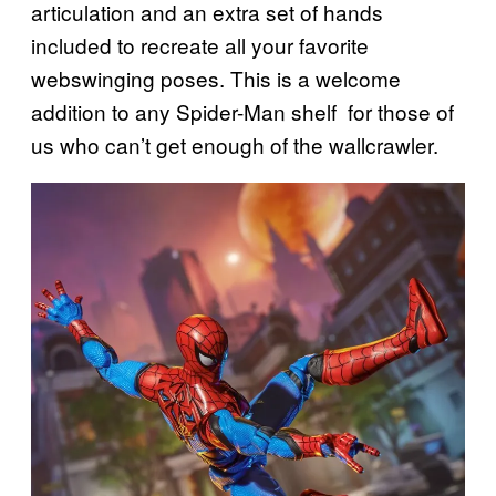
articulation and an extra set of hands
included to recreate all your favorite
webswinging poses. This is a welcome
addition to any Spider-Man shelf for those of
us who can’t get enough of the wallcrawler.