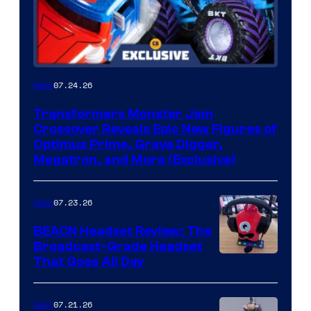
07.24.26
Gear
Transformers Monster Jam
Crossover Reveals Epic New Figures of
Optimus Prime, Grave Digger,
Megatron, and More (Exclusive)
07.23.26
Gear
BEACN Headset Review: The
Broadcast-Grade Headset
That Goes All Day
07.21.26
Gear