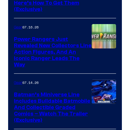
Here’s How To Get Them
(Exclusive)
07.16.26
Gear
Power Rangers Just
Revealed New Collectors Line
Action Figures, And An
Iconic Ranger Leads The
Way
07.14.26
Gear
Batman’s Miniverse Line
Includes Buildable Batmobile
And Collectible Graded
Comics – Watch The Trailer
(Exclusive)