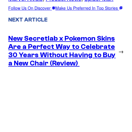
Follow Us On Discover
Make Us Preferred In Top Stories
NEXT ARTICLE
New Secretlab x Pokemon Skins
Are a Perfect Way to Celebrate
→
30 Years Without Having to Buy
a New Chair (Review)