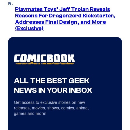
Playmates Toys’ Jeff Trojan Reveals
Reasons For Dragonzord Kickstarter,
Addresses Final Design, and More
(Exclusive)
ALL THE BEST GEEK
NEWS IN YOUR INBOX
Get access to exclusive stories on new
releases, movies, shows, comics, anime,
games and more!