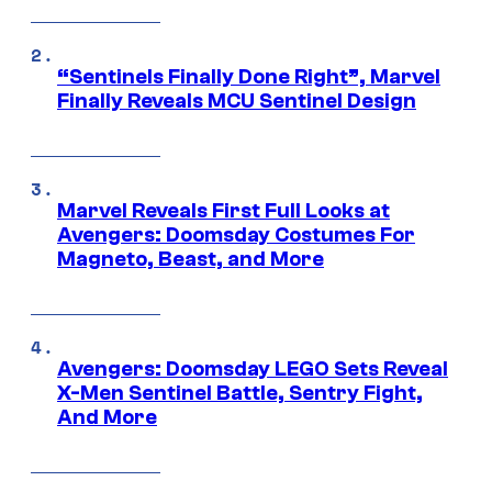
“Sentinels Finally Done Right”, Marvel
Finally Reveals MCU Sentinel Design
Marvel Reveals First Full Looks at
Avengers: Doomsday Costumes For
Magneto, Beast, and More
Avengers: Doomsday LEGO Sets Reveal
X-Men Sentinel Battle, Sentry Fight,
And More