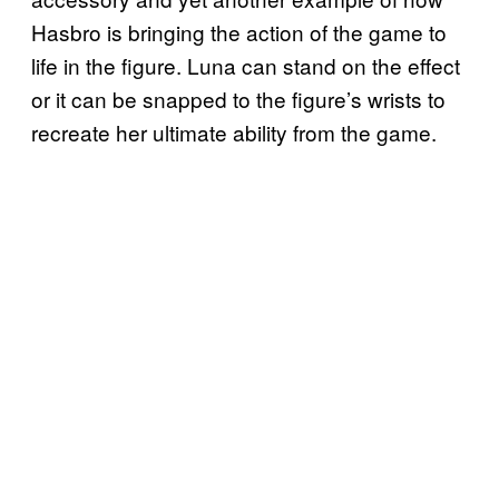
Hasbro is bringing the action of the game to
life in the figure. Luna can stand on the effect
or it can be snapped to the figure’s wrists to
recreate her ultimate ability from the game.