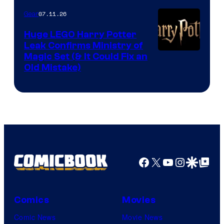
07.11.26
Gear
Huge LEGO Harry Potter
Leak Confirms Ministry of
Magic Set (& It Could Fix an
Old Mistake)
Facebook
X
YouTube
Instagra
Google Disco
Google Top Pos
Comics
Movies
Comic News
Movie News