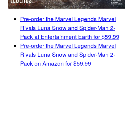
Pre-order the Marvel Legends Marvel
Rivals Luna Snow and Spider-Man 2-
Pack at Entertainment Earth for $59.99
Pre-order the Marvel Legends Marvel
Rivals Luna Snow and Spider-Man 2-
Pack on Amazon for $59.99