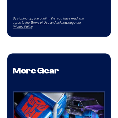
By signing up, you confirm that you have read and
agree to the
Terms of Use
and acknowledge our
Privacy Policy
.
More Gear