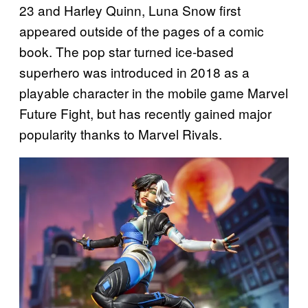
23 and Harley Quinn, Luna Snow first
appeared outside of the pages of a comic
book. The pop star turned ice-based
superhero was introduced in 2018 as a
playable character in the mobile game Marvel
Future Fight, but has recently gained major
popularity thanks to Marvel Rivals.