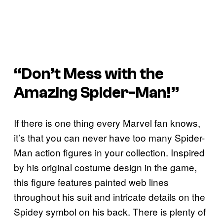
“Don’t Mess with the
Amazing Spider-Man!”
If there is one thing every Marvel fan knows,
it’s that you can never have too many Spider-
Man action figures in your collection. Inspired
by his original costume design in the game,
this figure features painted web lines
throughout his suit and intricate details on the
Spidey symbol on his back. There is plenty of