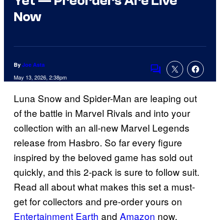
Yet — Preorders Are Live
Now
By
Joe Asta
Comments
May 13, 2026, 2:38pm
Luna Snow and Spider-Man are leaping out
of the battle in Marvel Rivals and into your
collection with an all-new Marvel Legends
release from Hasbro. So far every figure
inspired by the beloved game has sold out
quickly, and this 2-pack is sure to follow suit.
Read all about what makes this set a must-
get for collectors and pre-order yours on
Entertainment Earth
and
Amazon
now.