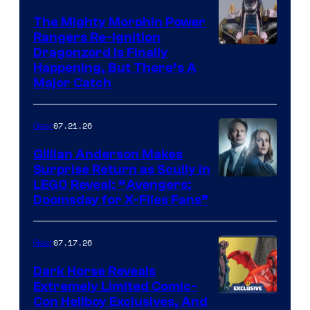
The Mighty Morphin Power
Rangers Re-Ignition
Dragonzord Is Finally
Happening, But There’s A
Major Catch
07.21.26
Gear
Gillian Anderson Makes
Surprise Return as Scully in
Image
LEGO Reveal: “Avengers:
Doomsday for X-Files Fans”
Courtesy
of Fox
07.17.26
Gear
Dark Horse Reveals
Extremely Limited Comic-
Con Hellboy Exclusives, And