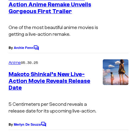
n
Action Anime Remake Unveils
u
t
Gorgeous First Trailer
C
s
r
o
t
One of the most beautiful anime movies is
M
e
getting a live-action remake.
i
s
x
By
Archie Fenn
C
y
o
W
o
m
05.30.25
Anime
a
m
f
e
Makoto Shinkai’s New Live-
v
n
N
Action Movie Reveals Release
t
e
Date
e
s
F
t
i
5 Centimeters per Second
reveals a
f
release date for its upcoming live-action.
l
l
m
By
Merlyn De Souza
i
C
s
o
x