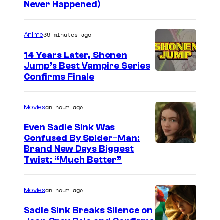
Never Happened)
a
r
39 minutes ago
Anime
t
o
14 Years Later, Shonen
Jump’s Best Vampire Series
o
I
Confirms Finale
n
m
n
a
an hour ago
Movies
e
g
t
Even Sadie Sink Was
e
Confused By Spider-Man:
w
Brand New Days Biggest
C
o
Twist: “Much Better”
o
r
u
k
an hour ago
Movies
r
t
Sadie Sink Breaks Silence on