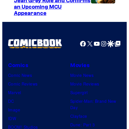
Jean Grey Role and Confirms
e
an Upcoming MCU
s
Appearance
y
o
f
Facebook
X
YouTube
Instagra
Google Disco
Google Top Pos
W
i
t
Comics
Movies
S
Comic News
Movie News
t
Comic Reviews
Movie Reviews
u
Marvel
Supergirl
d
DC
Spider-Man: Brand New
i
Day
Image
o
Clayface
IDW
/
Dune: Part 3
BOOM! Studios