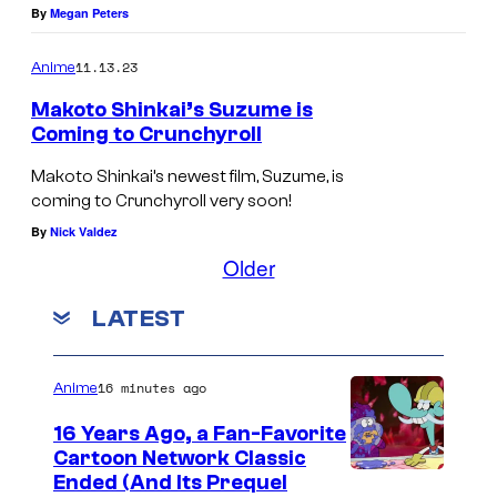
By
Megan Peters
11.13.23
Anime
Makoto Shinkai’s Suzume is
Coming to Crunchyroll
Makoto Shinkai’s newest film, Suzume, is
coming to Crunchyroll very soon!
By
Nick Valdez
Older
LATEST
16 minutes ago
Anime
16 Years Ago, a Fan-Favorite
Cartoon Network Classic
C
Ended (And Its Prequel