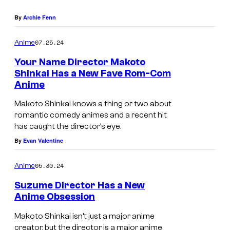
o
C
By
Archie Fenn
o
07.25.24
Anime
.
Your Name Director Makoto
,
Shinkai Has a New Fave Rom-Com
L
Anime
t
Makoto Shinkai knows a thing or two about
d
romantic comedy animes and a recent hit
.
has caught the director’s eye.
By
Evan Valentine
05.30.24
Anime
Suzume Director Has a New
Anime Obsession
Makoto Shinkai isn’t just a major anime
creator, but the director is a major anime