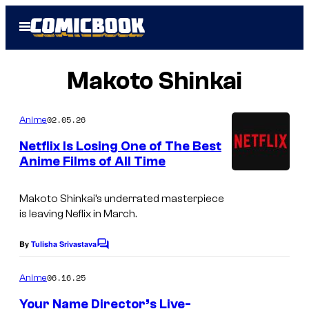
Skip
Open
to
Menu
content
Makoto Shinkai
02.05.26
Anime
Netflix Is Losing One of The Best
Anime Films of All Time
I
m
Makoto Shinkai’s underrated masterpiece
is leaving Neflix in March.
a
g
By
Tulisha Srivastava
C
e
o
m
06.16.25
Anime
C
m
e
o
Your Name Director’s Live-