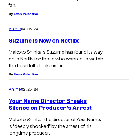
fan.
By
Evan Valentine
04.05.24
Anime
Suzume is Now on Netflix
Makoto Shinkai’s Suzume has found its way
onto Netflix for those who wanted to watch
the heartfelt blockbuster.
By
Evan Valentine
02.25.24
Anime
Your Name Director Breaks
Silence on Producer’s Arrest
Makoto Shinkai, the director of Your Name,
is “deeply shocked” by the arrest of his
longtime producer.