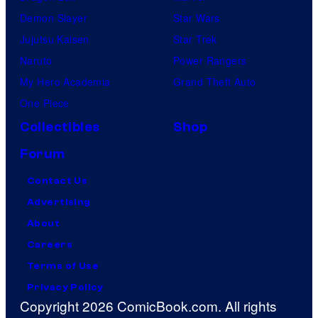
Demon Slayer
Star Wars
Jujutsu Kaisen
Star Trek
Naruto
Power Rangers
My Hero Academia
Grand Theft Auto
One Piece
Collectibles
Shop
Forum
Contact Us
Advertising
About
Careers
Terms of Use
Privacy Policy
Copyright 2026 ComicBook.com. All rights