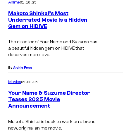
m
01.16.25
Anime
m
e
Makoto Shinkai’s Most
n
Underrated Movie Is a Hidden
t
Gem on HIDIVE
H
s
I
The director of
Your Name
and
Suzume
has
D
a beautiful hidden gem on HIDIVE that
I
deserves more love.
V
By
Archie Fenn
E
01.02.25
Movies
Your Name & Suzume Director
Teases 2025 Movie
Announcement
T
o
Makoto Shinkai is back to work on a brand
h
new, original anime movie.