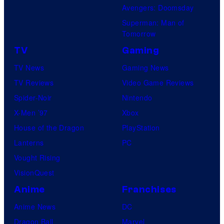
S
Avengers: Doomsday
h
Superman: Man of
Tomorrow
u
e
TV
Gaming
i
TV News
Gaming News
s
TV Reviews
Video Game Reviews
h
Spider-Noir
Nintendo
a
X-Men ’97
Xbox
House of the Dragon
PlayStation
Lanterns
PC
Vought Rising
VisionQuest
Anime
Franchises
Anime News
DC
Dragon Ball
Marvel