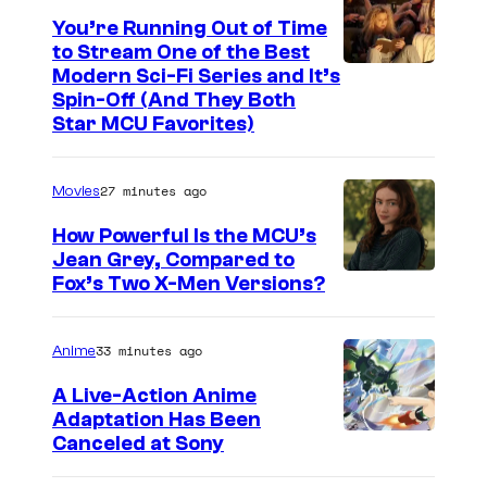
You’re Running Out of Time
to Stream One of the Best
Modern Sci-Fi Series and It’s
Spin-Off (And They Both
Star MCU Favorites)
27 minutes ago
Movies
How Powerful Is the MCU’s
Jean Grey, Compared to
i
Fox’s Two X-Men Versions?
m
a
33 minutes ago
Anime
g
A Live-Action Anime
e
Adaptation Has Been
Canceled at Sony
c
o