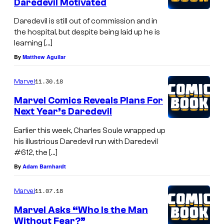
Daredevil Motivated
Daredevil is still out of commission and in
the hospital, but despite being laid up he is
learning […]
By
Matthew Aguilar
11.30.18
Marvel
Marvel Comics Reveals Plans For
Next Year’s Daredevil
Earlier this week, Charles Soule wrapped up
his illustrious Daredevil run with Daredevil
#612, the […]
By
Adam Barnhardt
11.07.18
Marvel
Marvel Asks “Who Is the Man
Without Fear?”