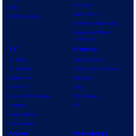
Clayface
y
n
IDW
Dune: Part 3
o
d
BOOM! Studios
Avengers: Doomsday
f
s
Superman: Man of
D
o
Tomorrow
C
n
TV
Gaming
C
y
TV News
Gaming News
o
TV Reviews
Video Game Reviews
m
Spider-Noir
Nintendo
i
X-Men ’97
Xbox
c
House of the Dragon
PlayStation
s
Lanterns
PC
Vought Rising
VisionQuest
Anime
Franchises