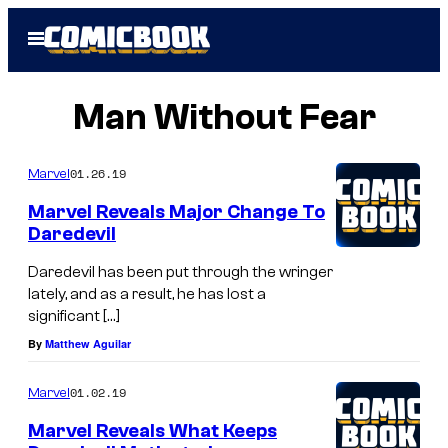
Skip
Open
to
Menu
content
Man Without Fear
01.26.19
Marvel
Marvel Reveals Major Change To
Daredevil
Daredevil has been put through the wringer
lately, and as a result, he has lost a
significant […]
By
Matthew Aguilar
01.02.19
Marvel
Marvel Reveals What Keeps