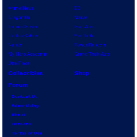
Anime News
DC
Dragon Ball
Marvel
Demon Slayer
Star Wars
Jujutsu Kaisen
Star Trek
Naruto
Power Rangers
My Hero Academia
Grand Theft Auto
One Piece
Collectibles
Shop
Forum
Contact Us
Advertising
About
Careers
Terms of Use