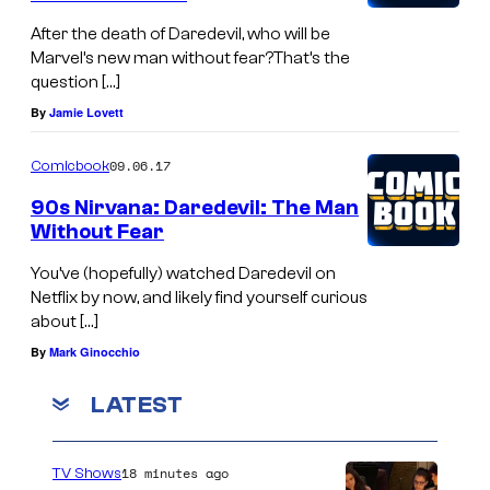
After the death of Daredevil, who will be
Marvel’s new man without fear?That’s the
question […]
By
Jamie Lovett
09.06.17
Comicbook
90s Nirvana: Daredevil: The Man
Without Fear
You’ve (hopefully) watched Daredevil on
Netflix by now, and likely find yourself curious
about […]
By
Mark Ginocchio
LATEST
18 minutes ago
TV Shows