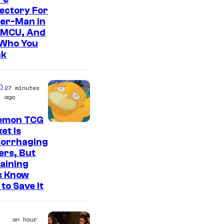
ectory For
der-Man in
 MCU, And
 Who You
nk
n
27 minutes
ago
emon TCG
C
et Is
orrhaging
o
ers, But
u
aining
r
s Know
to Save It
t
e
s
an hour