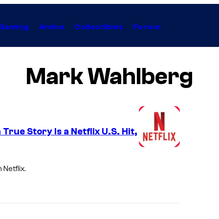
Gaming
Anime
Collectibles
Forum
Mark Wahlberg
ue Story Is a Netflix U.S. Hit,
Netflix.