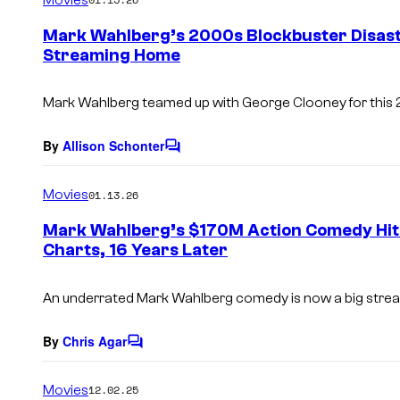
m
e
Mark Wahlberg’s 2000s Blockbuster Disast
n
Streaming Home
t
s
Mark Wahlberg teamed up with George Clooney for this 
By
Allison Schonter
C
o
m
Movies
01.13.26
m
e
Mark Wahlberg’s $170M Action Comedy Hi
n
Charts, 16 Years Later
t
s
An underrated Mark Wahlberg comedy is now a big stream
By
Chris Agar
C
o
m
Movies
12.02.25
m