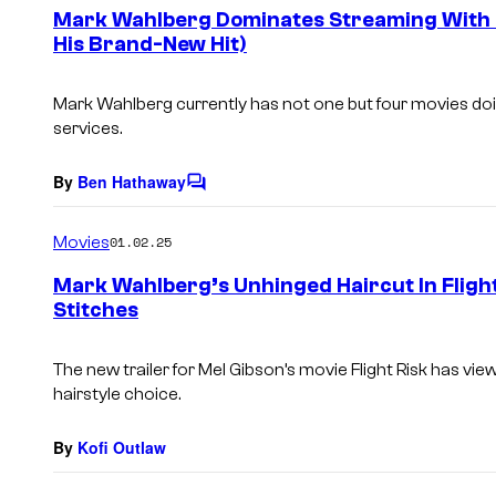
e
Mark Wahlberg Dominates Streaming With 4
n
His Brand-New Hit)
t
s
Mark Wahlberg currently has not one but four movies doi
services.
By
Ben Hathaway
C
o
m
Movies
01.02.25
m
e
Mark Wahlberg’s Unhinged Haircut In Flight 
n
Stitches
t
s
The new trailer for Mel Gibson’s movie
Flight Risk
has view
hairstyle choice.
By
Kofi Outlaw