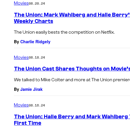
Movies
08.20.24
The Union: Mark Wahlberg and Halle Berry’
Weekly Charts
The Union easily bests the competition on Netflix.
By
Charlie Ridgely
Movies
08.18.24
The Union Cast Shares Thoughts on Movie’s
We talked to Mike Colter and more at The Union premier
By
Jamie Jirak
Movies
08.16.24
The Union: Halle Berry and Mark Wahlberg 
First Time