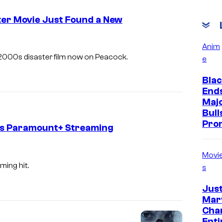
er Movie Just Found a New
Anim
2000s disaster film now on Peacock.
e
Blac
End
Majo
Bull
Pro
ts Paramount+ Streaming
Movi
ing hit.
s
Jus
Marv
Cha
Enti