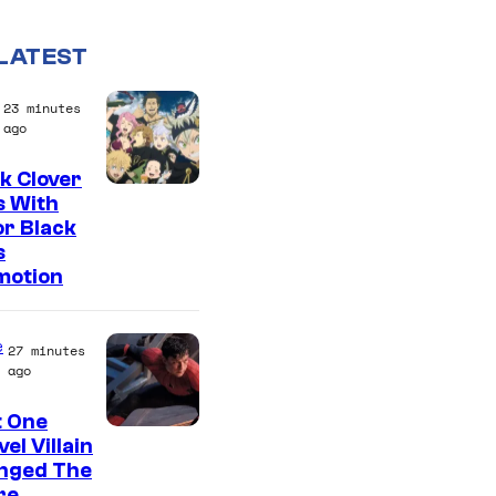
LATEST
23 minutes
ago
k Clover
S
s With
r Black
h
s
u
motion
e
i
e
27 minutes
s
ago
h
t One
a
el Villain
nged The
re