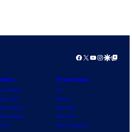
Facebook
X
YouTube
Instagram
Google Discover
Google Top Posts
nime
Franchises
nime News
DC
agon Ball
Marvel
mon Slayer
Star Wars
jutsu Kaisen
Star Trek
ruto
Power Rangers