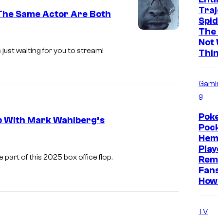
Traj
 The Same Actor Are Both
Spi
The
L
Not
i
 just waiting for you to stream!
Thi
o
n
Gami
s
g
g
Pok
p With Mark Wahlberg’s
a
Pock
t
Hem
Play
e
art of this 2025 box office flop.
Rem
Fan
How 
TV