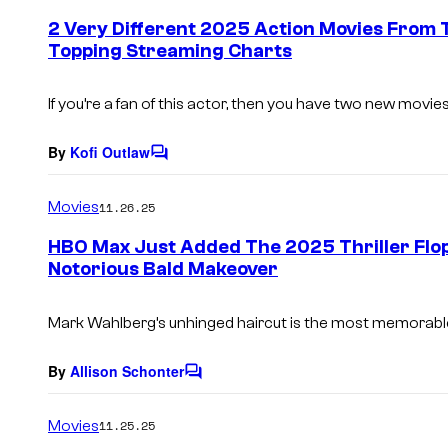
e
2 Very Different 2025 Action Movies From
n
Topping Streaming Charts
t
s
If you’re a fan of this actor, then you have two new movies
By
Kofi Outlaw
C
o
m
Movies
11.26.25
m
e
HBO Max Just Added The 2025 Thriller Flo
n
Notorious Bald Makeover
t
s
Mark Wahlberg’s unhinged haircut is the most memorable p
By
Allison Schonter
C
o
m
Movies
11.25.25
m