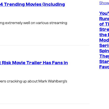
Show
 Trending Movies (Including
You
i
Run
m
ng extremely well on various streaming
of T
Str
a
the 
g
Mode
e
Seri
Spin
c
The
o
Sta
Risk Movie Trailer Has Fans in
u
Favo
r
M
t
a
ers cracking up about Mark Wahlberg’s
e
r
s
k
y
W