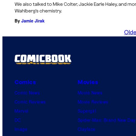
We also talked to Mike Colter, Jackie Earle Haley, and m
Wahlberg’s chemistry.
By
Jamie Jirak
Olde
Comics
Movies
Comic News
Movie News
Comic Reviews
Movie Reviews
Marvel
Supergirl
DC
Spider-Man: Brand New Day
Image
Clayface