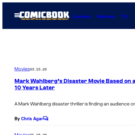
Skip
to
Open
Comics
Movies
TV
Menu
content
Movies
03.15.26
Mark Wahlberg’s Disaster Movie Based on a Tr
10 Years Later
A Mark Wahlberg disaster thriller is finding an audience on 
By
Chris Agar
C
o
m
Movies
01.15.26