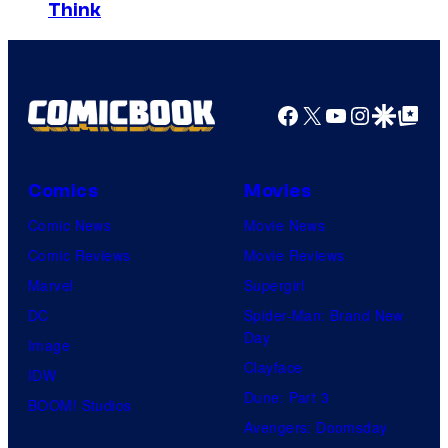
Think
Facebook
X
YouTube
Instagra
Google Disco
Google Top Pos
Comics
Movies
Comic News
Movie News
Comic Reviews
Movie Reviews
Marvel
Supergirl
DC
Spider-Man: Brand New
Day
Image
Clayface
IDW
Dune: Part 3
BOOM! Studios
Avengers: Doomsday