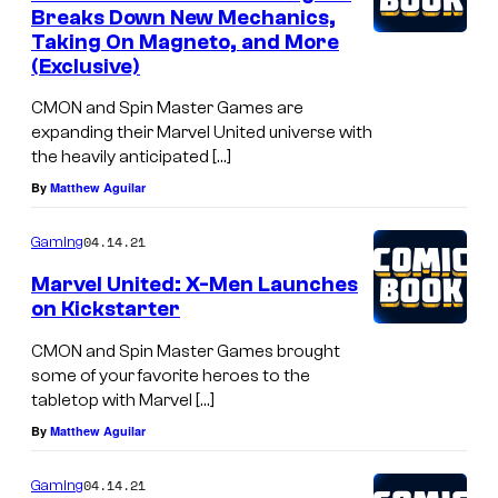
Breaks Down New Mechanics,
Taking On Magneto, and More
(Exclusive)
CMON and Spin Master Games are
expanding their Marvel United universe with
the heavily anticipated […]
By
Matthew Aguilar
04.14.21
Gaming
Marvel United: X-Men Launches
on Kickstarter
CMON and Spin Master Games brought
some of your favorite heroes to the
tabletop with Marvel […]
By
Matthew Aguilar
04.14.21
Gaming