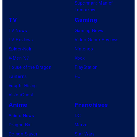
Superman: Man of
Tomorrow
TV
Gaming
TV News
Gaming News
TV Reviews
Video Game Reviews
Spider-Noir
Nintendo
X-Men ’97
Xbox
House of the Dragon
PlayStation
Lanterns
PC
Vought Rising
VisionQuest
Anime
Franchises
Anime News
DC
Dragon Ball
Marvel
Demon Slayer
Star Wars