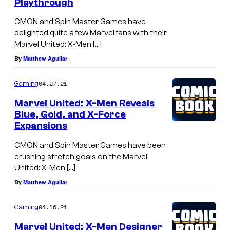
Playthrough
CMON and Spin Master Games have
delighted quite a few Marvel fans with their
Marvel United: X-Men […]
By
Matthew Aguilar
04.27.21
Gaming
Marvel United: X-Men Reveals
Blue, Gold, and X-Force
Expansions
CMON and Spin Master Games have been
crushing stretch goals on the Marvel
United: X-Men […]
By
Matthew Aguilar
04.16.21
Gaming
Marvel United: X-Men Designer