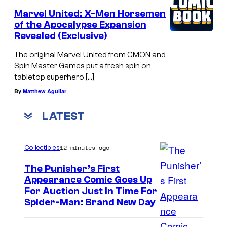
Marvel United: X-Men Horsemen
of the Apocalypse Expansion
Revealed (Exclusive)
The original Marvel United from CMON and
Spin Master Games put a fresh spin on
tabletop superhero […]
By
Matthew Aguilar
LATEST
12 minutes ago
Collectibles
The Punisher’s First
Appearance Comic Goes Up
For Auction Just In Time For
Spider-Man: Brand New Day