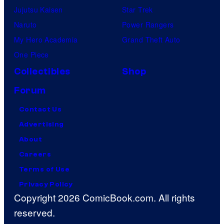
Jujutsu Kaisen
Star Trek
Naruto
Power Rangers
My Hero Academia
Grand Theft Auto
One Piece
Collectibles
Shop
Forum
Contact Us
Advertising
About
Careers
Terms of Use
Privacy Policy
Copyright 2026 ComicBook.com. All rights
reserved.