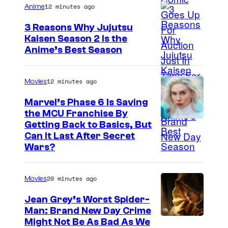
12 minutes ago
Anime
3 Reasons Why Jujutsu
Kaisen Season 2 Is the
Anime’s Best Season
12 minutes ago
Movies
Marvel’s Phase 6 Is Saving
the MCU Franchise By
Getting Back to Basics, But
Can It Last After Secret
Wars?
20 minutes ago
Movies
Jean Grey’s Worst Spider-
Man: Brand New Day Crime
Might Not Be As Bad As We