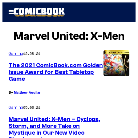
Skip
Open
to
Menu
content
Marvel United: X-Men
12.28.21
Gaming
The 2021 ComicBook.com Golden
Issue Award for Best Tabletop
Game
By
Matthew Aguilar
05.05.21
Gaming
Marvel United: X-Men – Cyclops,
Storm, and More Take on
Mystique in Our New Video