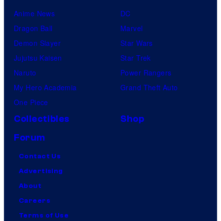
Anime News
DC
Dragon Ball
Marvel
Demon Slayer
Star Wars
Jujutsu Kaisen
Star Trek
Naruto
Power Rangers
My Hero Academia
Grand Theft Auto
One Piece
Collectibles
Shop
Forum
Contact Us
Advertising
About
Careers
Terms of Use