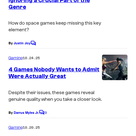
Ignoring a Crucial Part of the
t
Genre
s
How do space games keep missing this key
element?
By
Justin Joy
C
o
m
10.24.25
Gaming
m
e
4 Games Nobody Wants to Admit
n
Were Actually Great
t
C
s
o
Despite their issues, these games reveal
genuine quality when you take a closer look.
u
r
9
By
Darrus Myles Jr.
C
t
o
m
10.20.25
Gaming
e
m