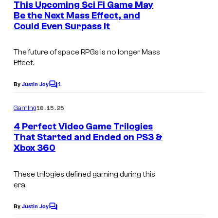
e
s
This Upcoming Sci Fi Game May
n
Be the Next Mass Effect, and
y
t
Could Even Surpass It
s
o
f
The future of space RPGs is no longer
Mass
U
Effect
.
b
1
By
Justin Joy
C
i
o
s
m
10.15.25
Gaming
m
o
e
4 Perfect Video Game Trilogies
n
f
That Started and Ended on PS3 &
t
Xbox 360
t
s
These trilogies defined gaming during this
era.
By
Justin Joy
C