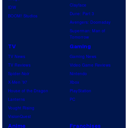
O
u
Clayface
IDW
.
/
d
Dune: Part 3
BOOM! Studios
P
G
i
Avengers: Doomsday
i
K
o
Superman: Man of
c
I
Tomorrow
s
t
D
TV
Gaming
u
S
TV News
Gaming News
r
TV Reviews
Video Game Reviews
e
Spider-Noir
Nintendo
s
X-Men ’97
Xbox
House of the Dragon
PlayStation
Lanterns
PC
Vought Rising
VisionQuest
Anime
Franchises