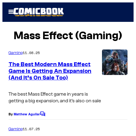
Skip
Open
to
Menu
content
Mass Effect (Gaming)
11.08.25
Gaming
The Best Modern Mass Effect
Game Is Getting An Expansion
(And It’s On Sale Too)
The best Mass Effect game in years is
getting a big expansion, and it’s also on sale
By
Matthew Aguilar
C
o
m
11.07.25
Gaming
m