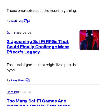
s
These characters put the heart in gaming.
4
By
Justin Joy
C
o
m
10.26.25
Gaming
m
e
3 Upcoming Sci‑Fi RPGs That
n
Could Finally Challenge Mass
t
Effect’s Legacy
s
Three sci-fi games that might live up to the
hype.
By
Ricky Frech
C
o
m
10.25.25
Gaming
m
e
Too Many Sci-Fi Games Are
n