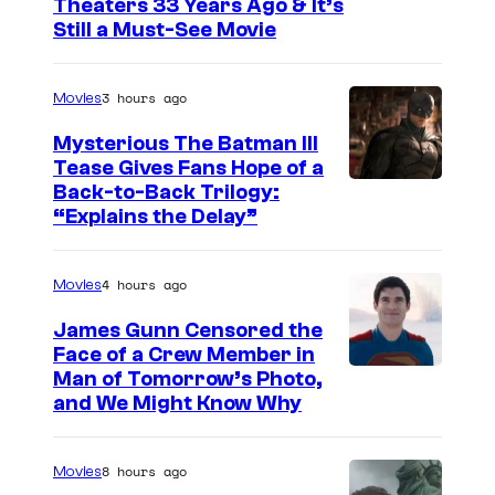
Theaters 33 Years Ago & It’s
m
y
Still a Must-See Movie
a
o
g
f
3 hours ago
Movies
e
E
Mysterious The Batman III
C
l
Tease Gives Fans Hope of a
o
e
I
Back-to-Back Trilogy:
u
“Explains the Delay”
c
m
r
t
a
t
4 hours ago
r
Movies
g
e
o
e
James Gunn Censored the
s
n
Face of a Crew Member in
c
y
I
Man of Tomorrow’s Photo,
i
o
and We Might Know Why
o
m
c
u
f
a
A
r
8 hours ago
Movies
W
g
r
t