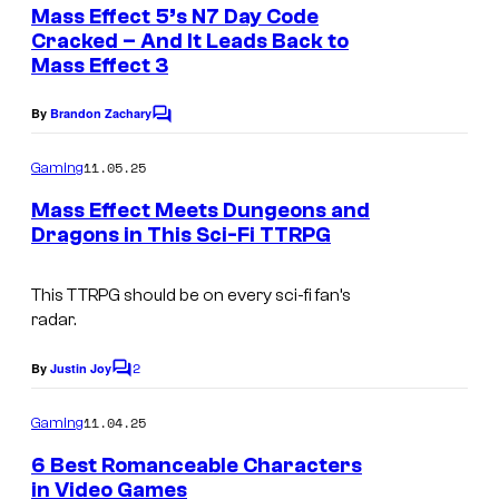
e
Mass Effect 5’s N7 Day Code
n
Cracked – And It Leads Back to
t
Mass Effect 3
s
By
Brandon Zachary
C
o
m
11.05.25
Gaming
m
e
Mass Effect Meets Dungeons and
n
Dragons in This Sci-Fi TTRPG
t
s
This TTRPG should be on every sci-fi fan’s
radar.
2
By
Justin Joy
C
o
m
11.04.25
Gaming
m
e
6 Best Romanceable Characters
n
in Video Games
t