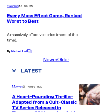
o
m
10.09.25
Gaming
m
e
Every Mass Effect Game, Ranked
n
Worst to Best
t
I
s
m
A massively effective series (most of the
time).
a
g
By
Michael Leri
C
e
o
Newer
Older
m
C
m
LATEST
e
o
n
u
t
s
2 hours ago
r
Movies
t
A Heart-Pounding Thriller
e
Adapted from a Cult-Classic
I
TV Series Released in
s