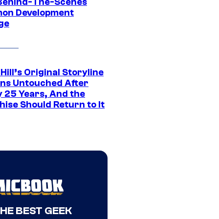
Behind-The-Scenes
on Development
ge
 Hill’s Original Storyline
ns Untouched After
y 25 Years, And the
ise Should Return to It
THE BEST GEEK