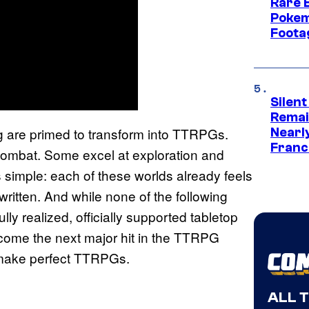
Rare 
Pokem
Foota
Silent
Remai
g are primed to transform into TTRPGs.
Nearl
Franch
 combat. Some excel at exploration and
s simple: each of these worlds already feels
written. And while none of the following
lly realized, officially supported tabletop
come the next major hit in the TTRPG
 make perfect TTRPGs.
ALL 