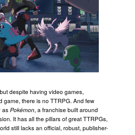
 but despite having video games,
ard game, there is no TTRPG. And few
ay as
, a franchise built around
Pokémon
ion. It has all the pillars of great TTRPGs,
 still lacks an official, robust, publisher-