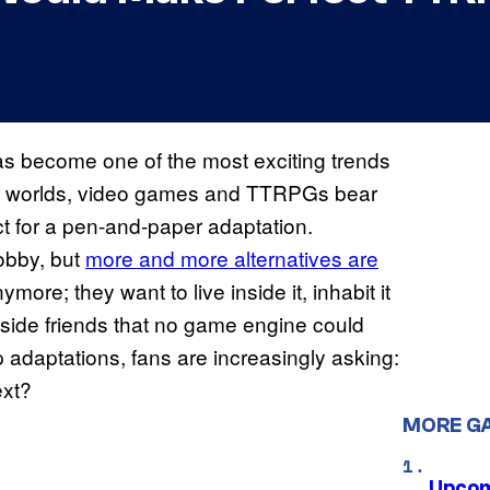
as become one of the most exciting trends
te worlds, video games and TTRPGs bear
ct for a pen-and-paper adaptation.
hobby, but
more and more alternatives are
ymore; they want to live inside it, inhabit it
ngside friends that no game engine could
 adaptations, fans are increasingly asking:
ext?
MORE G
Upcom