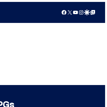
Facebook
X
YouTube
Instagram
Google Discover
Google Top Posts
PGs