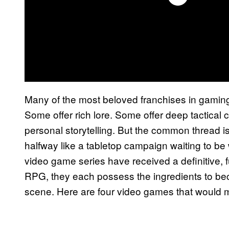
Many of the most beloved franchises in gamin
Some offer rich lore. Some offer deep tactical
personal storytelling. But the common thread i
halfway like a tabletop campaign waiting to be 
video game series have received a definitive, fu
RPG, they each possess the ingredients to be
scene. Here are four video games that would