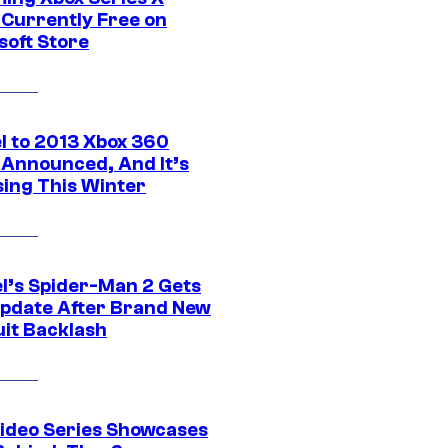
Currently Free on
soft Store
l to 2013 Xbox 360
Announced, And It’s
sing This Winter
l’s Spider-Man 2 Gets
pdate After Brand New
uit Backlash
ideo Series Showcases