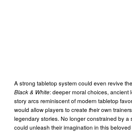
A strong tabletop system could even revive the
: deeper moral choices, ancient l
Black & White
story arcs reminiscent of modern tabletop favor
would allow players to create
heir own trainers
t
legendary stories. No longer constrained by a si
could unleash their imagination in this beloved 