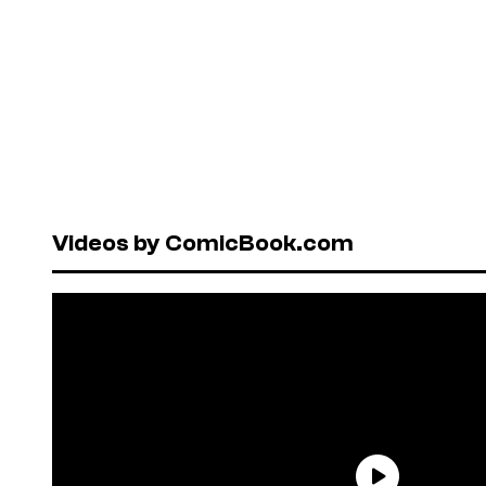
Videos by ComicBook.com