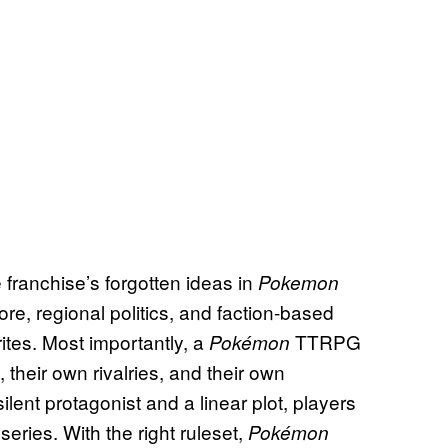
 franchise’s forgotten ideas in
Pokemon
ore, regional politics, and faction-based
ites. Most importantly, a
TTRPG
Pokémon
, their own rivalries, and their own
lent protagonist and a linear plot, players
series. With the right ruleset,
Pokémon