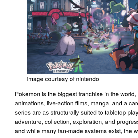
image courtesy of nintendo
Pokemon is the biggest franchise in the world,
animations, live-action films, manga, and a c
series are as structurally suited to tabletop pl
adventure, collection, exploration, and progress
and while many fan-made systems exist, the world