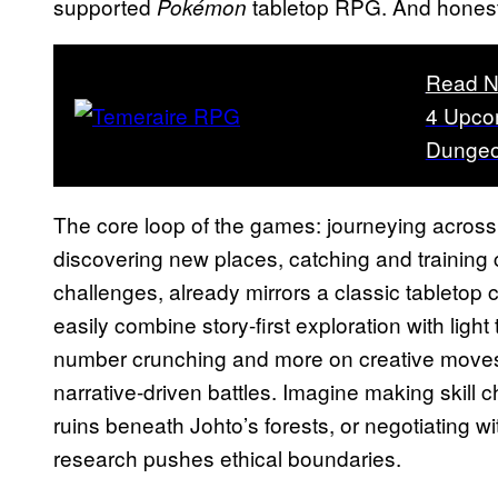
supported
tabletop RPG. And honestl
Pokémon
Read N
4 Upco
Dungeo
The core loop of the games: journeying across
discovering new places, catching and training 
challenges, already mirrors a classic tableto
easily combine story-first exploration with ligh
number crunching and more on creative moves,
narrative-driven battles. Imagine making skill 
ruins beneath Johto’s forests, or negotiating 
research pushes ethical boundaries.