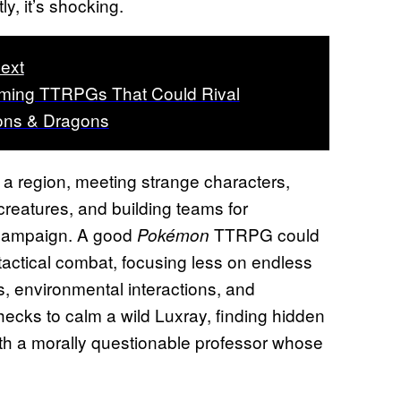
y, it’s shocking.
ext
ming TTRPGs That Could Rival
ns & Dragons
 a region, meeting strange characters,
creatures, and building teams for
p campaign. A good
TTRPG could
Pokémon
t tactical combat, focusing less on endless
 environmental interactions, and
checks to calm a wild Luxray, finding hidden
with a morally questionable professor whose