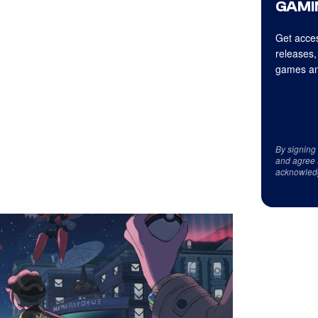
GAMI
Get acces
releases,
games an
By signing
and agree 
acknowled