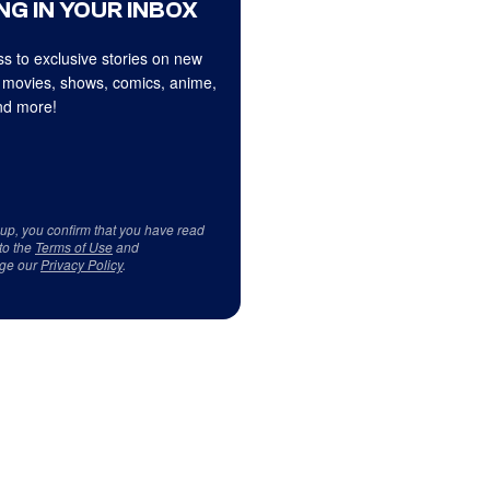
NG IN YOUR INBOX
s to exclusive stories on new
 movies, shows, comics, anime,
d more!
 up, you confirm that you have read
to the
Terms of Use
and
ge our
Privacy Policy
.