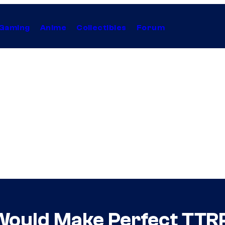
Gaming
Anime
Collectibles
Forum
Would Make Perfect TTR