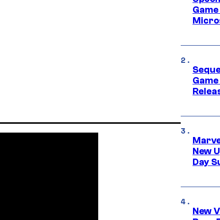
Game 
Micro
Seque
Game 
Relea
Marve
New U
Day S
New V