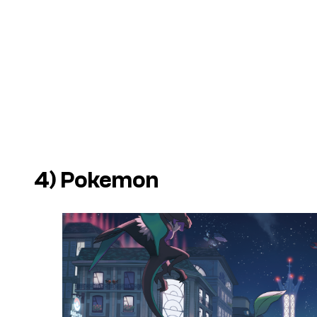
4)
Pokemon