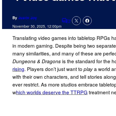
By
Justin Joy
2
Comments
November 30, 2025, 12:00pm
Translating video games into tabletop RPGs h
in modern gaming. Despite being two separa
many similarities, and many of these are perfe
is the standard for the 
Dungeons & Dragons
rising
. Players don’t just want to
a world an
play
with their own characters, and tell stories alo
ever restrict. As more studios embrace tabletop
w
hich worlds deserve the TTRPG
treatment n