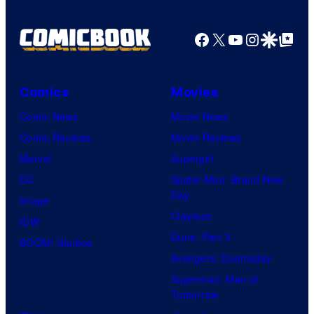
Facebook
X
YouTube
Instagra
Google Disco
Google Top Pos
Comics
Movies
Comic News
Movie News
Comic Reviews
Movie Reviews
Marvel
Supergirl
DC
Spider-Man: Brand New
Day
Image
Clayface
IDW
Dune: Part 3
BOOM! Studios
Avengers: Doomsday
Superman: Man of
Tomorrow