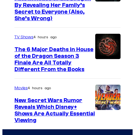
By Revealing Her Family’s
Secret to Everyone (Also,
She’s Wrong)
4 hours ago
TV Shows
The 6 Major Deaths in House
of the Dragon Season 3
Finale Are All Totally
Different From the Books
4 hours ago
Movies
New Secret Wars Rumor
Reveals Which Disney+
Shows Are Actually Essential
Viewing