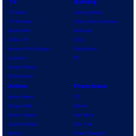
TV
Gaming
TV News
Gaming News
TV Reviews
Video Game Reviews
Spider-Noir
Nintendo
X-Men ’97
Xbox
House of the Dragon
PlayStation
Lanterns
PC
Vought Rising
VisionQuest
Anime
Franchises
Anime News
DC
Dragon Ball
Marvel
Demon Slayer
Star Wars
Jujutsu Kaisen
Star Trek
Naruto
Power Rangers