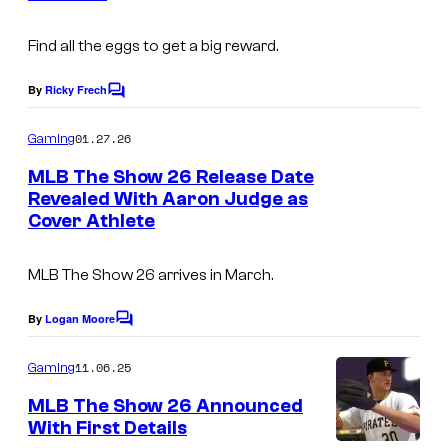
I
s
m
Find all the eggs to get a big reward.
a
By
Ricky Frech
C
g
o
m
e
01.27.26
Gaming
m
c
e
MLB The Show 26 Release Date
n
o
Revealed With Aaron Judge as
t
Cover Athlete
s
u
r
MLB The Show 26 arrives in March.
t
e
By
Logan Moore
C
o
s
m
11.06.25
Gaming
y
m
e
MLB The Show 26 Announced
o
n
With First Details
t
f