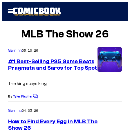
Skip
Open
to
Menu
content
MLB The Show 26
05.10.26
Gaming
#1 Best-Selling PS5 Game Beats
Pragmata and Saros for Top Spot
The king stays king.
By
Tyler Fischer
C
o
m
04.03.26
Gaming
m
e
How to Find Every Egg in MLB The
n
Show 26
t