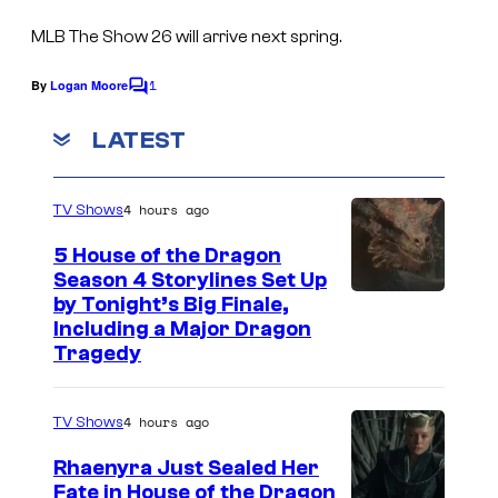
s
S
MLB The Show 26 will arrive next spring.
a
n
1
By
Logan Moore
C
o
D
m
LATEST
i
m
e
e
n
4 hours ago
TV Shows
t
g
s
o
5 House of the Dragon
Season 4 Storylines Set Up
S
by Tonight’s Big Finale,
t
Including a Major Dragon
Tragedy
u
d
i
4 hours ago
TV Shows
o
Rhaenyra Just Sealed Her
s
Fate in House of the Dragon