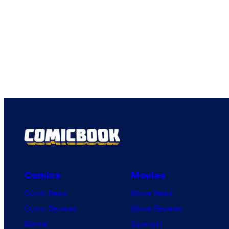
Comics
Movies
Comic News
Movie News
Comic Reviews
Movie Reviews
Marvel
Supergirl