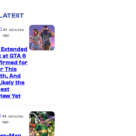
LATEST
n
34 minutes
ago
 Extended
C
 at GTA 6
firmed for
o
r This
u
th, And
r
 Likely the
gest
t
iew Yet
e
s
e
44 minutes
y
ago
o
der-Man