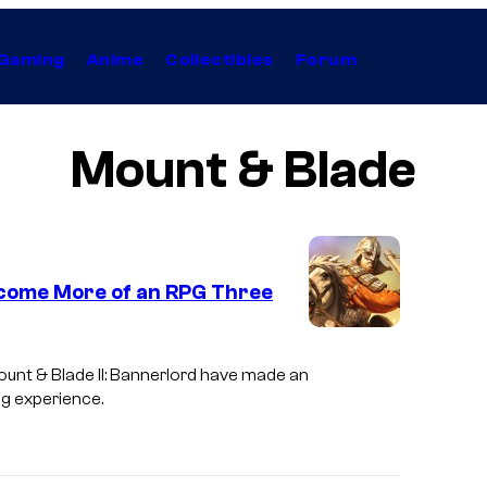
Gaming
Anime
Collectibles
Forum
Mount & Blade
Become More of an RPG Three
unt & Blade II: Bannerlord
have made an
ng experience.