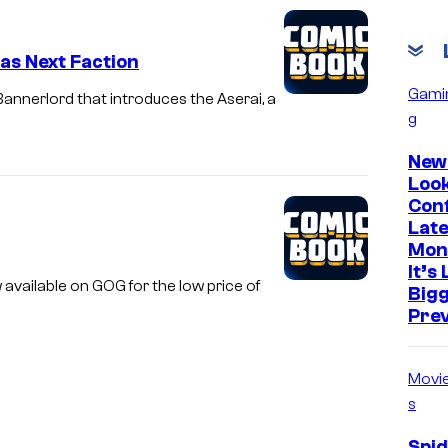
as Next Faction
Gami
annerlord that introduces the Aserai, a
g
New
Look
Con
Late
Mon
It’s
available on GOG for the low price of
Big
Prev
Movi
s
Spi