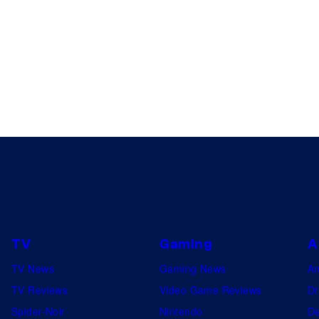
TV
Gaming
A
TV News
Gaming News
A
TV Reviews
Video Game Reviews
Dr
Spider-Noir
Nintendo
De