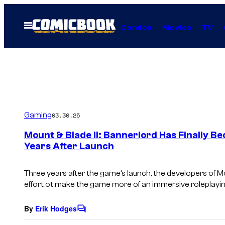
Skip
to
Open
Comics
Movies
TV
Menu
content
Gaming
03.30.25
Mount & Blade II: Bannerlord Has Finally 
Years After Launch
Three years after the game’s launch, the developers of
Mo
effort ot make the game more of an immersive roleplayi
By
Erik Hodges
C
o