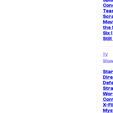
Con
Tea
Scr
Mov
the 
Six 
Stil
TV
Show
Star
Dire
Def
Str
Wor
Cont
X-Fi
Mys