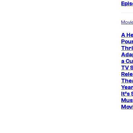
Epi
Movi
A He
Pou
Thri
Ada
a Cu
TV S
Rele
The
Yea
It’s 
Mus
Mov