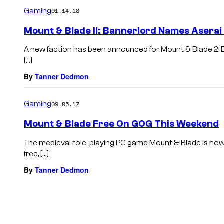
m
Gaming
01.14.18
m
e
Mount & Blade II: Bannerlord Names Aserai 
n
t
A new faction has been announced for Mount & Blade 2: B
s
[…]
By
Tanner Dedmon
Gaming
09.05.17
Mount & Blade Free On GOG This Weekend
The medieval role-playing PC game Mount & Blade is now 
free, […]
By
Tanner Dedmon