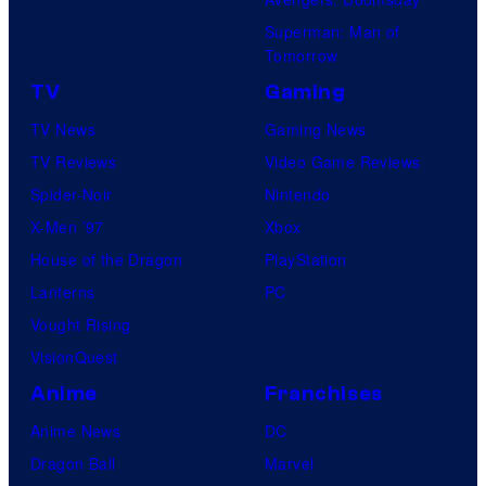
o
i
Superman: Man of
n
c
Tomorrow
e
s
TV
Gaming
o
TV News
Gaming News
f
TV Reviews
Video Game Reviews
t
Spider-Noir
Nintendo
h
X-Men ’97
Xbox
e
House of the Dragon
PlayStation
g
Lanterns
PC
r
Vought Rising
e
VisionQuest
a
t
Anime
Franchises
e
Anime News
DC
s
Dragon Ball
Marvel