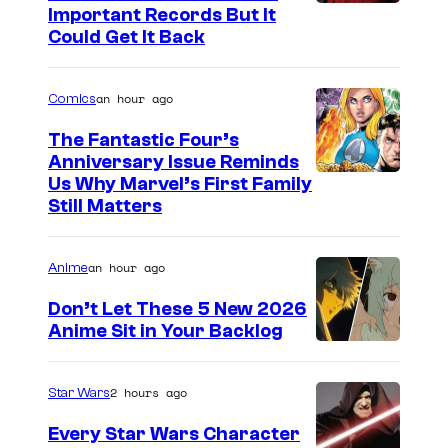
I
Important Records But It
Could Get It Back
m
a
an hour ago
Comics
g
e
The Fantastic Four’s
Anniversary Issue Reminds
C
I
Us Why Marvel’s First Family
o
Still Matters
m
u
a
r
an hour ago
Anime
g
t
e
Don’t Let These 5 New 2026
e
Anime Sit in Your Backlog
C
s
o
y
u
2 hours ago
Star Wars
o
r
Every Star Wars Character
f