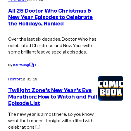
m
e
All 25 Doctor Who Christmas &
n
New Year Episodes to Celebrate
t
the Holidays, Ranked
s
Over the last six decades, Doctor Who has
celebrated Christmas and New Year with
some brilliant festive special episodes.
1
By
Kai Young
C
o
m
12.31.19
Horror
m
e
Twilight Zone’s New Year’s Eve
n
Marathon: How to Watch and Full
t
Episode List
s
The new year is almost here, so you know
what that means. Tonight will be filled with
celebrations […]