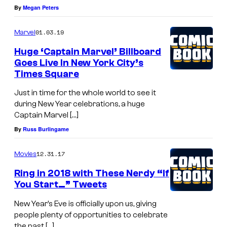
By
Megan Peters
01.03.19
Marvel
Huge ‘Captain Marvel’ Billboard
Goes Live In New York City’s
Times Square
Just in time for the whole world to see it
during New Year celebrations, a huge
Captain Marvel […]
By
Russ Burlingame
12.31.17
Movies
Ring in 2018 with These Nerdy “If
You Start…” Tweets
New Year’s Eve is officially upon us, giving
people plenty of opportunities to celebrate
the past […]