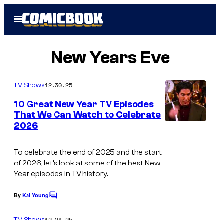
Skip
Open
to
Menu
content
New Years Eve
12.30.25
TV Shows
10 Great New Year TV Episodes
That We Can Watch to Celebrate
2026
To celebrate the end of 2025 and the start
of 2026, let’s look at some of the best New
Year episodes in TV history.
By
Kai Young
C
o
m
12.24.25
TV Shows