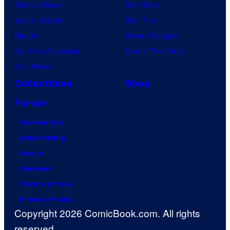
t
Demon Slayer
Star Wars
v
Jujutsu Kaisen
Star Trek
i
Naruto
Power Rangers
l
My Hero Academia
Grand Theft Auto
l
One Piece
a
Collectibles
Shop
i
Forum
n
Contact Us
s
Advertising
i
About
n
Careers
t
Terms of Use
h
Privacy Policy
e
Copyright 2026 ComicBook.com. All rights
e
reserved.