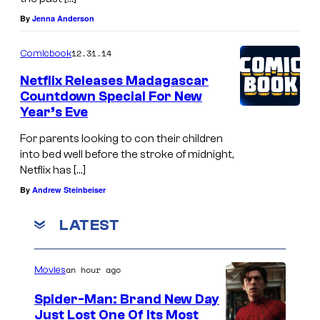
By
Jenna Anderson
12.31.14
Comicbook
Netflix Releases Madagascar
Countdown Special For New
Year’s Eve
For parents looking to con their children
into bed well before the stroke of midnight,
Netflix has […]
By
Andrew Steinbeiser
LATEST
an hour ago
Movies
Spider-Man: Brand New Day
Just Lost One Of Its Most