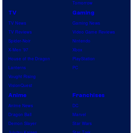
Tomorrow
TV
Gaming
TV News
Gaming News
TV Reviews
Video Game Reviews
Spider-Noir
Nintendo
X-Men ’97
Xbox
House of the Dragon
PlayStation
Lanterns
PC
Vought Rising
VisionQuest
Anime
Franchises
Anime News
DC
Dragon Ball
Marvel
Demon Slayer
Star Wars
Jujutsu Kaisen
Star Trek