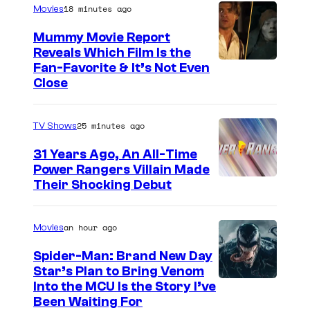
18 minutes ago
Movies
y
t
W
Mummy Movie Report
e
Reveals Which Film Is the
I
s
Fan-Favorite & It’s Not Even
s
y
Close
e
o
m
f
25 minutes ago
TV Shows
a
T
31 Years Ago, An All-Time
n
O
Power Rangers Villain Made
,
H
Their Shocking Debut
a
O
n
/
an hour ago
Movies
d
G
Spider-Man: Brand New Day
R
K
Star’s Plan to Bring Venom
o
S
Into the MCU Is the Story I’ve
I
Been Waiting For
b
o