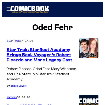
Skip
Open
to
Menu
content
Oded Fehr
07.27.24
Star Trek
Star Trek: Starfleet Academy
Brings Back Voyager’s Robert
Picardo and More Legacy Cast
O
d
Robert Picardo, Oded Fehr, Mary Wiseman,
and Tig Notaro join Star Trek: Starfleet
e
Academy.
d
By
Jamie Lovett
F
e
07.02.20
Movies
h