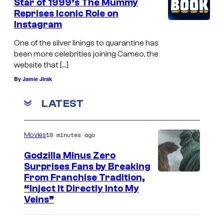
Star of 1999’s The Mummy
r
Reprises Iconic Role on
Instagram
,
T
One of the silver linings to quarantine has
i
been more celebrities joining Cameo, the
website that […]
g
By
Jamie Jirak
N
o
LATEST
t
a
10 minutes ago
Movies
r
Godzilla Minus Zero
o
Surprises Fans by Breaking
,
C
From Franchise Tradition,
“Inject It Directly Into My
M
o
Veins”
a
u
r
r