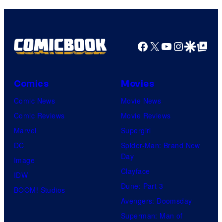
D
e
n
S
r
y
t
P
Facebook
X
YouTube
Instagra
Google Disco
Google Top Pos
P
i
i
c
Comics
Movies
c
t
Comic News
Movie News
a
u
Comic Reviews
Movie Reviews
r
r
Marvel
Supergirl
d
e
DC
Spider-Man: Brand New
o
s
Day
Image
Clayface
IDW
Dune: Part 3
BOOM! Studios
Avengers: Doomsday
Superman: Man of