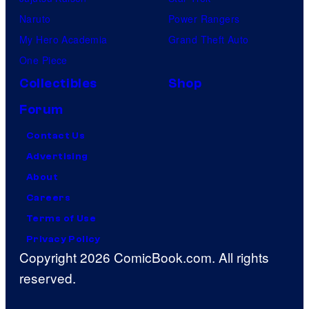
Naruto
Power Rangers
My Hero Academia
Grand Theft Auto
One Piece
Collectibles
Shop
Forum
Contact Us
Advertising
About
Careers
Terms of Use
Privacy Policy
Copyright 2026 ComicBook.com. All rights
reserved.