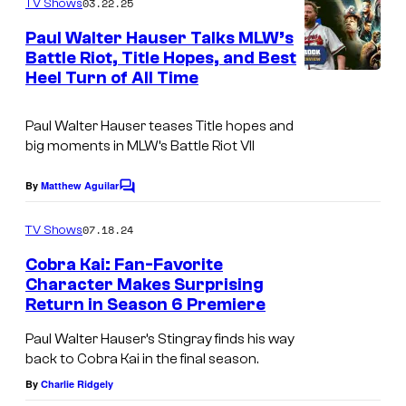
s
03.22.25
TV Shows
E
m
e
Paul Walter Hauser Talks MLW’s
b
n
Battle Riot, Title Hopes, and Best
t
o
Heel Turn of All Time
s
n
M
Paul Walter Hauser teases Title hopes and
big moments in MLW’s Battle Riot VII
o
s
By
Matthew Aguilar
C
s
o
m
07.18.24
-
TV Shows
m
e
B
Cobra Kai: Fan-Favorite
n
Character Makes Surprising
a
t
Return in Season 6 Premiere
S
s
c
e
Paul Walter Hauser’s Stingray finds his way
h
back to Cobra Kai in the final season.
a
r
By
Charlie Ridgely
s
a