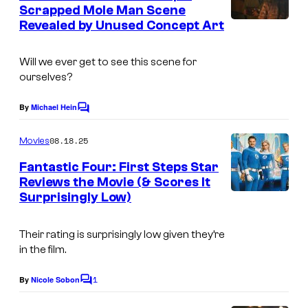
n
Scrapped Mole Man Scene
u
t
Revealed by Unused Concept Art
I
s
r
m
t
Will we ever get to see this scene for
a
e
ourselves?
g
s
e
By
Michael Hein
C
y
o
C
o
m
08.18.25
Movies
o
m
f
e
Fantastic Four: First Steps Star
u
n
C
Reviews the Movie (& Scores It
t
r
Surprisingly Low)
I
a
s
t
m
p
e
Their rating is surprisingly low given they’re
a
c
in the film.
s
g
o
y
1
e
By
Nicole Sobon
m
C
o
o
C