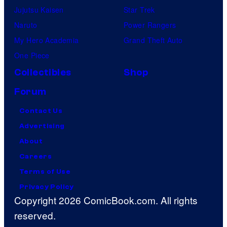
t
Jujutsu Kaisen
Star Trek
o
P
i
Naruto
Power Rangers
u
e
o
My Hero Academia
Grand Theft Auto
n
d
n
One Piece
c
r
Collectibles
Shop
e
o
m
P
Forum
e
a
Contact Us
n
s
Advertising
t
c
About
a
Careers
l
Terms of Use
a
Privacy Policy
s
Copyright 2026 ComicBook.com. All rights
R
reserved.