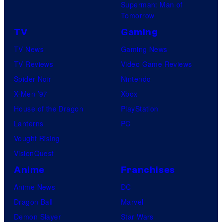
T
Superman: Man of
t
c
I
e
Tomorrow
u
F
n
l
TV
Gaming
d
o
v
e
TV News
Gaming News
i
u
i
v
TV Reviews
Video Game Reviews
o
r
s
i
Spider-Noir
Nintendo
E
C
i
s
X-Men ’97
Xbox
E
a
b
i
House of the Dragon
PlayStation
K
s
l
o
Lanterns
PC
t
e
n
Vought Rising
i
W
A
VisionQuest
n
o
n
Anime
Franchises
g
m
i
Anime News
DC
A
a
m
Dragon Ball
Marvel
n
n
a
Demon Slayer
Star Wars
n
,