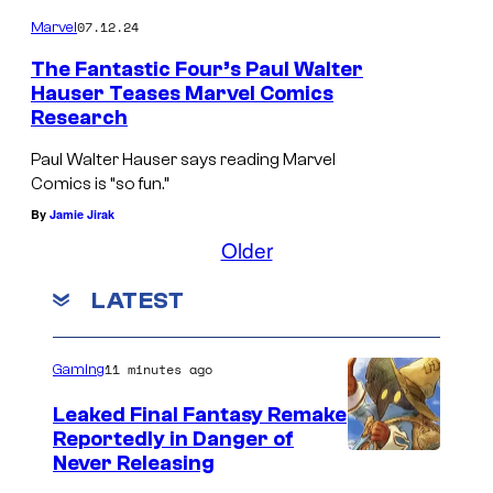
o
c
07.12.24
Marvel
n
h
The Fantastic Four’s Paul Walter
6
a
Hauser Teases Marvel Comics
i
Research
P
s
s
a
B
Paul Walter Hauser says reading Marvel
p
Comics is “so fun.”
u
e
r
By
Jamie Jirak
l
n
o
Older
W
G
m
a
r
LATEST
i
l
i
s
t
m
11 minutes ago
Gaming
i
e
m
n
Leaked Final Fantasy Remake
r
/
Reportedly in Danger of
g
H
T
Never Releasing
s
a
h