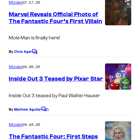
m
07.17.25
f
Movies
o
m
e
M
Marvel Reveals Official Photo of
u
n
The Fantastic Four’s First Villain
a
t
r
I
s
r
t
m
Mole Man is finally here!
v
e
a
e
By
Chris Agar
s
C
g
l
o
y
m
e
04.05.25
Movies
S
m
o
C
e
t
Inside Out 3 Teased by Pixar Star
f
n
o
u
t
M
s
u
Inside Out 3 teased by Paul Walter Hauser
d
a
r
i
r
1
By
Matthew Aguilar
C
t
o
o
v
e
m
s
04.03.25
Movies
e
m
s
e
The Fantastic Four: First Steps
l
n