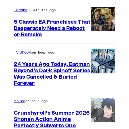
o
u
e
20 minutes ago
Gaming
m
s
T
e
5 Classic EA Franchises That
e
h
Desperately Need a Reboot
b
r
i
or Remake
i
a
n
g
t
g
an hour ago
TV Shows
s
t
,
w
24 Years Ago Today, Batman
h
V
Beyond’s Dark Spinoff Series
i
e
a
C
Was Cancelled & Buried
n
Forever
E
n
o
g
m
e
u
s
m
s
an hour ago
Anime
r
.
y
s
t
Crunchyroll’s Summer 2026
s
a
Shonen Action Anime
e
I
Perfectly Subverts One
2
K