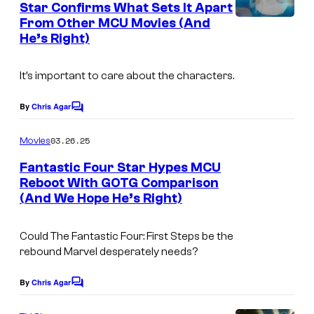
y
Star Confirms What Sets It Apart
t
S
From Other MCU Movies (And
o
s
t
He’s Right)
f
u
M
It’s important to care about the characters.
d
a
i
r
By
Chris Agar
C
o
o
v
m
s
03.26.25
Movies
e
m
e
Fantastic Four Star Hypes MCU
l
n
Reboot With GOTG Comparison
t
S
(And We Hope He’s Right)
(
s
t
L
u
Could
The Fantastic Four: First Steps
be the
-
rebound Marvel desperately needs?
d
R
i
)
By
Chris Agar
C
o
o
:
m