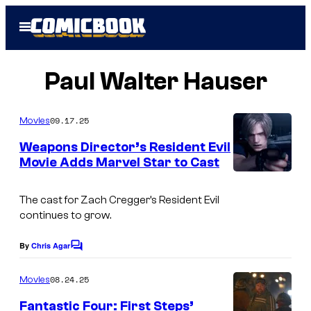
Skip
Open
to
Menu
content
Paul Walter Hauser
09.17.25
Movies
Weapons Director’s Resident Evil
Movie Adds Marvel Star to Cast
I
m
The cast for Zach Cregger’s
Resident Evil
continues to grow.
a
g
By
Chris Agar
C
e
o
m
08.24.25
Movies
C
m
e
o
Fantastic Four: First Steps’