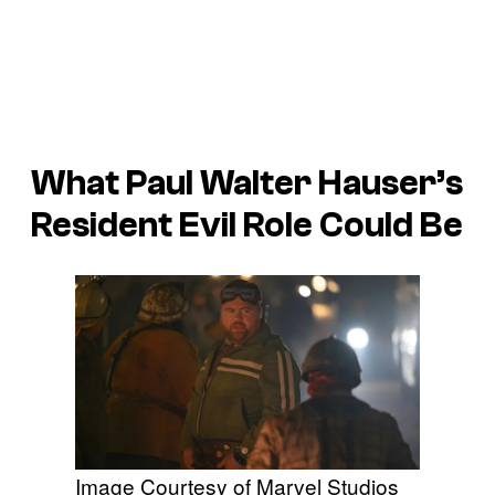
What Paul Walter Hauser’s
Resident Evil
Role Could Be
Image Courtesy of Marvel Studios