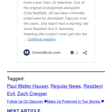
Tagged:
Paul Walter Hauser
, 
Regular News
, 
Resident
Evil
, 
Zach Cregger
Follow Us On Discover
Make Us Preferred In Top Stories
NEXT ARTICLE