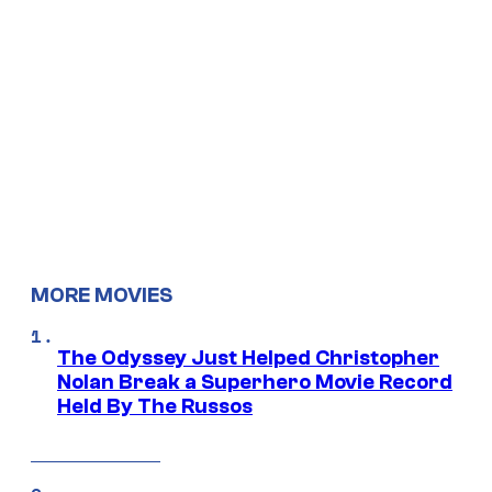
MORE MOVIES
The Odyssey Just Helped Christopher
Nolan Break a Superhero Movie Record
Held By The Russos