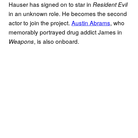
Hauser has signed on to star in
Resident Evil
in an unknown role. He becomes the second
actor to join the project.
Austin Abrams
, who
memorably portrayed drug addict James in
, is also onboard.
Weapons