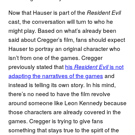
Now that Hauser is part of the
Resident Evil
cast, the conversation will turn to who he
might play. Based on what’s already been
said about Cregger’s film, fans should expect
Hauser to portray an original character who
isn’t from one of the games. Cregger
previously stated that
his
is not
Resident Evil
adapting the narratives of the games
and
instead is telling its own story. In his mind,
there’s no need to have the film revolve
around someone like Leon Kennedy because
those characters are already covered in the
games. Cregger is trying to give fans
something that stays true to the spirit of the