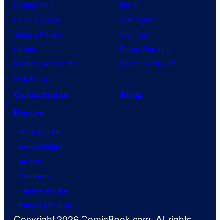
Dragon Ball
Marvel
Demon Slayer
Star Wars
Jujutsu Kaisen
Star Trek
Naruto
Power Rangers
My Hero Academia
Grand Theft Auto
One Piece
Collectibles
Shop
Forum
Contact Us
Advertising
About
Careers
Terms of Use
Privacy Policy
Copyright 2026 ComicBook.com. All rights