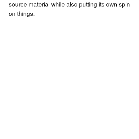
source material while also putting its own spin
on things.