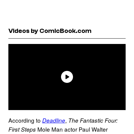
Videos by ComicBook.com
According to
,
Deadline
The Fantastic Four:
Mole Man actor Paul Walter
First Steps