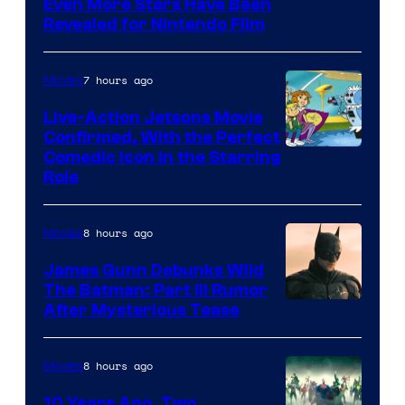
Even More Stars Have Been
Revealed for Nintendo Film
7 hours ago
Movies
Live-Action Jetsons Movie
Confirmed, With the Perfect
Comedic Icon in the Starring
Role
8 hours ago
Movies
James Gunn Debunks Wild
The Batman: Part III Rumor
After Mysterious Tease
8 hours ago
Movies
10 Years Ago, Two