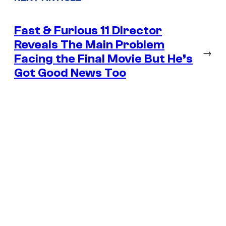
Fast & Furious 11 Director
Reveals The Main Problem
→
Facing the Final Movie But He’s
Got Good News Too