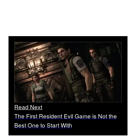
Read Next
The First Resident Evil Game is Not the
Best One to Start With