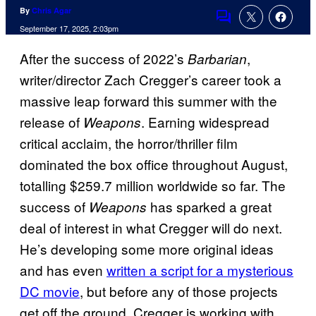
By
Chris Agar
Comments
September 17, 2025, 2:03pm
After the success of 2022’s
,
Barbarian
writer/director Zach Cregger’s career took a
massive leap forward this summer with the
release of
. Earning widespread
Weapons
critical acclaim, the horror/thriller film
dominated the box office throughout August,
totalling $259.7 million worldwide so far. The
success of
has sparked a great
Weapons
deal of interest in what Cregger will do next.
He’s developing some more original ideas
and has even
written a script for a mysterious
DC movie
, but before any of those projects
get off the ground, Cregger is working with