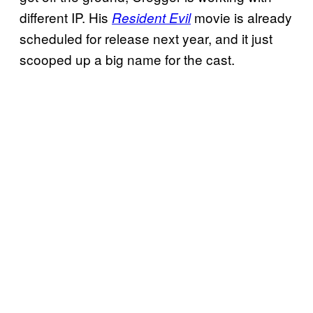
different IP. His
movie is already
Resident Evil
scheduled for release next year, and it just
scooped up a big name for the cast.