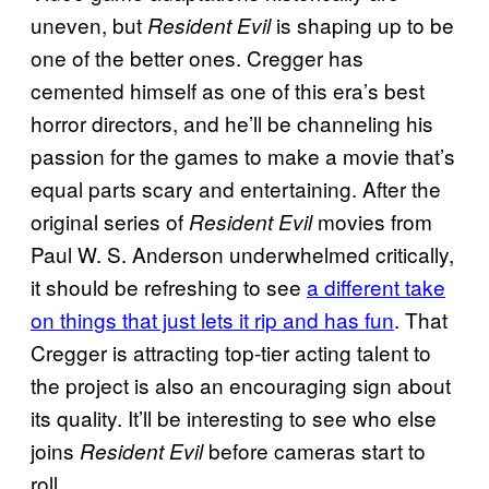
uneven, but
is shaping up to be
Resident Evil
one of the better ones. Cregger has
cemented himself as one of this era’s best
horror directors, and he’ll be channeling his
passion for the games to make a movie that’s
equal parts scary and entertaining. After the
original series of
movies from
Resident Evil
Paul W. S. Anderson underwhelmed critically,
it should be refreshing to see
a different take
on things that just lets it rip and has fun
. That
Cregger is attracting top-tier acting talent to
the project is also an encouraging sign about
its quality. It’ll be interesting to see who else
joins
before cameras start to
Resident Evil
roll.