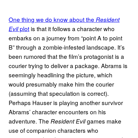
One thing we do know about the
Resident
plot
is that it follows a character who
Evil
embarks on a journey from “point A to point
B” through a zombie-infested landscape. It’s
been rumored that the film’s protagonist is a
courier trying to deliver a package. Abrams is
seemingly headlining the picture, which
would presumably make him the courier
(assuming that speculation is correct).
Perhaps Hauser is playing another survivor
Abrams’ character encounters on his
adventure. The
games make
Resident Evil
use of companion characters who