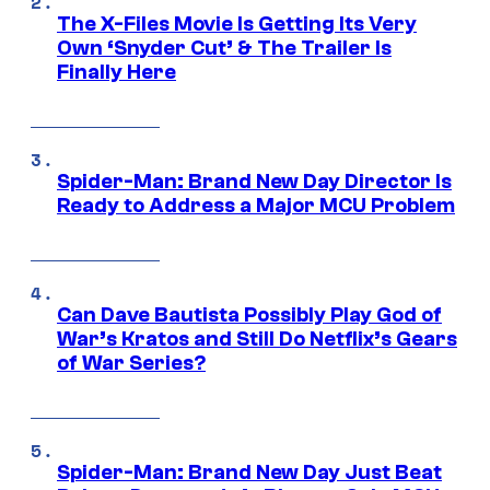
The X-Files Movie Is Getting Its Very
Own ‘Snyder Cut’ & The Trailer Is
Finally Here
Spider-Man: Brand New Day Director Is
Ready to Address a Major MCU Problem
Can Dave Bautista Possibly Play God of
War’s Kratos and Still Do Netflix’s Gears
of War Series?
Spider-Man: Brand New Day Just Beat