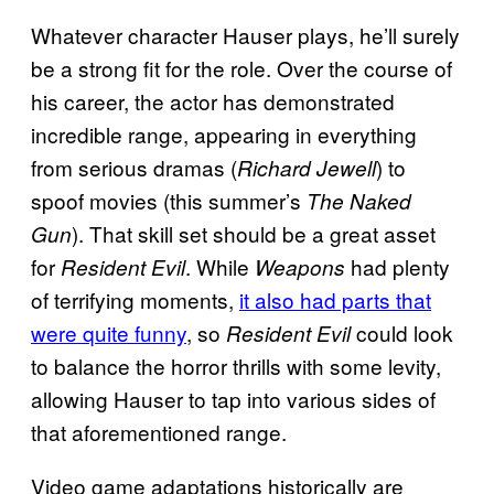
Whatever character Hauser plays, he’ll surely
be a strong fit for the role. Over the course of
his career, the actor has demonstrated
incredible range, appearing in everything
from serious dramas (
) to
Richard Jewell
spoof movies (this summer’s
The Naked
). That skill set should be a great asset
Gun
for
. While
had plenty
Resident Evil
Weapons
of terrifying moments,
it also had parts that
were quite funny
, so
could look
Resident Evil
to balance the horror thrills with some levity,
allowing Hauser to tap into various sides of
that aforementioned range.
Video game adaptations historically are