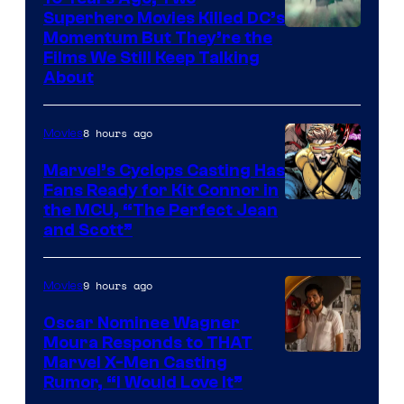
Superhero Movies Killed DC’s
Warner
Momentum But They’re the
Films We Still Keep Talking
Bros.
About
8 hours ago
Movies
Marvel’s Cyclops Casting Has
Fans Ready for Kit Connor in
Image
the MCU, “The Perfect Jean
and Scott”
Courtesy
of
9 hours ago
Movies
Marvel
Comics
Oscar Nominee Wagner
Moura Responds to THAT
Marvel X-Men Casting
Rumor, “I Would Love It”