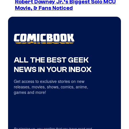
Robert Downey Jr.’s Biggest Solo MCU
Movie, & Fans Noticed
ALL THE BEST GEEK
NEWS IN YOUR INBOX
Get access to exclusive stories on new
releases, movies, shows, comics, anime,
games and more!
By signing up, you confirm that you have read and