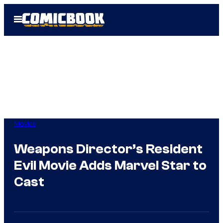
Skip
Open
to
Menu
content
Movies
Weapons Director’s Resident
Evil Movie Adds Marvel Star to
Cast