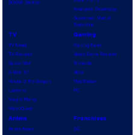
BOOM! Studios
Avengers: Doomsday
Superman: Man of
Tomorrow
TV
Gaming
TV News
Gaming News
TV Reviews
Video Game Reviews
Spider-Noir
Nintendo
X-Men ’97
Xbox
House of the Dragon
PlayStation
Lanterns
PC
Vought Rising
VisionQuest
Anime
Franchises
Anime News
DC