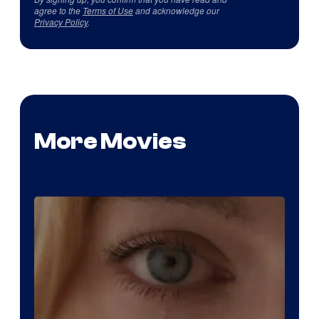
agree to the
Terms of Use
and acknowledge our
Privacy Policy
.
More Movies