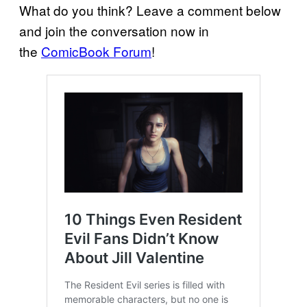
What do you think? Leave a comment below
and join the conversation now in
the
ComicBook Forum
!