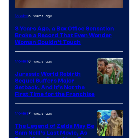
Image
6 hours ago
Movies
Courtesy
3 Years Ago, a Box Office Sensation
of
Broke a Record That Even Wonder
Warner
Woman Couldn’t Touch
Bros.
Pictures
6 hours ago
Movies
Jurassic World Rebirth
Sequel Suffers Major
Image
Setback, And It’s Not the
First Time for the Franchise
Courtesy
of
7 hours ago
Movies
Universal
Pictures
The Legend of Zelda May Be
Sam Neill’s Last Movie, As