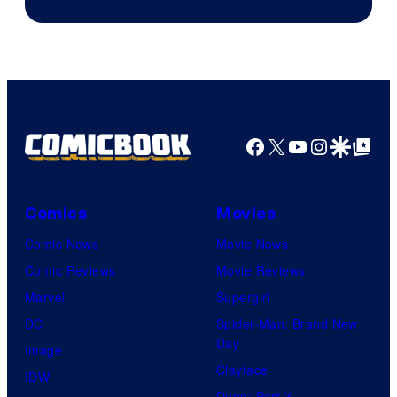
Facebook
X
YouTube
Instagra
Google Disco
Google Top Pos
Comics
Movies
Comic News
Movie News
Comic Reviews
Movie Reviews
Marvel
Supergirl
DC
Spider-Man: Brand New
Day
Image
Clayface
IDW
Dune: Part 3