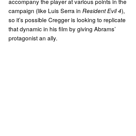
accompany the player at various points in the
campaign (like Luis Serra in
),
Resident Evil 4
so it’s possible Cregger is looking to replicate
that dynamic in his film by giving Abrams’
protagonist an ally.