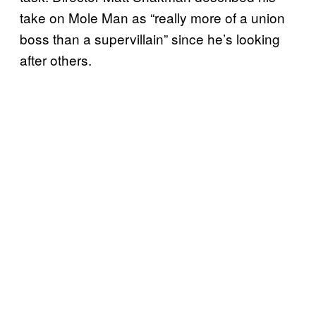
take on Mole Man as “really more of a union
boss than a supervillain” since he’s looking
after others.