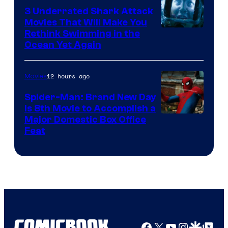
3 Underrated Shark Attack
Movies That Will Make You
Rethink Swimming in the
Ocean Yet Again
12 hours ago
Movies
Spider-Man: Brand New Day
Is 8th Movie to Accomplish a
Image
Major Domestic Box Office
Feat
via
Sony
Facebook
X
YouTube
Instagra
Google Disco
Google Top Pos