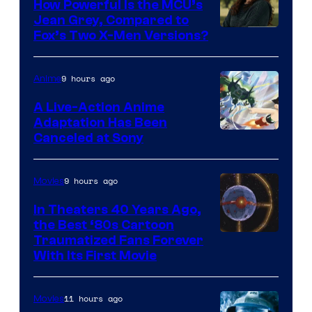
How Powerful Is the MCU’s
Jean Grey, Compared to
image
Fox’s Two X-Men Versions?
courtesy
of
9 hours ago
Anime
marvel
A Live-Action Anime
and
Adaptation Has Been
Canceled at Sony
sony
9 hours ago
Movies
In Theaters 40 Years Ago,
the Best ‘80s Cartoon
Traumatized Fans Forever
With Its First Movie
11 hours ago
Movies