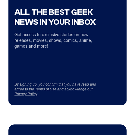
ALL THE BEST GEEK
NEWS IN YOUR INBOX
Get access to exclusive stories on new
releases, movies, shows, comics, anime,
games and more!
By signing up, you confirm that you have read and
agree to the
Terms of Use
and acknowledge our
Privacy Policy
.