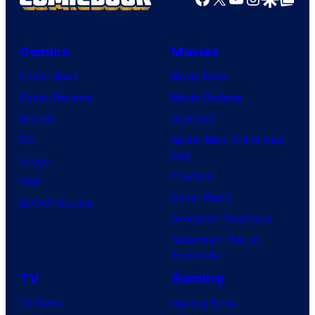
Comics
Movies
Comic News
Movie News
Comic Reviews
Movie Reviews
Marvel
Supergirl
DC
Spider-Man: Brand New
Day
Image
Clayface
IDW
Dune: Part 3
BOOM! Studios
Avengers: Doomsday
Superman: Man of
Tomorrow
TV
Gaming
TV News
Gaming News