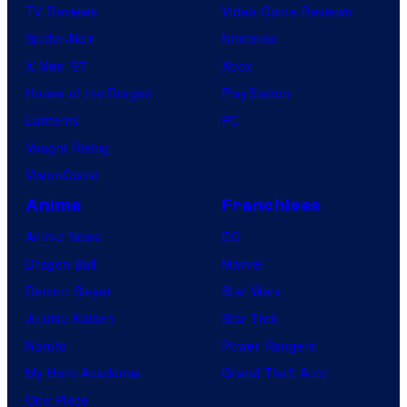
TV Reviews
Video Game Reviews
Spider-Noir
Nintendo
X-Men ’97
Xbox
House of the Dragon
PlayStation
Lanterns
PC
Vought Rising
VisionQuest
Anime
Franchises
Anime News
DC
Dragon Ball
Marvel
Demon Slayer
Star Wars
Jujutsu Kaisen
Star Trek
Naruto
Power Rangers
My Hero Academia
Grand Theft Auto
One Piece