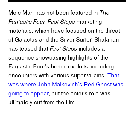
Mole Man has not been featured in
The
marketing
Fantastic Four: First Steps
materials, which have focused on the threat
of Galactus and the Silver Surfer. Shakman
has teased that
includes a
First Steps
sequence showcasing highlights of the
Fantastic Four’s heroic exploits, including
encounters with various super-villains.
That
was where John Malkovich’s Red Ghost was
going to appear
, but the actor’s role was
ultimately cut from the film.