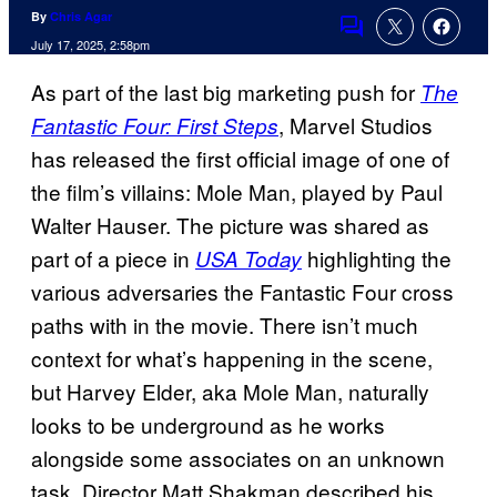
By
Chris Agar
Comments
July 17, 2025, 2:58pm
As part of the last big marketing push for
The
, Marvel Studios
Fantastic Four: First Steps
has released the first official image of one of
the film’s villains: Mole Man, played by Paul
Walter Hauser. The picture was shared as
part of a piece in
highlighting the
USA Today
various adversaries the Fantastic Four cross
paths with in the movie. There isn’t much
context for what’s happening in the scene,
but Harvey Elder, aka Mole Man, naturally
looks to be underground as he works
alongside some associates on an unknown
task. Director Matt Shakman described his