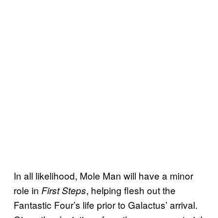
In all likelihood, Mole Man will have a minor
role in
, helping flesh out the
First Steps
Fantastic Four’s life prior to Galactus’ arrival.