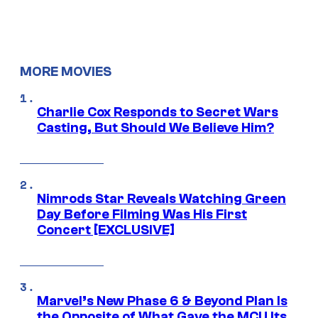
MORE MOVIES
Charlie Cox Responds to Secret Wars
Casting, But Should We Believe Him?
Nimrods Star Reveals Watching Green
Day Before Filming Was His First
Concert [EXCLUSIVE]
Marvel’s New Phase 6 & Beyond Plan Is
the Opposite of What Gave the MCU Its