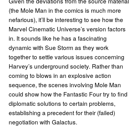
Given the deviations from the source material
(the Mole Man in the comics is much more
nefarious), it’ll be interesting to see how the
Marvel Cinematic Universe’s version factors
in. It sounds like he has a fascinating
dynamic with Sue Storm as they work
together to settle various issues concerning
Harvey’s underground society. Rather than
coming to blows in an explosive action
sequence, the scenes involving Mole Man
could show how the Fantastic Four try to find
diplomatic solutions to certain problems,
establishing a precedent for their (failed)
negotiation with Galactus.