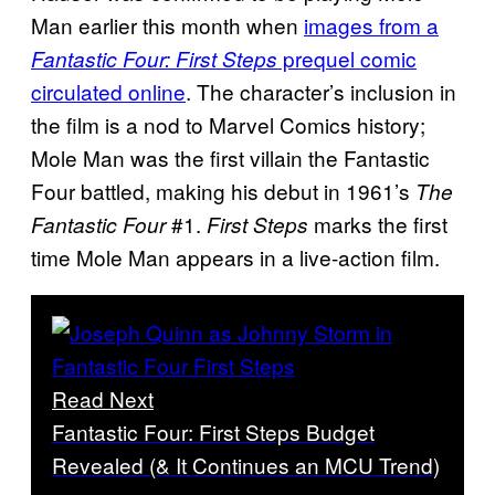
Man earlier this month when
images from a
prequel comic
Fantastic Four: First Steps
circulated online
. The character’s inclusion in
the film is a nod to Marvel Comics history;
Mole Man was the first villain the Fantastic
Four battled, making his debut in 1961’s
The
#1.
marks the first
Fantastic Four
First Steps
time Mole Man appears in a live-action film.
Read Next
Fantastic Four: First Steps Budget
Revealed (& It Continues an MCU Trend)