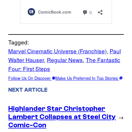
Tagged:
Marvel Cinematic Universe (Franchise)
, 
Paul
Walter Hauser
, 
Regular News
, 
The Fantastic
Four: First Steps
Follow Us On Discover
Make Us Preferred In Top Stories
NEXT ARTICLE
Highlander Star Christopher
Lambert Collapses at Steel City
→
Comic-Con