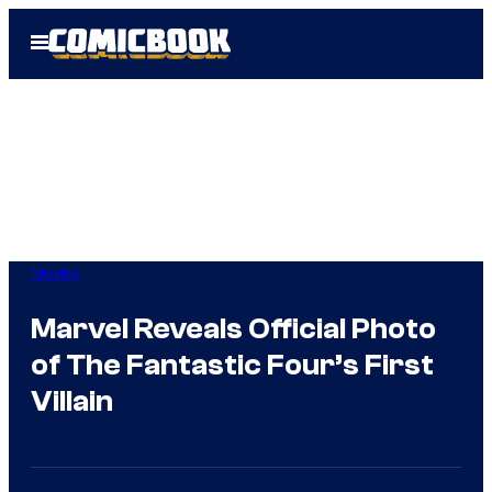
Skip
Open
to
Menu
content
Movies
Marvel Reveals Official Photo
of The Fantastic Four’s First
Villain