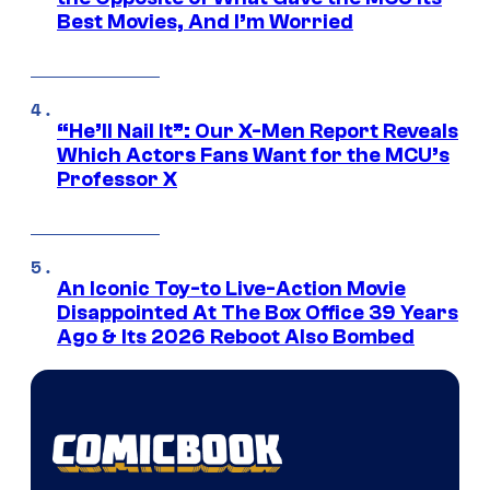
Best Movies, And I’m Worried
“He’ll Nail It”: Our X-Men Report Reveals
Which Actors Fans Want for the MCU’s
Professor X
An Iconic Toy-to Live-Action Movie
Disappointed At The Box Office 39 Years
Ago & Its 2026 Reboot Also Bombed