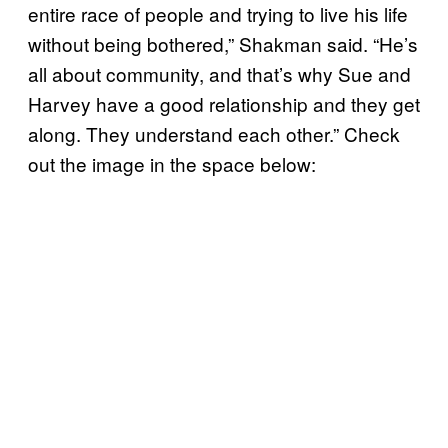
entire race of people and trying to live his life
without being bothered,” Shakman said. “He’s
all about community, and that’s why Sue and
Harvey have a good relationship and they get
along. They understand each other.” Check
out the image in the space below: