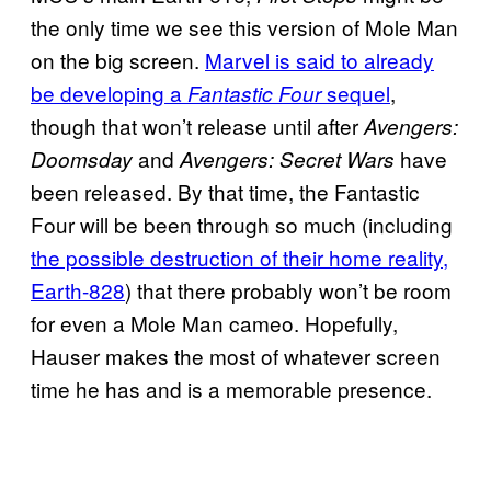
the only time we see this version of Mole Man
on the big screen.
Marvel is said to already
be developing a
sequel
,
Fantastic Four
though that won’t release until after
Avengers:
and
have
Doomsday
Avengers: Secret Wars
been released. By that time, the Fantastic
Four will be been through so much (including
the possible destruction of their home reality,
Earth-828
) that there probably won’t be room
for even a Mole Man cameo. Hopefully,
Hauser makes the most of whatever screen
time he has and is a memorable presence.