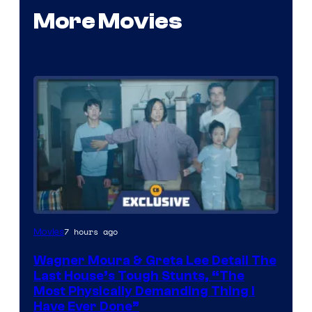
More Movies
7 hours ago
Movies
Wagner Moura & Greta Lee Detail The
Last House’s Tough Stunts, “The
Most Physically Demanding Thing I
Have Ever Done”