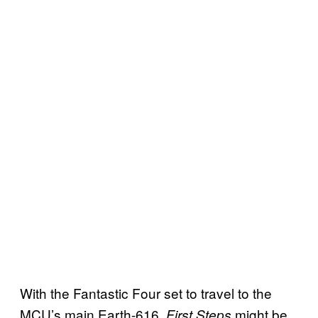
With the Fantastic Four set to travel to the
MCU’s main Earth-616,
might be
First Steps