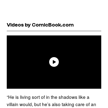
Videos by ComicBook.com
“He is living sort of in the shadows like a
villain would, but he’s also taking care of an