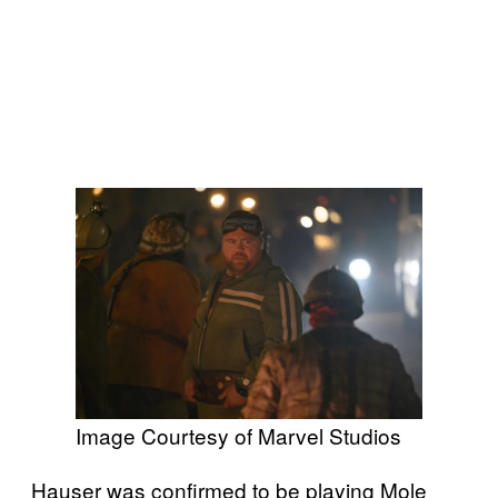
Image Courtesy of Marvel Studios
Hauser was confirmed to be playing Mole