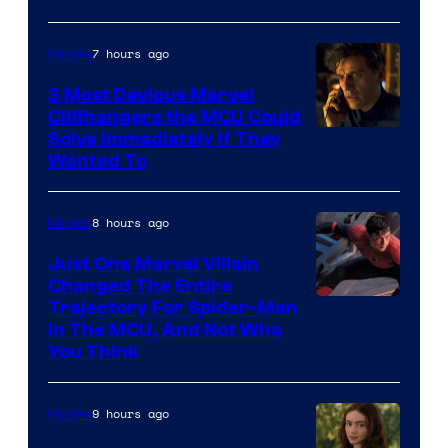
7 hours ago
Movies
3 Most Devious Marvel
Cliffhangers the MCU Could
Solve Immediately if They
Wanted To
8 hours ago
Movies
Just One Marvel Villain
Changed The Entire
Trajectory For Spider-Man
in The MCU, And Not Who
You Think
9 hours ago
Movies