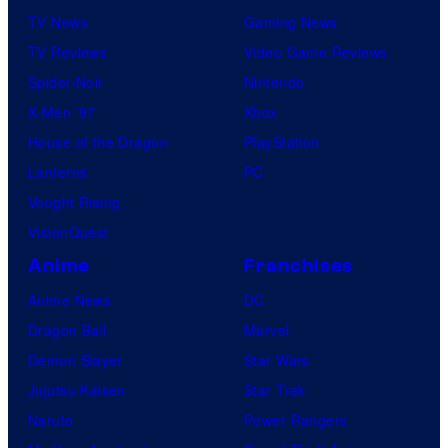
v
TV News
Gaming News
e
TV Reviews
Video Game Reviews
l
Spider-Noir
Nintendo
C
X-Men ’97
Xbox
o
House of the Dragon
PlayStation
m
Lanterns
PC
i
Vought Rising
c
VisionQuest
s
Anime
Franchises
Anime News
DC
Dragon Ball
Marvel
Demon Slayer
Star Wars
Jujutsu Kaisen
Star Trek
Naruto
Power Rangers