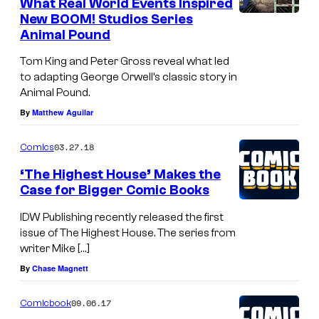
What Real World Events Inspired
New BOOM! Studios Series
Animal Pound
Tom King and Peter Gross reveal what led
to adapting George Orwell’s classic story in
Animal Pound.
By
Matthew Aguilar
03.27.18
Comics
‘The Highest House’ Makes the
Case for Bigger Comic Books
IDW Publishing recently released the first
issue of The Highest House. The series from
writer Mike […]
By
Chase Magnett
09.06.17
Comicbook