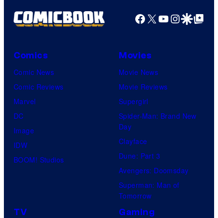
g
r
e
Facebook
X
YouTube
Instagra
Google Disco
Google Top Pos
t
C
e
o
Comics
Movies
s
u
y
Comic News
Movie News
r
o
Comic Reviews
Movie Reviews
t
f
Marvel
Supergirl
e
H
DC
Spider-Man: Brand New
s
Day
I
Image
y
Clayface
D
IDW
o
Dune: Part 3
I
BOOM! Studios
f
Avengers: Doomsday
V
M
Superman: Man of
E
a
Tomorrow
r
TV
Gaming