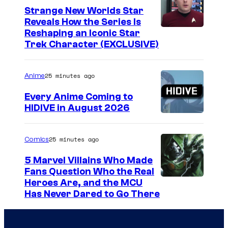
Strange New Worlds Star
Reveals How the Series Is
Reshaping an Iconic Star
Trek Character (EXCLUSIVE)
25 minutes ago
Anime
Every Anime Coming to
HIDIVE in August 2026
I
m
25 minutes ago
Comics
a
5 Marvel Villains Who Made
g
Fans Question Who the Real
e
I
Heroes Are, and the MCU
Has Never Dared to Go There
C
m
o
a
u