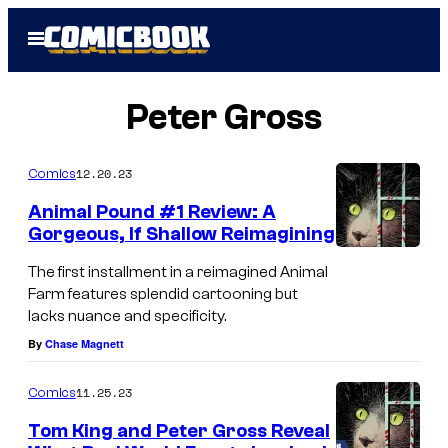
Skip
Open
to
Menu
content
Peter Gross
12.20.23
Comics
Animal Pound #1 Review: A
Gorgeous, If Shallow Reimagining
The first installment in a reimagined Animal
Farm features splendid cartooning but
lacks nuance and specificity.
By
Chase Magnett
11.25.23
Comics
Tom King and Peter Gross Reveal