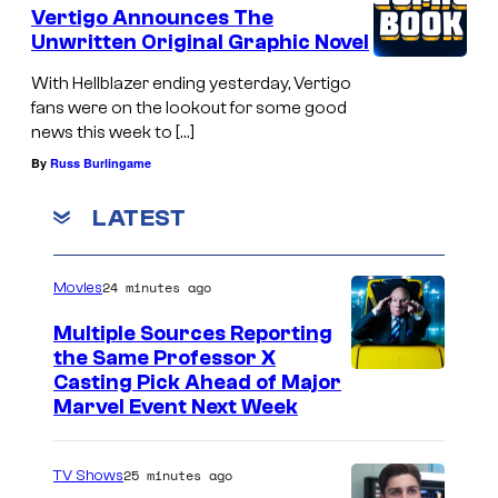
Vertigo Announces The
Unwritten Original Graphic Novel
With Hellblazer ending yesterday, Vertigo
fans were on the lookout for some good
news this week to […]
By
Russ Burlingame
LATEST
24 minutes ago
Movies
Multiple Sources Reporting
the Same Professor X
Casting Pick Ahead of Major
Marvel Event Next Week
25 minutes ago
TV Shows