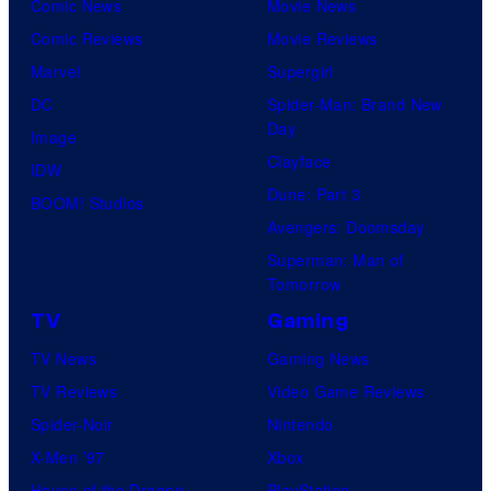
r
Comic News
Movie News
t
t
u
Comic Reviews
Movie Reviews
e
s
Marvel
Supergirl
s
DC
Spider-Man: Brand New
y
Day
Image
o
Clayface
IDW
f
Dune: Part 3
BOOM! Studios
M
Avengers: Doomsday
a
Superman: Man of
r
Tomorrow
v
TV
Gaming
e
TV News
Gaming News
l
TV Reviews
Video Game Reviews
C
Spider-Noir
Nintendo
o
X-Men ’97
Xbox
m
House of the Dragon
PlayStation