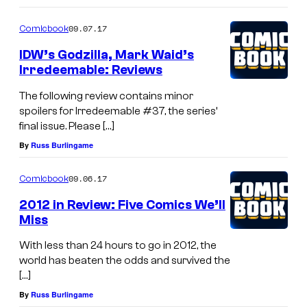
09.07.17
Comicbook
IDW’s Godzilla, Mark Waid’s
Irredeemable: Reviews
The following review contains minor
spoilers for Irredeemable #37, the series’
final issue. Please […]
By
Russ Burlingame
09.06.17
Comicbook
2012 in Review: Five Comics We’ll
Miss
With less than 24 hours to go in 2012, the
world has beaten the odds and survived the
[…]
By
Russ Burlingame