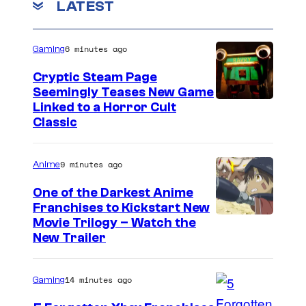
LATEST
6 minutes ago
Gaming
Cryptic Steam Page
Seemingly Teases New Game
C
Linked to a Horror Cult
Classic
o
u
9 minutes ago
Anime
r
t
One of the Darkest Anime
Franchises to Kickstart New
e
C
Movie Trilogy – Watch the
s
New Trailer
o
y
u
o
14 minutes ago
Gaming
r
f
t