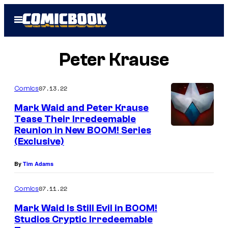
Skip
Open
to
Menu
content
Peter Krause
07.13.22
Comics
Mark Waid and Peter Krause
Tease Their Irredeemable
Reunion in New BOOM! Series
(Exclusive)
By
Tim Adams
07.11.22
Comics
Mark Waid Is Still Evil in BOOM!
Studios Cryptic Irredeemable