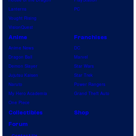
i
Lanterns
PC
c
Vought Rising
s
VisionQuest
Anime
Franchises
Anime News
DC
Dragon Ball
Marvel
Demon Slayer
Star Wars
Jujutsu Kaisen
Star Trek
Naruto
Power Rangers
My Hero Academia
Grand Theft Auto
One Piece
Collectibles
Shop
Forum
Contact Us