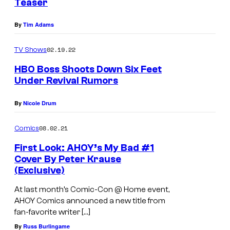
Teaser
By
Tim Adams
02.19.22
TV Shows
HBO Boss Shoots Down Six Feet
Under Revival Rumors
By
Nicole Drum
08.02.21
Comics
First Look: AHOY’s My Bad #1
Cover By Peter Krause
(Exclusive)
At last month’s Comic-Con @ Home event,
AHOY Comics announced a new title from
fan-favorite writer […]
By
Russ Burlingame