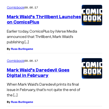
09.06.17
Comicbook
Mark Waid’s Thrillbent Launches
on ComicsPlus
Earlier today, ComicsPlus by iVerse Media
announced that Thrillbent, Mark Waid’s
publishing […]
By
Russ Burlingame
09.06.17
Comicbook
Mark Waid’s Daredevil Goes
Digital in February
When Mark Waid’s Daredevil prints its final
issue in February, that’s not quite the end of
the […]
By
Russ Burlingame