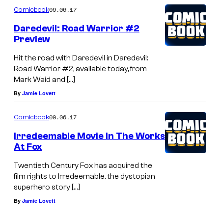
09.06.17
Comicbook
Daredevil: Road Warrior #2
Preview
Hit the road with Daredevil in Daredevil:
Road Warrior #2, available today, from
Mark Waid and […]
By
Jamie Lovett
09.06.17
Comicbook
Irredeemable Movie In The Works
At Fox
Twentieth Century Fox has acquired the
film rights to Irredeemable, the dystopian
superhero story […]
By
Jamie Lovett