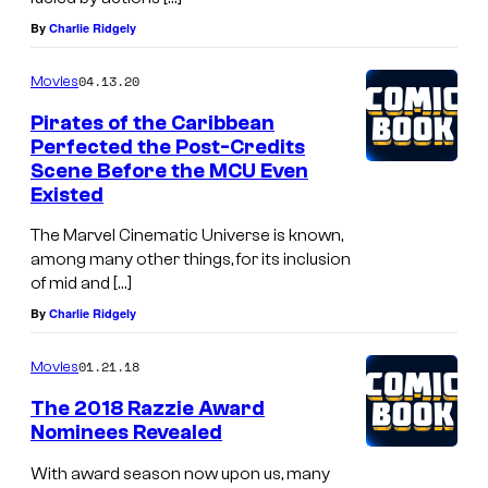
By
Charlie Ridgely
04.13.20
Movies
Pirates of the Caribbean
Perfected the Post-Credits
Scene Before the MCU Even
Existed
The Marvel Cinematic Universe is known,
among many other things, for its inclusion
of mid and […]
By
Charlie Ridgely
01.21.18
Movies
The 2018 Razzie Award
Nominees Revealed
With award season now upon us, many