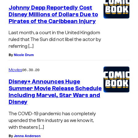
Johnny Depp Reportedly Cost
Disney Millions of Dollars Due to
Pirates of the Caribbean Injury
Last month, a court in the United Kingdom
ruled that The Sun did not libel the actor by
referring […]
By
Nicole Drum
06.30.20
Movies
Disney+ Announces Huge
Summer Movie Release Schedule
Including Marvel, Star Wars and
Disney
The COVID-19 pandemic has completely
upended the film industry as we know it,
with theaters […]
By
Jenna Anderson