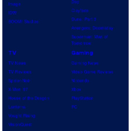
Day
Image
Clayface
IDW
Dune: Part 3
BOOM! Studios
Avengers: Doomsday
Superman: Man of
Tomorrow
TV
Gaming
TV News
Gaming News
TV Reviews
Video Game Reviews
Spider-Noir
Nintendo
X-Men ’97
Xbox
House of the Dragon
PlayStation
Lanterns
PC
Vought Rising
VisionQuest