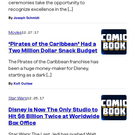
ceremonies take the opportunity to
recognize excellence in the […]
By
Joseph Schmidt
12.27.17
Movies
‘Pirates of the Caribbean’ Had a
Two Million Dollar Snack Budget
The Pirates of the Caribbean franchise has
been a huge money-maker for Disney,
starting as a dark […]
By
Kofi Outlaw
12.25.17
Star Wars
Disney is Now The Only Studio to
Hit $6 Billion Twice at Worldwide
Box Office
Star Wars: The Last Jedi has pushed Walt