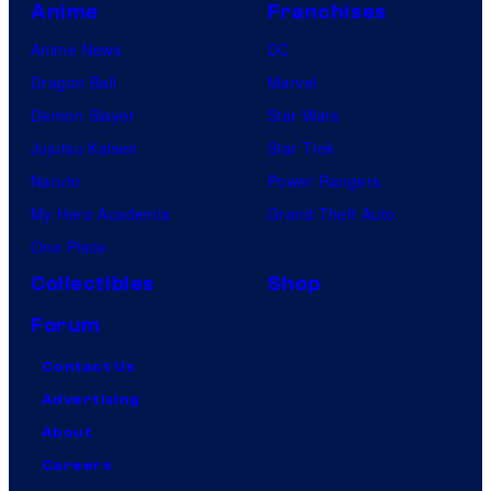
Anime
Franchises
Anime News
DC
Dragon Ball
Marvel
Demon Slayer
Star Wars
Jujutsu Kaisen
Star Trek
Naruto
Power Rangers
My Hero Academia
Grand Theft Auto
One Piece
Collectibles
Shop
Forum
Contact Us
Advertising
About
Careers