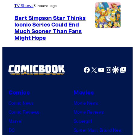
3 hours ago
TV Shows
Bart Simpson Star Thinks
Iconic Series Could End
Much Sooner Than Fans
Might Hope
Facebook
X
YouTube
Instagra
Google Disco
Google Top Pos
Comics
Movies
Comic News
Movie News
Comic Reviews
Movie Reviews
Marvel
Supergirl
DC
Spider-Man: Brand New