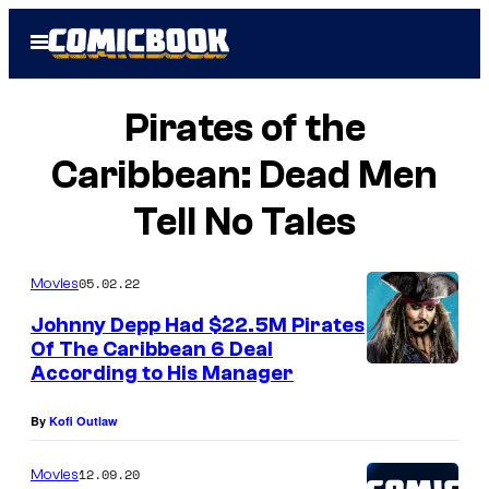
Skip
Open
to
Menu
content
Pirates of the
Caribbean: Dead Men
Tell No Tales
05.02.22
Movies
Johnny Depp Had $22.5M Pirates
Of The Caribbean 6 Deal
According to His Manager
By
Kofi Outlaw
12.09.20
Movies