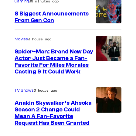
39 minutes ago
Gaming
8 Biggest Announcements
From Gen Con
3 hours ago
Movies
Spider-Man: Brand New Day
Actor Just Became a Fan-
Favorite For Miles Morales
Casting & It Could Work
3 hours ago
TV Shows
Anakin Skywalker’s Ahsoka
Season 2 Change Could
Mean A Fan-Favorite
Request Has Been Granted