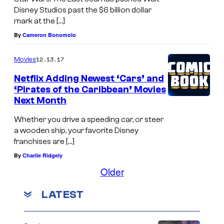
Disney Studios past the $6 billion dollar
mark at the […]
By
Cameron Bonomolo
12.13.17
Movies
Netflix Adding Newest ‘Cars’ and
‘Pirates of the Caribbean’ Movies
Next Month
Whether you drive a speeding car, or steer
a wooden ship, your favorite Disney
franchises are […]
By
Charlie Ridgely
Older
LATEST