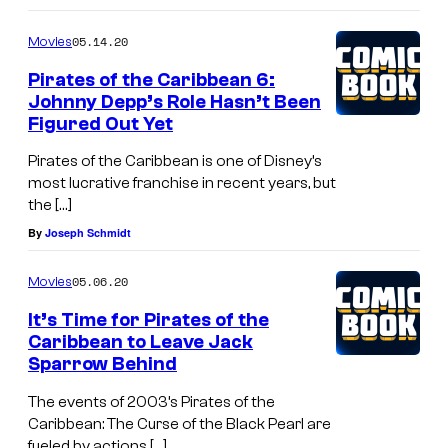
05.14.20
Movies
Pirates of the Caribbean 6:
Johnny Depp’s Role Hasn’t Been
Figured Out Yet
Pirates of the Caribbean is one of Disney’s
most lucrative franchise in recent years, but
the […]
By
Joseph Schmidt
05.06.20
Movies
It’s Time for Pirates of the
Caribbean to Leave Jack
Sparrow Behind
The events of 2003’s Pirates of the
Caribbean: The Curse of the Black Pearl are
fueled by actions […]