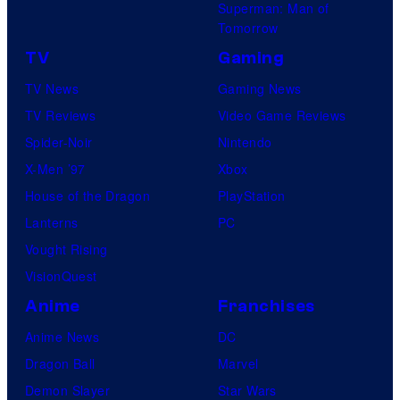
Superman: Man of
d
d
Tomorrow
S
i
TV
Gaming
u
o
TV News
Gaming News
p
s
TV Reviews
Video Game Reviews
a
Spider-Noir
Nintendo
m
X-Men ’97
Xbox
o
House of the Dragon
PlayStation
n
Lanterns
PC
k
Vought Rising
s
VisionQuest
Anime
Franchises
Anime News
DC
Dragon Ball
Marvel
Demon Slayer
Star Wars