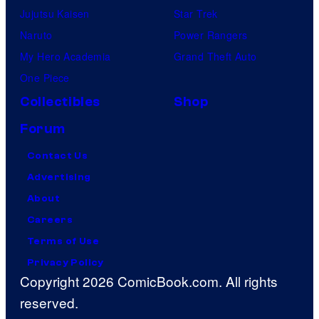
Jujutsu Kaisen
Star Trek
Naruto
Power Rangers
My Hero Academia
Grand Theft Auto
One Piece
Collectibles
Shop
Forum
Contact Us
Advertising
About
Careers
Terms of Use
Privacy Policy
Copyright 2026 ComicBook.com. All rights
reserved.