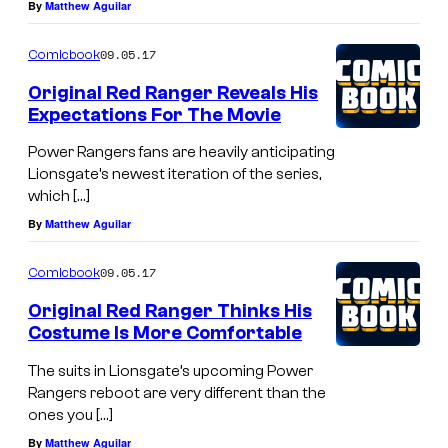
By
Matthew Aguilar
09.05.17
Comicbook
Original Red Ranger Reveals His
Expectations For The Movie
Power Rangers fans are heavily anticipating
Lionsgate’s newest iteration of the series,
which […]
By
Matthew Aguilar
09.05.17
Comicbook
Original Red Ranger Thinks His
Costume Is More Comfortable
The suits in Lionsgate’s upcoming Power
Rangers reboot are very different than the
ones you […]
By
Matthew Aguilar