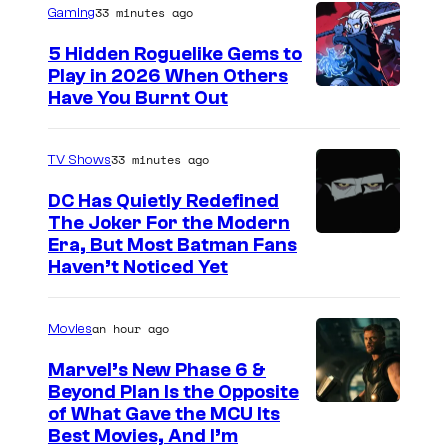
33 minutes ago
Gaming
5 Hidden Roguelike Gems to
Play in 2026 When Others
C
Have You Burnt Out
o
u
33 minutes ago
TV Shows
r
DC Has Quietly Redefined
t
The Joker For the Modern
W
Era, But Most Batman Fans
e
Haven’t Noticed Yet
a
s
r
y
an hour ago
Movies
n
o
e
f
Marvel’s New Phase 6 &
Beyond Plan Is the Opposite
r
G
I
of What Gave the MCU Its
B
u
Best Movies, And I’m
m