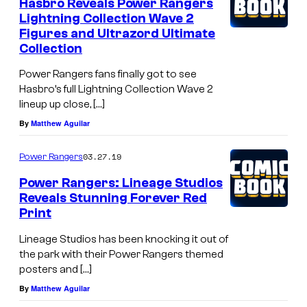
Hasbro Reveals Power Rangers
Lightning Collection Wave 2
Figures and Ultrazord Ultimate
Collection
Power Rangers fans finally got to see
Hasbro’s full Lightning Collection Wave 2
lineup up close, […]
By
Matthew Aguilar
03.27.19
Power Rangers
Power Rangers: Lineage Studios
Reveals Stunning Forever Red
Print
Lineage Studios has been knocking it out of
the park with their Power Rangers themed
posters and […]
By
Matthew Aguilar