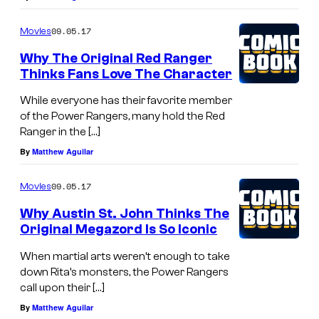
09.05.17
Movies
Why The Original Red Ranger
Thinks Fans Love The Character
While everyone has their favorite member
of the Power Rangers, many hold the Red
Ranger in the […]
By
Matthew Aguilar
09.05.17
Movies
Why Austin St. John Thinks The
Original Megazord Is So Iconic
When martial arts weren’t enough to take
down Rita’s monsters, the Power Rangers
call upon their […]
By
Matthew Aguilar