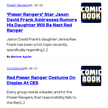
01.16.19
Power Rangers
‘Power Rangers’ Star Jason
David Frank Addresses Rumors
His Daughter Will Be Next Red
Ranger
Jason David Frank’s daughter Jenna Rae
Frank has been a hot topic recently,
specifically regarding […]
By
Matthew Aguilar
09.05.17
Comicbook
Red Power Ranger Costume On
Display At CES
Every group needs a leader, and for the
Power Rangers, that responsibility falls to
the Red […]