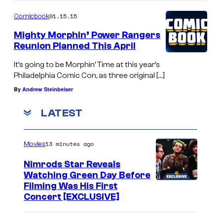
01.15.15
Comicbook
Mighty Morphin’ Power Rangers
Reunion Planned This April
It’s going to be Morphin’ Time at this year’s
Philadelphia Comic Con, as three original […]
By
Andrew Steinbeiser
LATEST
13 minutes ago
Movies
Nimrods Star Reveals
Watching Green Day Before
Filming Was His First
Concert [EXCLUSIVE]