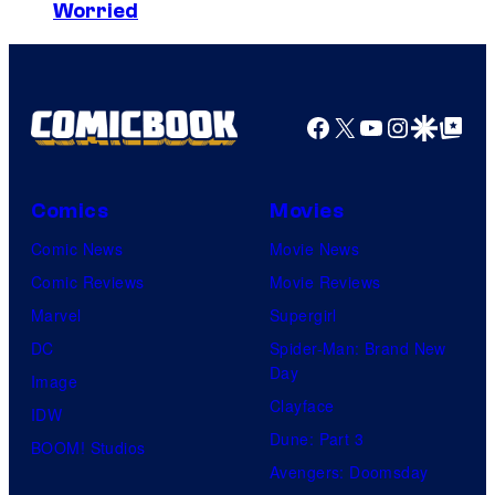
r
a
Worried
a
o
r
g
s
d
e
.
C
Facebook
X
YouTube
Instagra
Google Disco
Google Top Pos
v
A
r
i
n
u
a
i
s
Comics
Movies
M
m
h
Comic News
Movie News
a
a
G
Comic Reviews
Movie Reviews
r
t
a
Marvel
Supergirl
v
i
m
DC
Spider-Man: Brand New
e
o
Day
e
Image
l
n
Clayface
s
IDW
S
.
Dune: Part 3
a
BOOM! Studios
t
Avengers: Doomsday
n
u