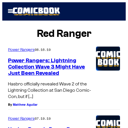
Skip
Open
to
Menu
content
Red Ranger
08.16.19
Power Rangers
Power Rangers: Lightning
Collection Wave 3 Might Have
Just Been Revealed
Hasbro officially revealed Wave 2 of the
Lightning Collection at San Diego Comic-
Con, but if […]
By
Matthew Aguilar
07.19.19
Power Rangers