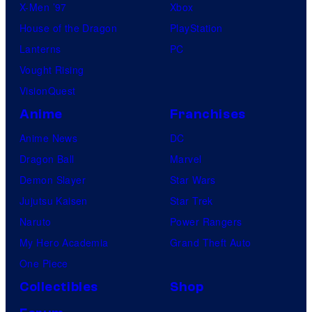
X-Men ’97
Xbox
House of the Dragon
PlayStation
Lanterns
PC
Vought Rising
VisionQuest
Anime
Franchises
Anime News
DC
Dragon Ball
Marvel
Demon Slayer
Star Wars
Jujutsu Kaisen
Star Trek
Naruto
Power Rangers
My Hero Academia
Grand Theft Auto
One Piece
Collectibles
Shop