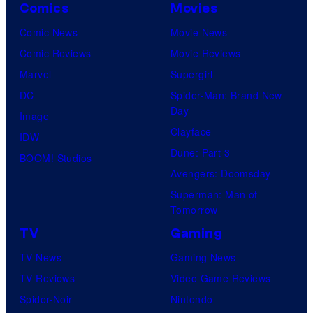
Comics
Movies
Comic News
Movie News
Comic Reviews
Movie Reviews
Marvel
Supergirl
DC
Spider-Man: Brand New
Day
Image
Clayface
IDW
Dune: Part 3
BOOM! Studios
Avengers: Doomsday
Superman: Man of
Tomorrow
TV
Gaming
TV News
Gaming News
TV Reviews
Video Game Reviews
Spider-Noir
Nintendo