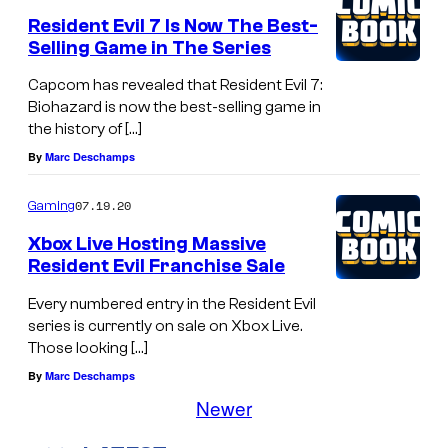
Resident Evil 7 Is Now The Best-
Selling Game in The Series
Capcom has revealed that Resident Evil 7:
Biohazard is now the best-selling game in
the history of […]
By
Marc Deschamps
07.19.20
Gaming
Xbox Live Hosting Massive
Resident Evil Franchise Sale
Every numbered entry in the Resident Evil
series is currently on sale on Xbox Live.
Those looking […]
By
Marc Deschamps
Newer