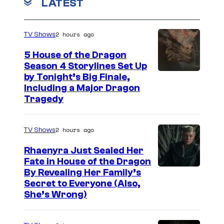
LATEST
2 hours ago
TV Shows
5 House of the Dragon
Season 4 Storylines Set Up
by Tonight’s Big Finale,
Including a Major Dragon
Tragedy
2 hours ago
TV Shows
Rhaenyra Just Sealed Her
Fate in House of the Dragon
By Revealing Her Family’s
Secret to Everyone (Also,
She’s Wrong)