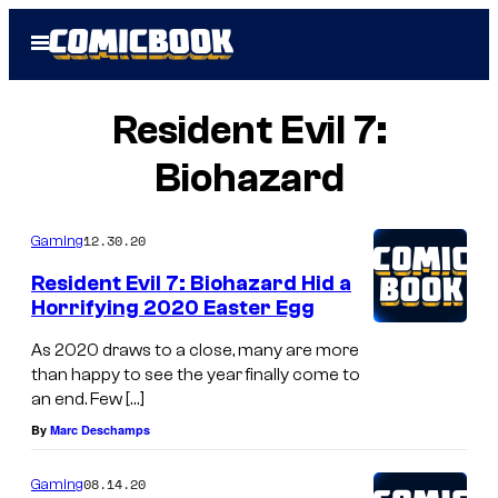
Skip
Open
to
Menu
content
Resident Evil 7:
Biohazard
12.30.20
Gaming
Resident Evil 7: Biohazard Hid a
Horrifying 2020 Easter Egg
As 2020 draws to a close, many are more
than happy to see the year finally come to
an end. Few […]
By
Marc Deschamps
08.14.20
Gaming