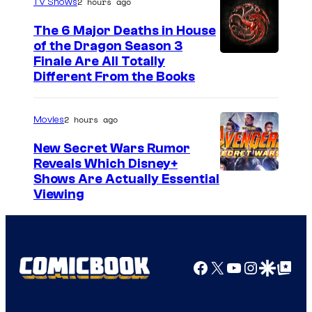
2 hours ago
TV Shows
The 6 Major Deaths in House
of the Dragon Season 3
Finale Are All Totally
Different From the Books
2 hours ago
Movies
New Secret Wars Rumor
Reveals Which Disney+
Shows Are Actually Essential
Viewing
Facebook
X
YouTube
Instagra
Google Disco
Google Top Pos