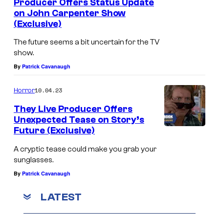
Producer Offers Status Update
on John Carpenter Show
(Exclusive)
The future seems a bit uncertain for the TV
show.
By
Patrick Cavanaugh
10.04.23
Horror
They Live Producer Offers
Unexpected Tease on Story’s
Future (Exclusive)
A cryptic tease could make you grab your
sunglasses.
By
Patrick Cavanaugh
LATEST