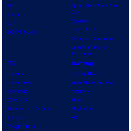
r
DC
Spider-Man: Brand New
s
Day
o
Image
y
Clayface
s
IDW
o
Dune: Part 3
.
BOOM! Studios
f
Avengers: Doomsday
T
P
Superman: Man of
e
r
Tomorrow
l
i
TV
Gaming
e
m
TV News
Gaming News
v
e
TV Reviews
Video Game Reviews
i
V
Spider-Noir
Nintendo
s
i
X-Men ’97
Xbox
i
d
House of the Dragon
PlayStation
o
e
Lanterns
PC
n
o
Vought Rising
A