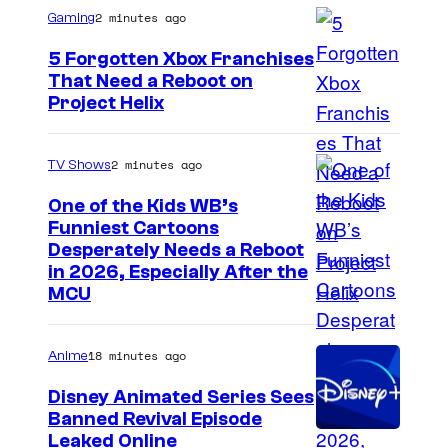
2 minutes ago
Gaming
5 Forgotten Xbox Franchises
That Need a Reboot on
Project Helix
2 minutes ago
TV Shows
One of the Kids WB’s
Funniest Cartoons
I
Desperately Needs a Reboot
in 2026, Especially After the
m
MCU
a
g
18 minutes ago
Anime
e
Disney Animated Series Sees
c
Banned Revival Episode
o
Leaked Online