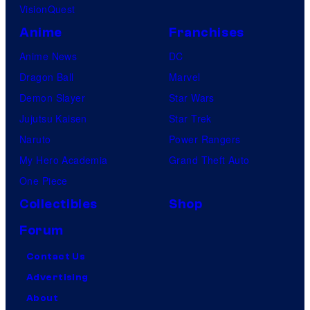
VisionQuest
n
i
Anime
Franchises
m
Anime News
DC
a
Dragon Ball
Marvel
t
Demon Slayer
Star Wars
i
Jujutsu Kaisen
Star Trek
o
Naruto
Power Rangers
n
My Hero Academia
Grand Theft Auto
One Piece
Collectibles
Shop
Forum
Contact Us
Advertising
About