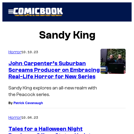
Skip
Open
to
Menu
content
Sandy King
10.10.23
Horror
John Carpenter’s Suburban
Screams Producer on Embracing
Real-Life Horror for New Series
Sandy King explores an all-new realm with
the Peacock series.
By
Patrick Cavanaugh
10.04.23
Horror
Tales for a Halloween Night