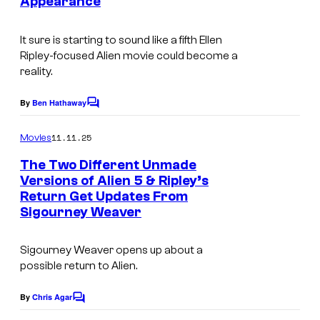
t
Appearance
m
u
e
a
r
It sure is starting to sound like a fifth Ellen
s
g
Ripley-focused
Alien
movie could become a
e
y
reality.
e
s
o
c
a
By
Ben Hathaway
f
C
o
o
n
2
m
u
11.11.25
Movies
d
m
0
r
e
The Two Different Unmade
2
t
n
t
Versions of Alien 5 & Ripley’s
t
0
h
Return Get Updates From
I
s
e
Sigourney Weaver
t
C
m
s
h
e
a
y
Sigourney Weaver opens up about a
C
n
g
o
possible return to
Alien
.
e
t
e
f
n
By
Chris Agar
u
C
C
2
o