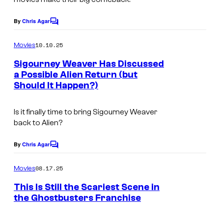
n
g
o
t
e
s
By
Chris Agar
C
u
o
C
m
10.10.25
Movies
r
o
m
e
Sigourney Weaver Has Discussed
y
u
n
a Possible Alien Return (but
S
t
r
Should It Happen?)
I
s
t
t
m
u
e
Is it finally time to bring Sigourney Weaver
a
d
back to
Alien
?
s
g
i
y
e
By
Chris Agar
C
o
o
o
C
m
s
08.17.25
f
Movies
o
m
e
L
This Is Still the Scariest Scene in
u
n
the Ghostbusters Franchise
u
t
r
s
c