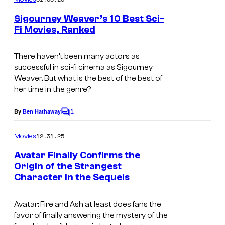
m
e
Sigourney Weaver’s 10 Best Sci-
n
Fi Movies, Ranked
t
i
s
m
There haven’t been many actors as
successful in sci-fi cinema as Sigourney
a
Weaver. But what is the best of the best of
g
her time in the genre?
e
1
By
Ben Hathaway
C
s
o
c
m
12.31.25
Movies
m
o
e
Avatar Finally Confirms the
n
u
Origin of the Strangest
t
r
Character in the Sequels
2
s
t
0
Avatar: Fire and Ash
at least does fans the
e
t
favor of finally answering the mystery of the
s
h