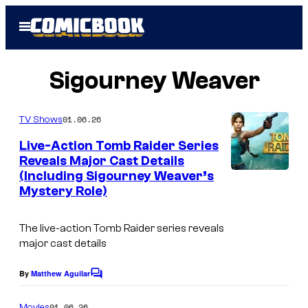
Skip
Open
to
Menu
content
Sigourney Weaver
01.06.26
TV Shows
Live-Action Tomb Raider Series
Reveals Major Cast Details
(Including Sigourney Weaver’s
Mystery Role)
The live-action Tomb Raider series reveals
major cast details
By
Matthew Aguilar
C
o
m
01.06.26
Movies