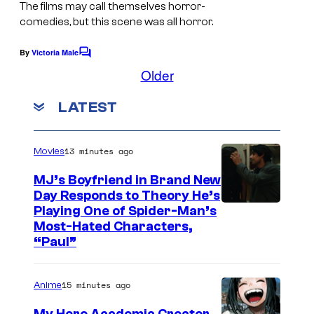
t
The films may call themselves horror-
a
e
comedies, but this scene was all horror.
s
s
By
Victoria Male
f
C
y
o
Older
i
o
m
l
m
f
LATEST
e
m
n
2
t
0
s
13 minutes ago
Movies
t
MJ’s Boyfriend in Brand New
h
Day Responds to Theory He’s
C
Playing One of Spider-Man’s
Most-Hated Characters,
e
“Paul”
n
t
15 minutes ago
Anime
u