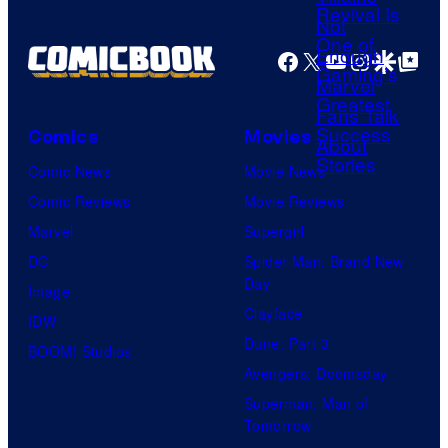
r
i
a
t
s
g
Facebook
X
YouTube
Instagra
Google Disco
Google Top Pos
e
h
e
s
a
C
y
o
Comics
Movies
o
u
Comic News
Movie News
f
r
Comic Reviews
Movie Reviews
H
t
Marvel
Supergirl
e
e
DC
Spider-Man: Brand New
l
Day
s
Image
l
Clayface
y
IDW
o
Dune: Part 3
o
BOOM! Studios
G
Avengers: Doomsday
f
a
Superman: Man of
M
m
Tomorrow
a