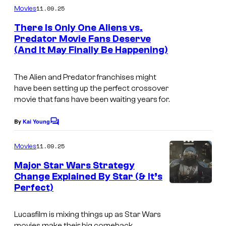
t
r
o
m
0
11.09.25
Movies
u
m
y
u
t
e
There Is Only One Aliens vs.
r
S
n
r
h
Predator Movie Fans Deserve
t
y
t
t
(And It May Finally Be Happening)
s
C
S
u
e
e
t
d
The Alien and Predator franchises might
s
n
have been setting up the perfect crossover
u
i
y
t
movie that fans have been waiting years for.
d
o
o
u
i
s
By
Kai Young
f
C
r
o
o
2
y
m
11.09.25
Movies
s
m
0
S
e
Major Star Wars Strategy
t
n
t
Change Explained By Star (& It’s
t
h
Perfect)
I
u
s
C
m
d
Lucasfilm is mixing things up as Star Wars
e
a
i
movies make their big comeback.