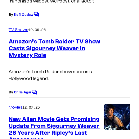
franchise’s wildest, weirdest, character.
y
C
By
Kofi Outlaw
o
C
e
o
f
n
m
12.09.25
TV Shows
m
C
t
e
Amazon’s Tomb Raider TV Show
o
n
u
Casts Sigourney Weaver in
t
l
r
Mystery Role
I
s
u
y
m
Amazon’s
Tomb Raider
show scores a
m
S
a
Hollywood legend.
b
t
g
i
u
e
By
Chris Agar
C
a
o
d
C
m
12.07.25
Movies
P
i
o
m
e
New Alien Movie Gets Promising
i
o
u
n
Update From Sigourney Weaver
c
t
s
r
28 Years After Ripley’s Last
i
s
t