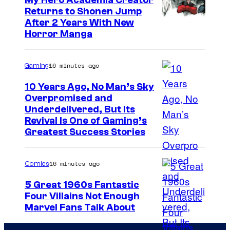
My Hero Academia Creator
r
Returns to Shonen Jump
y
C
After 2 Years With New
S
Horror Manga
o
t
u
u
16 minutes ago
Gaming
r
d
t
10 Years Ago, No Man’s Sky
i
Overpromised and
e
o
I
Underdelivered, But Its
s
Revival Is One of Gaming’s
s
m
y
Greatest Success Stories
a
o
g
f
16 minutes ago
Comics
e
S
5 Great 1960s Fantastic
c
h
Four Villains Not Enough
o
u
I
Marvel Fans Talk About
u
e
m