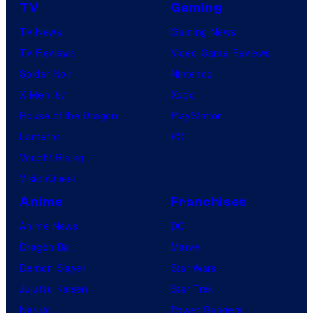
e
TV
Gaming
r
s
TV News
Gaming News
v
TV Reviews
Video Game Reviews
e
Spider-Noir
Nintendo
l
X-Men ’97
Xbox
C
House of the Dragon
PlayStation
o
Lanterns
PC
m
Vought Rising
i
VisionQuest
c
s
Anime
Franchises
Anime News
DC
Dragon Ball
Marvel
Demon Slayer
Star Wars
Jujutsu Kaisen
Star Trek
Naruto
Power Rangers