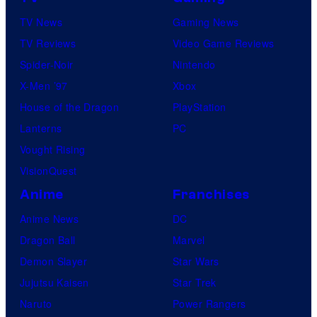
s
TV News
Gaming News
TV Reviews
Video Game Reviews
Spider-Noir
Nintendo
X-Men ’97
Xbox
House of the Dragon
PlayStation
Lanterns
PC
Vought Rising
VisionQuest
Anime
Franchises
Anime News
DC
Dragon Ball
Marvel
Demon Slayer
Star Wars
Jujutsu Kaisen
Star Trek
Naruto
Power Rangers