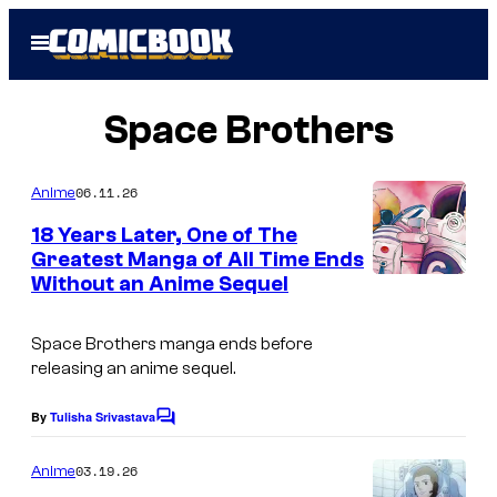
Skip
Open
to
Menu
content
Space Brothers
06.11.26
Anime
18 Years Later, One of The
Greatest Manga of All Time Ends
Without an Anime Sequel
I
m
Space Brothers
manga ends before
a
releasing an anime sequel.
g
e
By
Tulisha Srivastava
C
o
C
m
03.19.26
Anime
o
m