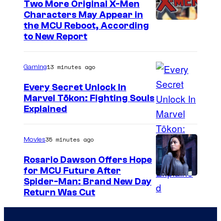
Two More Original X-Men
a
Characters May Appear in
M
the MCU Reboot, According
to New Report
a
r
13 minutes ago
Gaming
v
e
Every Secret Unlock In
Marvel Tōkon: Fighting Souls
l
C
Explained
o
u
35 minutes ago
Movies
r
Rosario Dawson Offers Hope
t
for MCU Future After
Spider-Man: Brand New Day
e
Return Was Cut
s
y