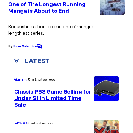
e
One of The Longest Running
u
n
Manga is About to End
t
r
A
s
t
-
Kodansha is about to end one of manga’s
e
lengthiest series.
1
s
P
By
Evan Valentine
C
y
i
o
o
m
LATEST
c
m
f
e
t
n
K
5 minutes ago
u
Gaming
t
o
s
r
Classic PS3 Game Selling for
d
e
Under $1 in Limited Time
a
Sale
s
n
s
8 minutes ago
Movies
h