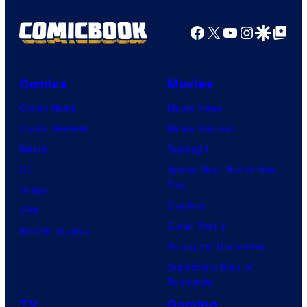
o
Facebook
X
YouTube
Instagra
Google Disco
Google Top Pos
f
A
r
Comics
Movies
c
Comic News
Movie News
S
Comic Reviews
Movie Reviews
y
Marvel
Supergirl
s
DC
Spider-Man: Brand New
t
Day
Image
e
Clayface
IDW
m
Dune: Part 3
BOOM! Studios
W
Avengers: Doomsday
o
Superman: Man of
r
Tomorrow
k
TV
Gaming