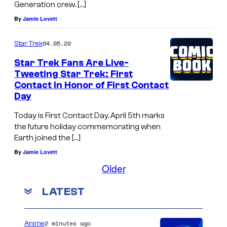
Generation crew. […]
By
Jamie Lovett
04.05.20
Star Trek
Star Trek Fans Are Live-
Tweeting Star Trek: First
Contact In Honor of First Contact
Day
Today is First Contact Day. April 5th marks
the future holiday commemorating when
Earth joined the […]
By
Jamie Lovett
Older
LATEST
2 minutes ago
Anime