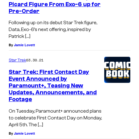
Picard Figure From Exo-6 up for
Pre-Order
Following up on its debut Star Trek figure,
Data, Exo-6’s next offering, inspired by
Patrick […]
By
Jamie Lovett
03.30.21
Star Trek
Star Trek: First Contact Day
Event Announced by
Paramount+, Teasing New
Updates, Announcements, and
Footage
On Tuesday, Paramount+ announced plans
to celebrate First Contact Day on Monday,
April 5th. The […]
By
Jamie Lovett