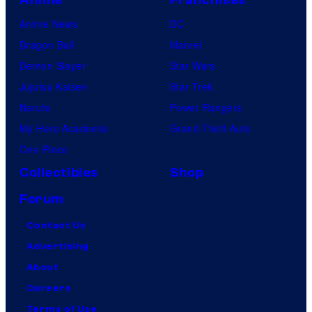
Anime
Franchises
Anime News
DC
Dragon Ball
Marvel
Demon Slayer
Star Wars
Jujutsu Kaisen
Star Trek
Naruto
Power Rangers
My Hero Academia
Grand Theft Auto
One Piece
Collectibles
Shop
Forum
Contact Us
Advertising
About
Careers
Terms of Use