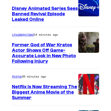
Disney Animated Series Sees
Banned Revival Episode
Leaked Online
14 minutes ago
Uncategorized
Former God of War Kratos
Actor Shows Off Game-
I
Accurate Look in New Photo
Following Injury
m
a
35 minutes ago
Anime
g
e
Netflix Is Now Streaming The
Biggest Anime Movie of the
C
C
Summer
o
o
u