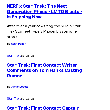
NERF x Star Trek: The Next
Generation Phaser LMTD Blaster
Is Shipping Now
After over a year of waiting, the NERF x Star
Trek Starfleet Type 3 Phaser blaster is in-
stock.
By
Sean Fallon
11.23.21
Star Trek
Star Trek: First Contact Writer
Comments on Tom Hanks Casting
Rumor
By
Jamie Lovett
05.10.21
Star Trek
Star Trek: First Contact Captain