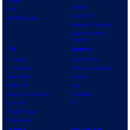
Image
e
Clayface
IDW
o
Dune: Part 3
BOOM! Studios
Avengers: Doomsday
Superman: Man of
Tomorrow
TV
Gaming
TV News
Gaming News
TV Reviews
Video Game Reviews
Spider-Noir
Nintendo
X-Men ’97
Xbox
House of the Dragon
PlayStation
Lanterns
PC
Vought Rising
VisionQuest