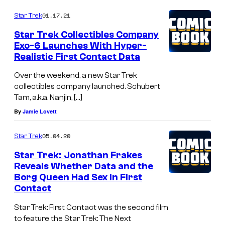
01.17.21
Star Trek
Star Trek Collectibles Company
Exo-6 Launches With Hyper-
Realistic First Contact Data
Over the weekend, a new Star Trek
collectibles company launched. Schubert
Tam, a.k.a. Nanjin, […]
By
Jamie Lovett
05.04.20
Star Trek
Star Trek: Jonathan Frakes
Reveals Whether Data and the
Borg Queen Had Sex in First
Contact
Star Trek: First Contact was the second film
to feature the Star Trek: The Next