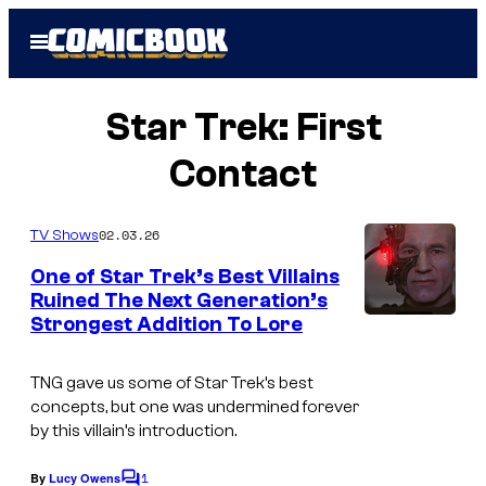
Skip
Open
to
Menu
content
Star Trek: First
Contact
02.03.26
TV Shows
One of Star Trek’s Best Villains
Ruined The Next Generation’s
Strongest Addition To Lore
TNG
gave us some of Star Trek’s best
concepts, but one was undermined forever
by this villain’s introduction.
1
By
Lucy Owens
C