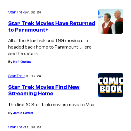
o
m
07.02.24
Star Trek
m
e
Star Trek Movies Have Returned
n
to Paramount+
t
s
All of the Star Trek and TNG movies are
headed back home to Paramount+. Here
are the details.
By
Kofi Outlaw
01.03.24
Star Trek
Star Trek Movies Find New
Streaming Home
The first 10 Star Trek movies move to Max.
By
Jamie Lovett
11.09.23
Star Trek